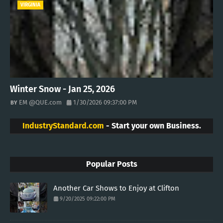
VIRGINIA
Winter Snow - Jan 25, 2026
EM @QUE.com
1/30/2026 09:37:00 PM
IndustryStandard.com
- Start your own Business.
Popular Posts
Another Car Shows to Enjoy at Clifton
9/20/2025 09:22:00 PM