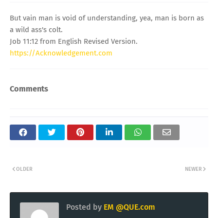
But vain man is void of understanding, yea, man is born as
a wild ass's colt.
Job 11:12 from English Revised Version.
https://Acknowledgement.com
Comments
OLDER
NEWER
Posted by
EM @QUE.com