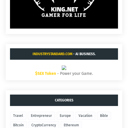
INDUSTRYSTANDARD.COM
- AI BUSINESS.
$SEX Token
- Power your Game.
CATEGORIES
Travel
Entrepreneur
Europe
Vacation
Bible
Bitcoin
CryptoCurrency
Ethereum