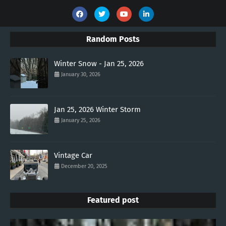
Random Posts
Winter Snow - Jan 25, 2026
January 30, 2026
Jan 25, 2026 Winter Storm
January 25, 2026
Vintage Car
December 20, 2025
Featured post