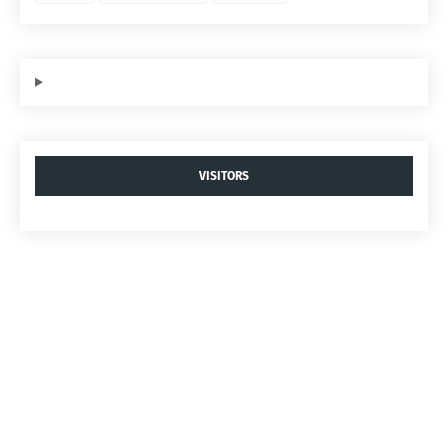
VISITORS