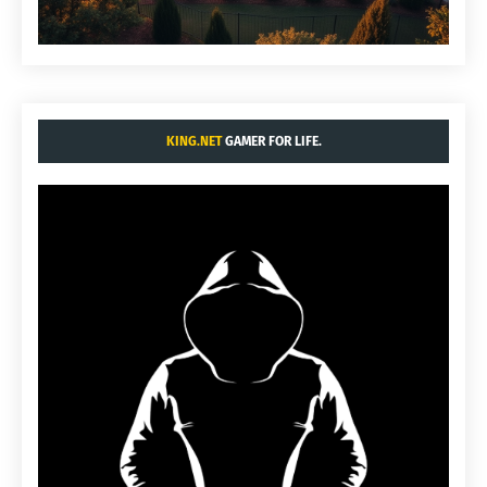
KING.NET
GAMER FOR LIFE.