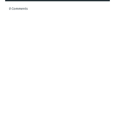
0 Comments