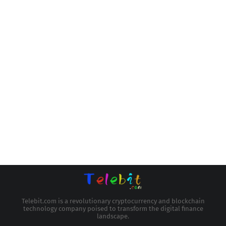
Telebit.com is a revolutionary cryptocurrency and blockchain
technology company poised to transform the digital finance
landscape.