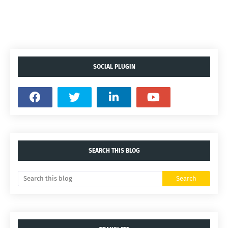
SOCIAL PLUGIN
SEARCH THIS BLOG