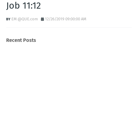
Job 11:12
EM @QUE.com
12/26/2019 09:00:00 AM
Recent Posts