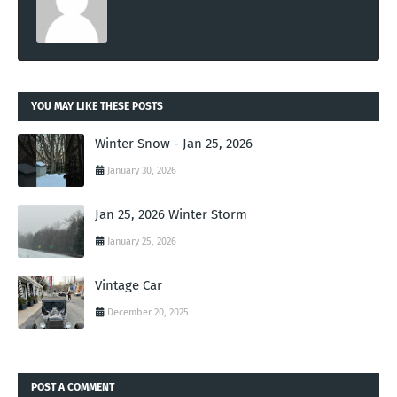
YOU MAY LIKE THESE POSTS
Winter Snow - Jan 25, 2026
January 30, 2026
Jan 25, 2026 Winter Storm
January 25, 2026
Vintage Car
December 20, 2025
POST A COMMENT