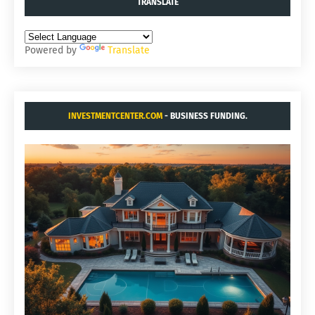
TRANSLATE
Powered by
Translate
INVESTMENTCENTER.COM
- BUSINESS FUNDING.