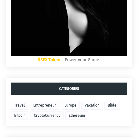
$SEX Token
- Power your Game.
CATEGORIES
Travel
Entrepreneur
Europe
Vacation
Bible
Bitcoin
CryptoCurrency
Ethereum