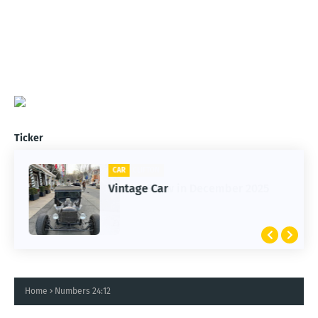
Ticker
CLIFTON
CAR
1st Snow in December 2025
Vintage Car
Home
Numbers 24:12