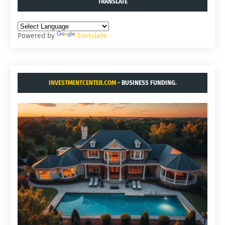
TRANSLATE
Powered by
Translate
INVESTMENTCENTER.COM
- BUSINESS FUNDING.