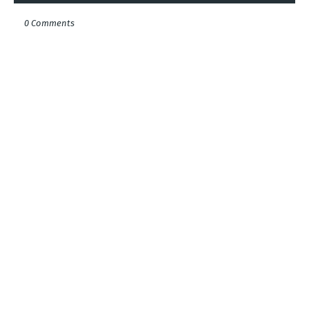
0 Comments