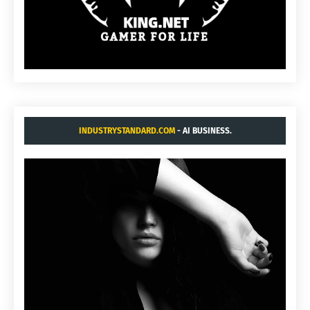
INDUSTRYSTANDARD.COM
- AI BUSINESS.