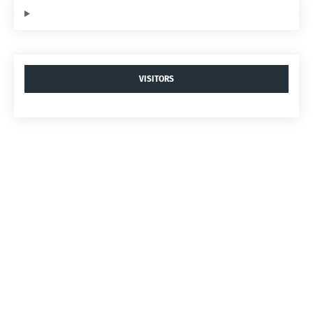
VISITORS