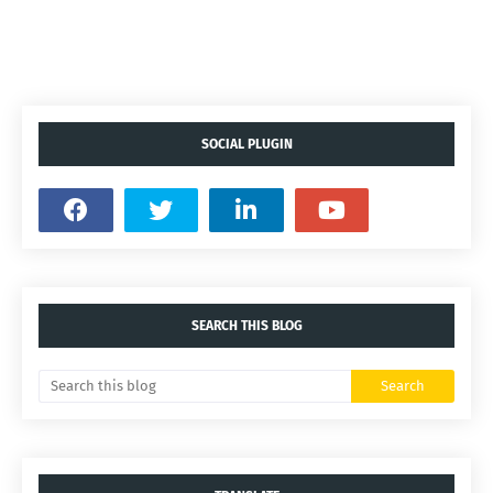
SOCIAL PLUGIN
SEARCH THIS BLOG