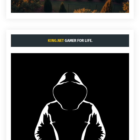
KING.NET
GAMER FOR LIFE.