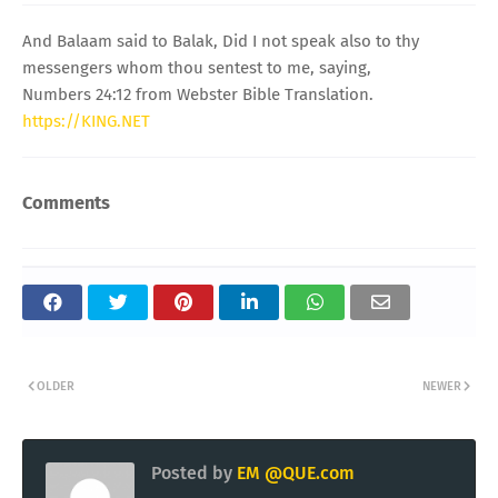
And Balaam said to Balak, Did I not speak also to thy
messengers whom thou sentest to me, saying,
Numbers 24:12 from Webster Bible Translation.
https://KING.NET
Comments
OLDER
NEWER
Posted by
EM @QUE.com