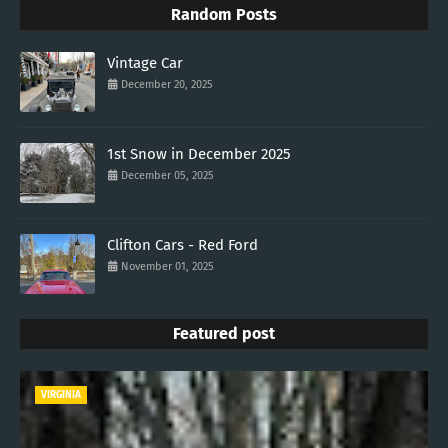
Random Posts
Vintage Car
December 20, 2025
1st Snow in December 2025
December 05, 2025
Clifton Cars - Red Ford
November 01, 2025
Featured post
VIRGINIA