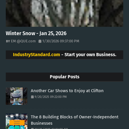
Winter Snow - Jan 25, 2026
EM @QUE.com
1/30/2026 09:37:00 PM
IndustryStandard.com
- Start your own Business.
Popular Posts
Another Car Shows to Enjoy at Clifton
9/20/2025 09:22:00 PM
The 8 Building Blocks of Owner-Independent
Businesses