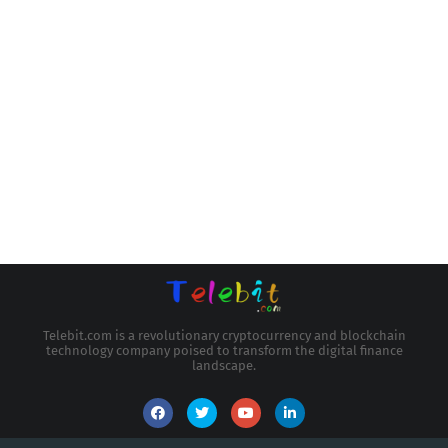
Telebit.com is a revolutionary cryptocurrency and blockchain
technology company poised to transform the digital finance
landscape.