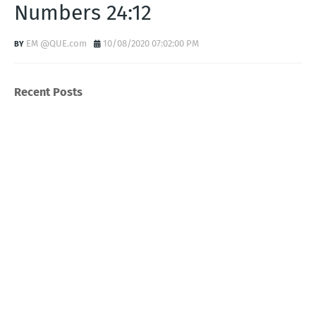
Numbers 24:12
EM @QUE.com
10/08/2020 07:02:00 PM
Recent Posts