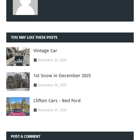
YOU MAY LIKE THESE POSTS
Vintage Car
December 20, 2025
1st Snow in December 2025
December 05, 2025
Clifton Cars - Red Ford
November 01, 2025
POST A COMMENT