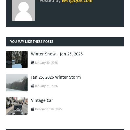
Posted by
EM @QUE.com
YOU MAY LIKE THESE POSTS
Winter Snow - Jan 25, 2026
January 30, 2026
Jan 25, 2026 Winter Storm
January 25, 2026
Vintage Car
December 20, 2025