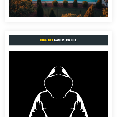
KING.NET
GAMER FOR LIFE.