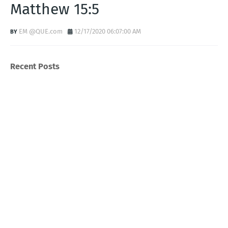
Matthew 15:5
EM @QUE.com
12/17/2020 06:07:00 AM
Recent Posts