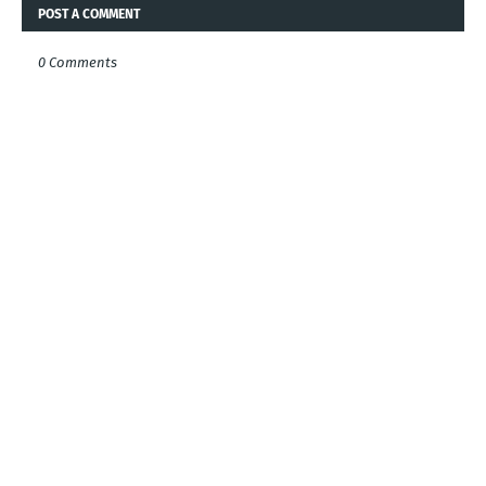
POST A COMMENT
0 Comments