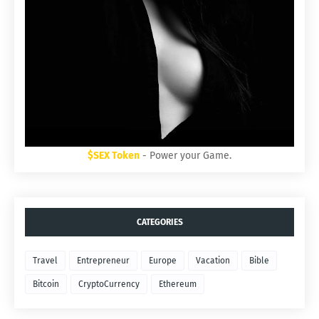
$SEX Token
- Power your Game.
CATEGORIES
Travel
Entrepreneur
Europe
Vacation
Bible
Bitcoin
CryptoCurrency
Ethereum