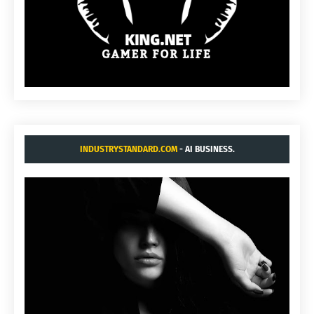
INDUSTRYSTANDARD.COM
- AI BUSINESS.