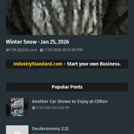
Winter Snow - Jan 25, 2026
EM @QUE.com
1/30/2026 09:37:00 PM
IndustryStandard.com
- Start your own Business.
Popular Posts
Another Car Shows to Enjoy at Clifton
9/20/2025 09:22:00 PM
Deuteronomy 2:32