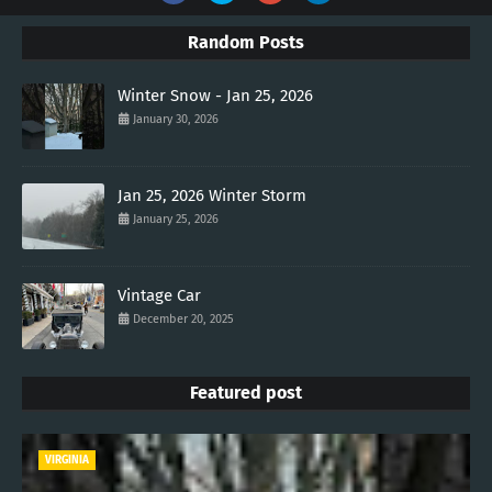
Random Posts
Winter Snow - Jan 25, 2026
January 30, 2026
Jan 25, 2026 Winter Storm
January 25, 2026
Vintage Car
December 20, 2025
Featured post
VIRGINIA