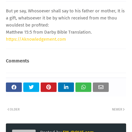
But ye say, Whosoever shall say to his father or mother, It is
a gift, whatsoever it be by which received from me thou
wouldest be profited:
Matthew 15:5 from Darby Bible Translation.
https://Aknowledgement.com
Comments
OLDER
NEWER