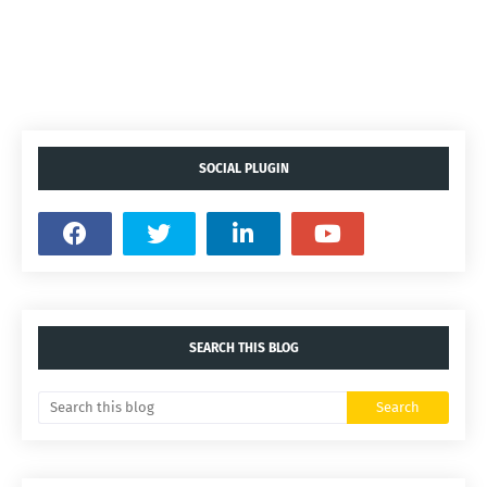
SOCIAL PLUGIN
SEARCH THIS BLOG