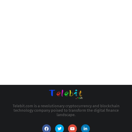
Telebit.com is a revolutionary cryptocurrency and blockchain
technology company poised to transform the digital finance
landscape.