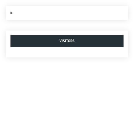
VISITORS