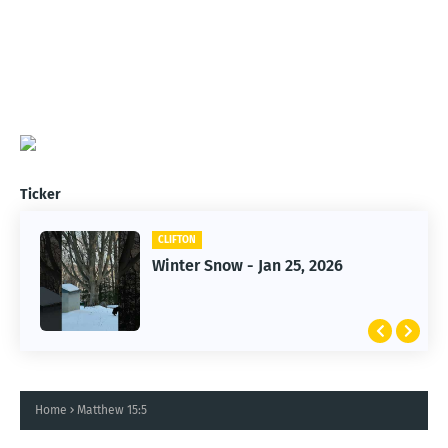
Ticker
CLIFTON
CLIFTON
Jan 25, 2026 Winter Storm
Winter Snow - Jan 25, 2026
Home
Matthew 15:5