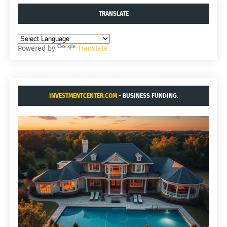
TRANSLATE
Powered by
Translate
INVESTMENTCENTER.COM
- BUSINESS FUNDING.