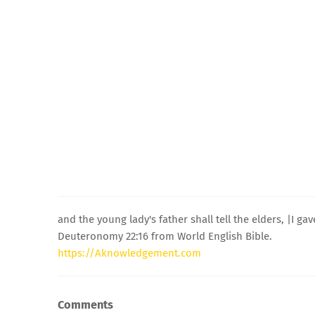
and the young lady's father shall tell the elders, |I g
Deuteronomy 22:16 from World English Bible.
https://Aknowledgement.com
Comments