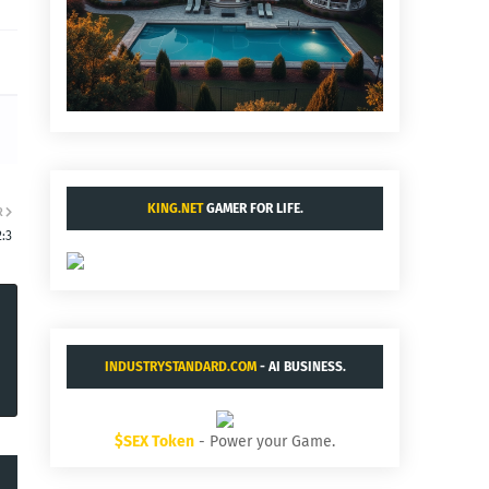
KING.NET
GAMER FOR LIFE.
R
:3
INDUSTRYSTANDARD.COM
- AI BUSINESS.
$SEX Token
- Power your Game.