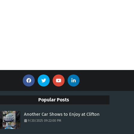
Popular Posts
Another Car Shows to Enjoy at Clifton
9/20/2025 09:22:00 PM