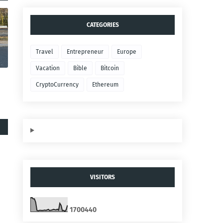
CATEGORIES
Travel
Entrepreneur
Europe
Vacation
Bible
Bitcoin
CryptoCurrency
Ethereum
VISITORS
1
7
0
0
4
4
0