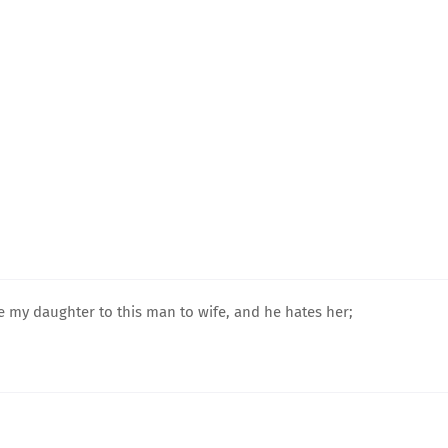
ave my daughter to this man to wife, and he hates her;