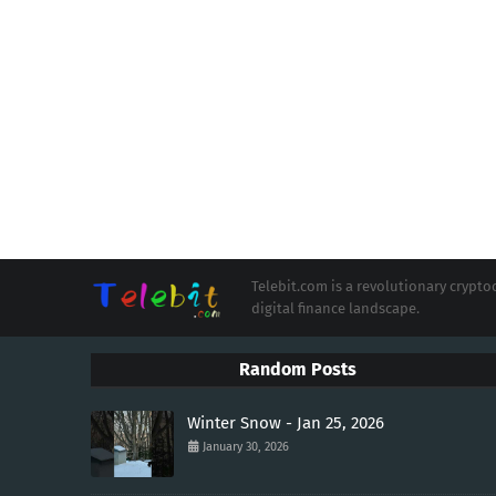
Telebit.com is a revolutionary cryp
digital finance landscape.
Random Posts
Winter Snow - Jan 25, 2026
January 30, 2026