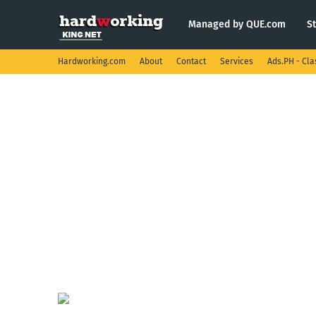
Managed by QUE.com
S
Hardworking.com
About
Contact
Services
Ads.PH - Cla