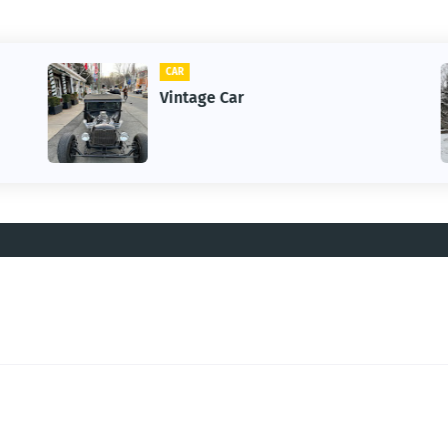
CAR
Vintage Car