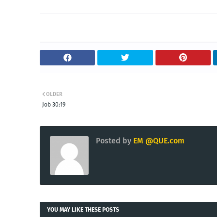
OLDER
Job 30:19
Posted by
EM @QUE.com
YOU MAY LIKE THESE POSTS