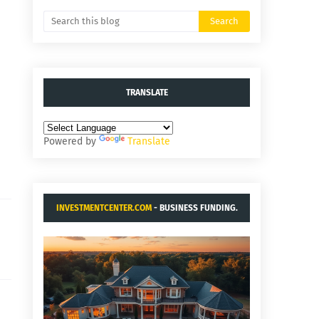
TRANSLATE
Powered by
Translate
INVESTMENTCENTER.COM
- BUSINESS FUNDING.