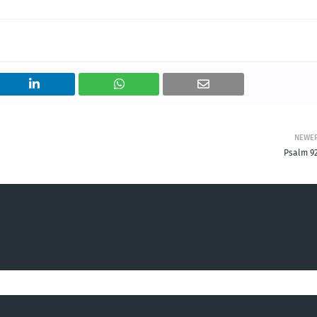
NEWE
Psalm 92