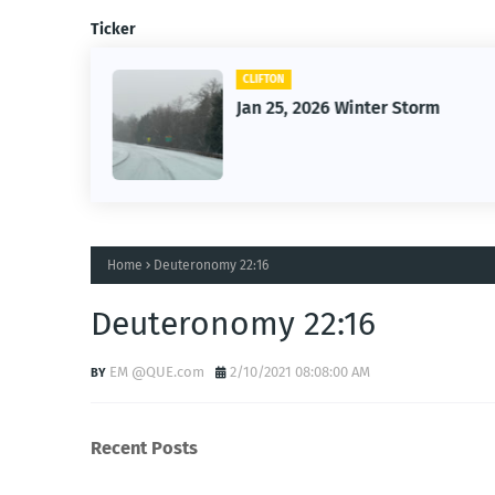
Ticker
CLIFTON
26
Jan 25, 2026 Winter Storm
Home
Deuteronomy 22:16
Deuteronomy 22:16
EM @QUE.com
2/10/2021 08:08:00 AM
Recent Posts