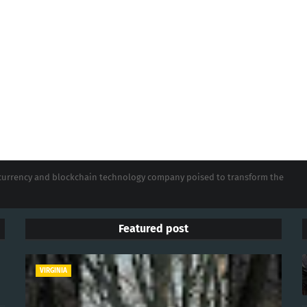
tocurrency and blockchain technology company poised to transform the
Featured post
VIRGINIA