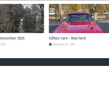
 December 2025
Clifton Cars - Red Ford
 2025
November 01, 2025