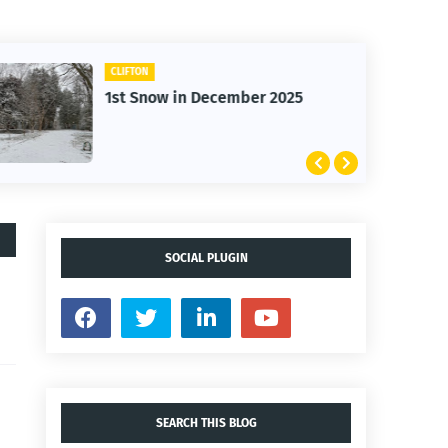
CLIFTON
1st Snow in December 2025
SOCIAL PLUGIN
SEARCH THIS BLOG