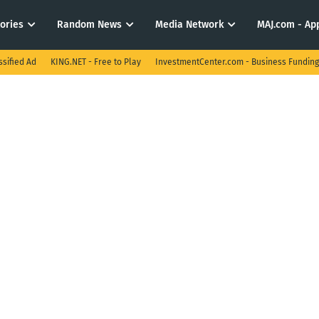
tories
Random News
Media Network
MAJ.com - App
ssified Ad
KING.NET - Free to Play
InvestmentCenter.com - Business Funding