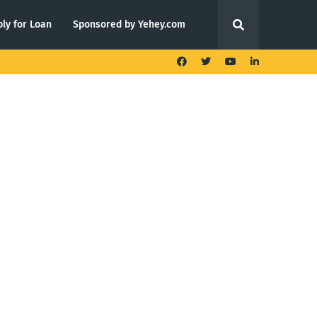
ly for Loan
Sponsored by Yehey.com