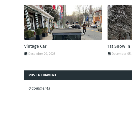
Vintage Car
1st Snow in
December 20, 2025
December 05,
POST A COMMENT
0 Comments