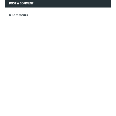
POST A COMMENT
0 Comments