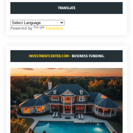
TRANSLATE
Powered by
Translate
INVESTMENTCENTER.COM
- BUSINESS FUNDING.