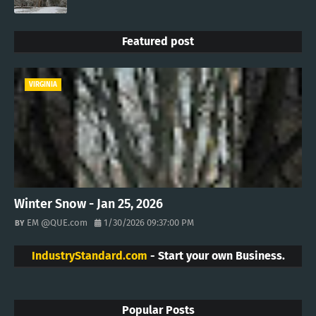
Featured post
VIRGINIA
Winter Snow - Jan 25, 2026
EM @QUE.com
1/30/2026 09:37:00 PM
IndustryStandard.com
- Start your own Business.
Popular Posts