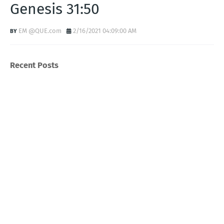
Genesis 31:50
EM @QUE.com
2/16/2021 04:09:00 AM
Recent Posts