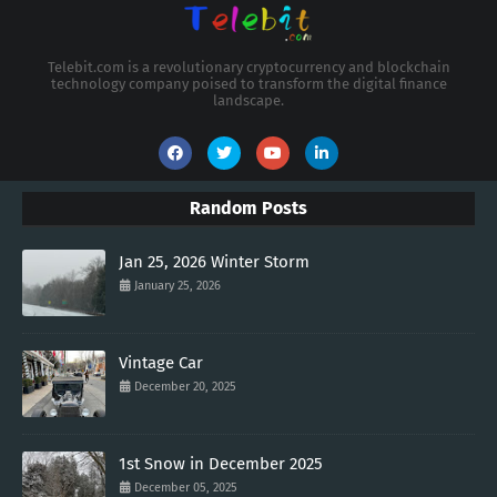
Telebit.com is a revolutionary cryptocurrency and blockchain
technology company poised to transform the digital finance
landscape.
Random Posts
Jan 25, 2026 Winter Storm
January 25, 2026
Vintage Car
December 20, 2025
1st Snow in December 2025
December 05, 2025