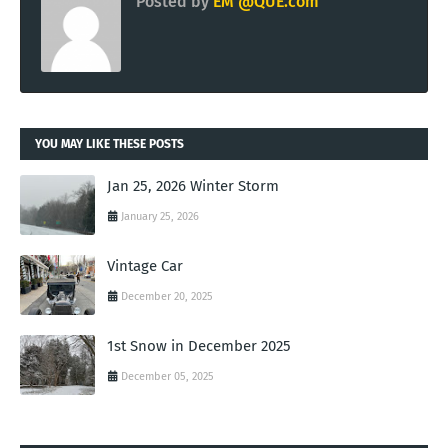
Posted by
EM @QUE.com
YOU MAY LIKE THESE POSTS
Jan 25, 2026 Winter Storm
January 25, 2026
Vintage Car
December 20, 2025
1st Snow in December 2025
December 05, 2025