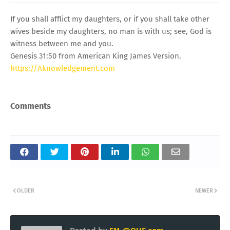
If you shall afflict my daughters, or if you shall take other
wives beside my daughters, no man is with us; see, God is
witness between me and you.
Genesis 31:50 from American King James Version.
https://Aknowledgement.com
Comments
OLDER
NEWER