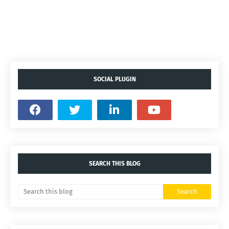
SOCIAL PLUGIN
SEARCH THIS BLOG