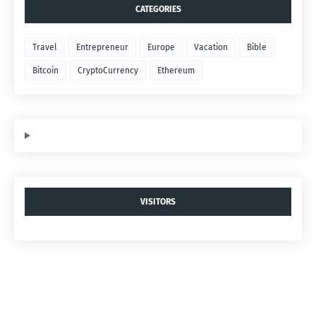
CATEGORIES
Travel
Entrepreneur
Europe
Vacation
Bible
Bitcoin
CryptoCurrency
Ethereum
VISITORS