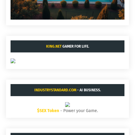
KING.NET
GAMER FOR LIFE.
INDUSTRYSTANDARD.COM
- AI BUSINESS.
$SEX Token
- Power your Game.