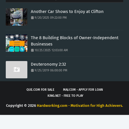
Another Car Shows to Enjoy at Clifton
9/20/2025 09:22:00 PM
The 8 Building Blocks of Owner-Independent
Businesses
10/25/2025 12:03:00 AM
Deuteronomy 2:32
9/25/2019 06:00:00 PM
QUE.COM FOR SALE
MAJ.COM - APPLY FOR LOAN
KING.NET - FREE TO PLAY
Copyright ©
2026
Hardworking.com - Motivation for High Achievers.