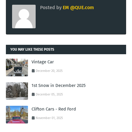
Posted by
EM @QUE.com
YOU MAY LIKE THESE POSTS
Vintage Car
December 20, 2025
1st Snow in December 2025
December 05, 2025
Clifton Cars - Red Ford
November 01, 2025