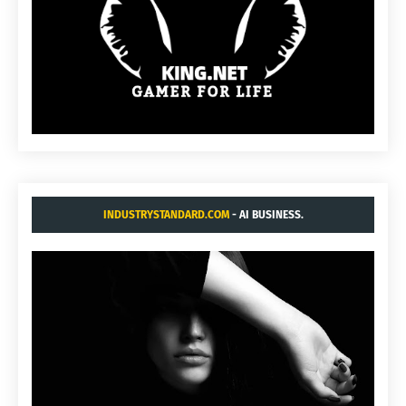
INDUSTRYSTANDARD.COM
- AI BUSINESS.