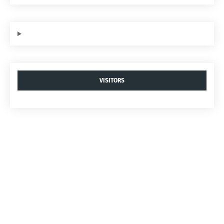
VISITORS