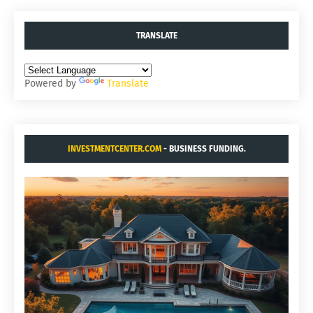
TRANSLATE
Powered by
Translate
INVESTMENTCENTER.COM
- BUSINESS FUNDING.