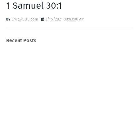
1 Samuel 30:1
EM @QUE.com
3/15/2021 08:03:00 AM
Recent Posts