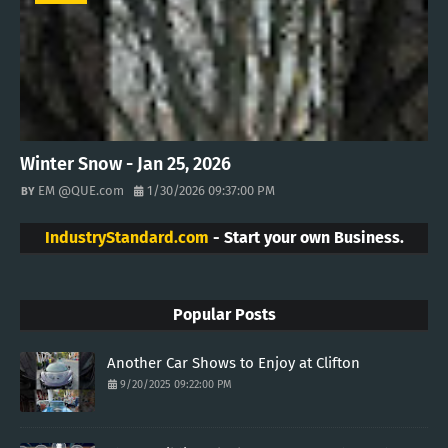
Winter Snow - Jan 25, 2026
EM @QUE.com
1/30/2026 09:37:00 PM
IndustryStandard.com
- Start your own Business.
Popular Posts
Another Car Shows to Enjoy at Clifton
9/20/2025 09:22:00 PM