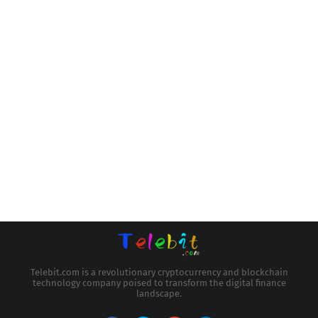
Telebit.com is a revolutionary cryptocurrency and blockchain
technology company poised to transform the digital finance
landscape.