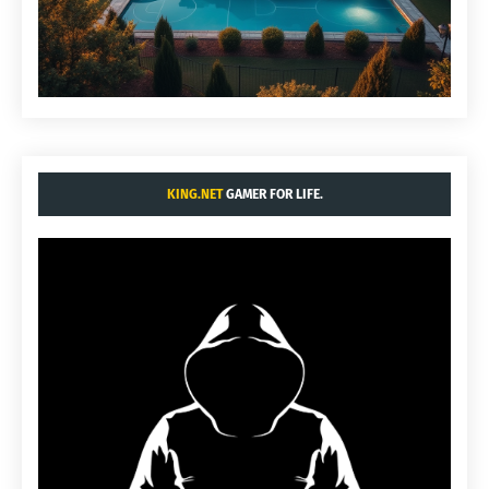
KING.NET
GAMER FOR LIFE.