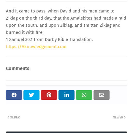
And it came to pass, when David and his men came to
Ziklag on the third day, that the Amalekites had made a raid
upon the south, and upon Ziklag, and smitten Ziklag and
burned it with fire;
1 Samuel 30:1 from Darby Bible Translation.
https://Aknowledgement.com
Comments
OLDER
NEWER