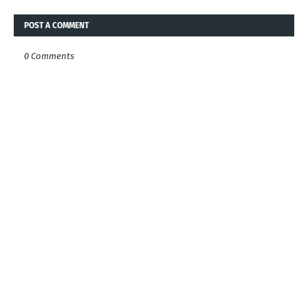
POST A COMMENT
0 Comments