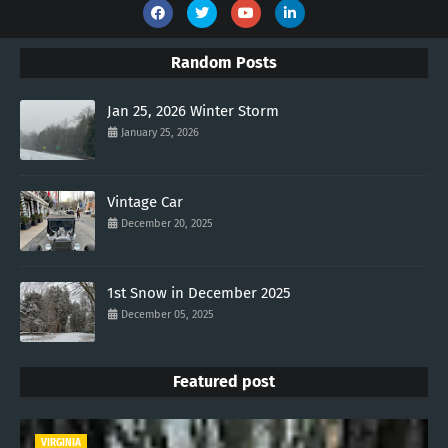
Random Posts
Jan 25, 2026 Winter Storm
January 25, 2026
Vintage Car
December 20, 2025
1st Snow in December 2025
December 05, 2025
Featured post
VIRGINIA