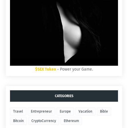
$SEX Token
- Power your Game.
CATEGORIES
Travel
Entrepreneur
Europe
Vacation
Bible
Bitcoin
CryptoCurrency
Ethereum