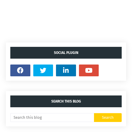
SOCIAL PLUGIN
SEARCH THIS BLOG