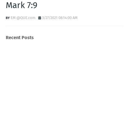
Mark 7:9
EM @QUE.com
3/27/2021 08:14:00 AM
Recent Posts