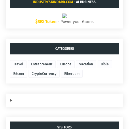
INDUSTRYSTANDARD.COM
- AI BUSINESS.
$SEX Token
- Power your Game.
CATEGORIES
Travel
Entrepreneur
Europe
Vacation
Bible
Bitcoin
CryptoCurrency
Ethereum
VISITORS