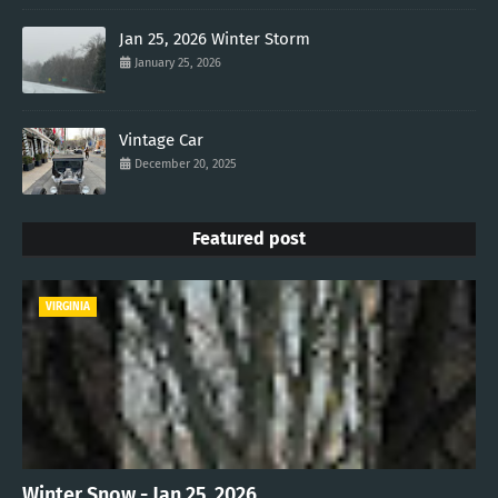
Jan 25, 2026 Winter Storm
January 25, 2026
Vintage Car
December 20, 2025
Featured post
VIRGINIA
Winter Snow - Jan 25, 2026