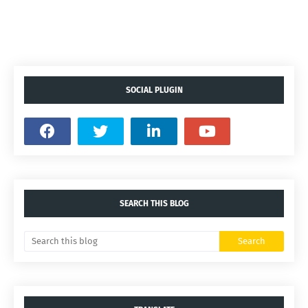
SOCIAL PLUGIN
SEARCH THIS BLOG