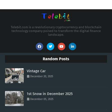
Telebit.com is a revolutionary cryptocurrency and blockchain
technology company poised to transform the digital finance
landscape.
Random Posts
Vintage Car
December 20, 2025
1st Snow in December 2025
December 05, 2025