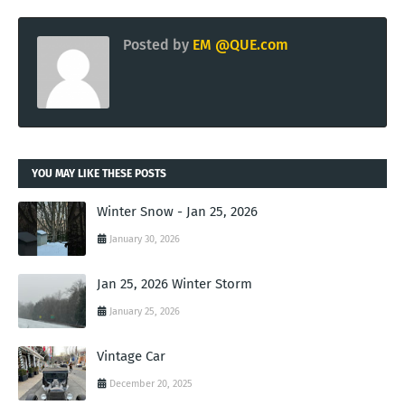
Posted by
EM @QUE.com
YOU MAY LIKE THESE POSTS
Winter Snow - Jan 25, 2026
January 30, 2026
Jan 25, 2026 Winter Storm
January 25, 2026
Vintage Car
December 20, 2025