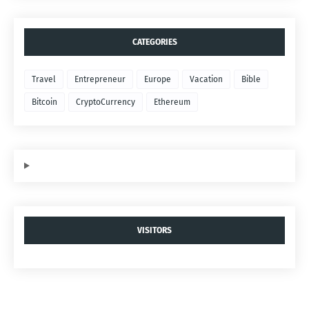
CATEGORIES
Travel
Entrepreneur
Europe
Vacation
Bible
Bitcoin
CryptoCurrency
Ethereum
VISITORS