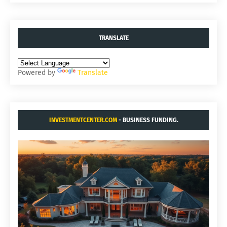
TRANSLATE
Powered by
Translate
INVESTMENTCENTER.COM
- BUSINESS FUNDING.