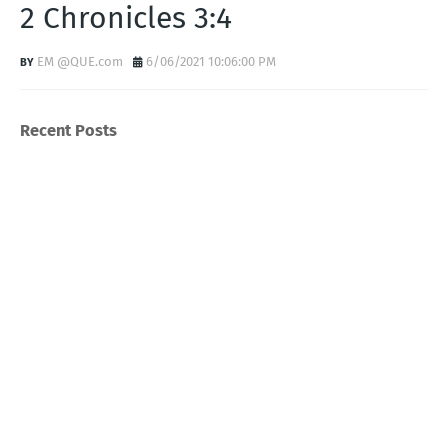
2 Chronicles 3:4
EM @QUE.com
6/06/2021 10:06:00 PM
Recent Posts