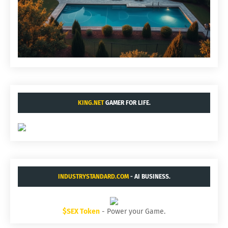
KING.NET
GAMER FOR LIFE.
INDUSTRYSTANDARD.COM
- AI BUSINESS.
$SEX Token
- Power your Game.