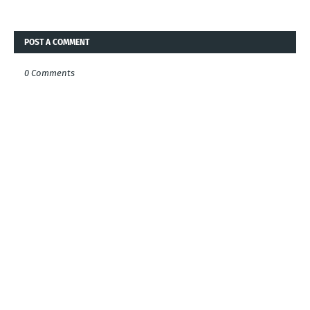
POST A COMMENT
0 Comments