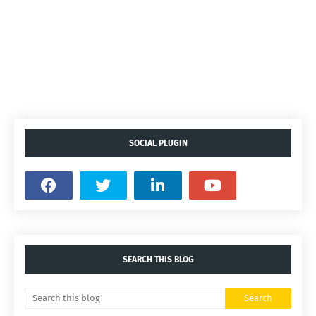
SOCIAL PLUGIN
SEARCH THIS BLOG