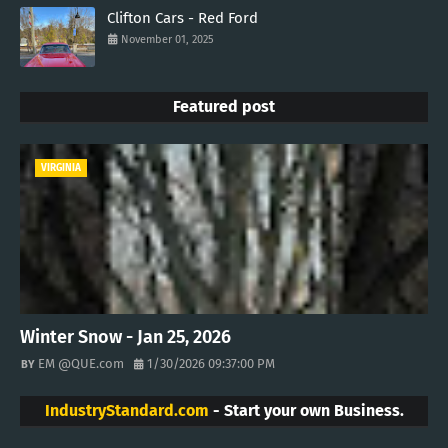
Clifton Cars - Red Ford
November 01, 2025
Featured post
VIRGINIA
Winter Snow - Jan 25, 2026
EM @QUE.com
1/30/2026 09:37:00 PM
IndustryStandard.com
- Start your own Business.