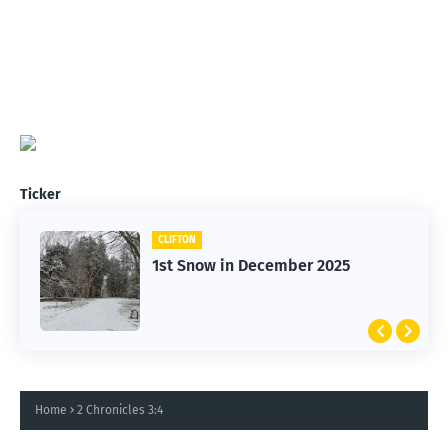
Ticker
CLIFTON
1st Snow in December 2025
Home
2 Chronicles 3:4