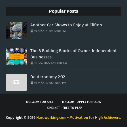
Popular Posts
Another Car Shows to Enjoy at Clifton
9/20/2025 09:22:00 PM
The 8 Building Blocks of Owner-Independent
Businesses
10/25/2025 12:03:00 AM
Deuteronomy 2:32
9/25/2019 06:00:00 PM
QUE.COM FOR SALE
MAJ.COM - APPLY FOR LOAN
KING.NET - FREE TO PLAY
Copyright ©
2026
Hardworking.com - Motivation for High Achievers.