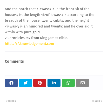
And the porch that <i>was</i> in the front <i>of the
house</i>, the length <i>of it was</i> according to the
breadth of the house, twenty cubits, and the height
<i>was</i> an hundred and twenty: and he overlaid it
within with pure gold.
2 Chronicles 3:4 from King James Bible.
https://Aknowledgement.com
Comments
OLDER
NEWER