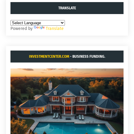
TRANSLATE
Powered by
Translate
INVESTMENTCENTER.COM
- BUSINESS FUNDING.