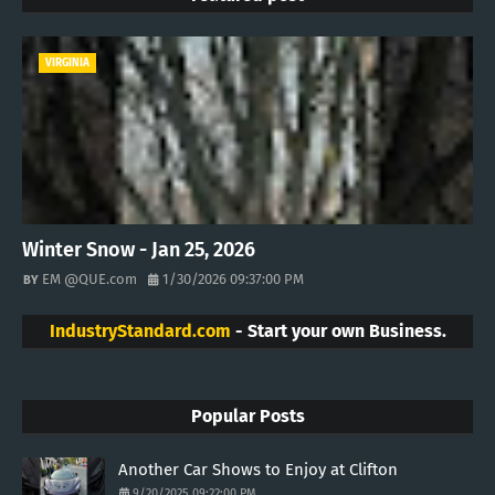
VIRGINIA
Winter Snow - Jan 25, 2026
EM @QUE.com
1/30/2026 09:37:00 PM
IndustryStandard.com
- Start your own Business.
Popular Posts
Another Car Shows to Enjoy at Clifton
9/20/2025 09:22:00 PM