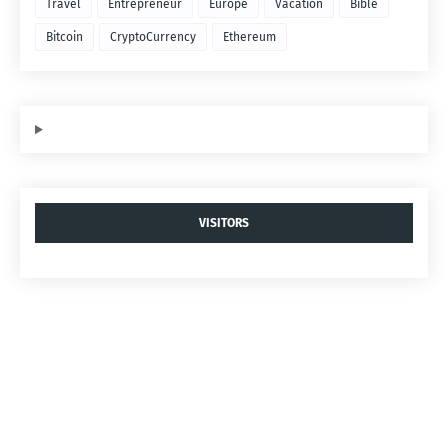
Travel
Entrepreneur
Europe
Vacation
Bible
Bitcoin
CryptoCurrency
Ethereum
VISITORS