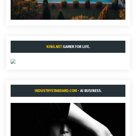
KING.NET
GAMER FOR LIFE.
INDUSTRYSTANDARD.COM
- AI BUSINESS.