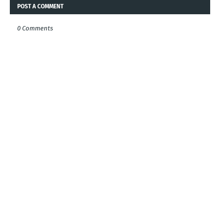
POST A COMMENT
0 Comments