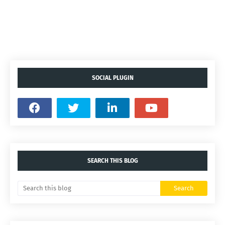
SOCIAL PLUGIN
SEARCH THIS BLOG