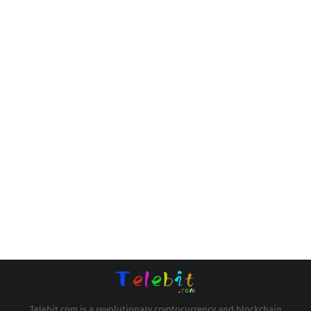
Telebit.com is a revolutionary cryptocurrency and blockchain