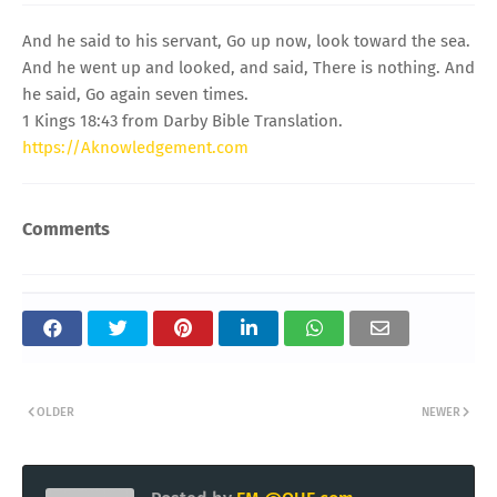
And he said to his servant, Go up now, look toward the sea.
And he went up and looked, and said, There is nothing. And
he said, Go again seven times.
1 Kings 18:43 from Darby Bible Translation.
https://Aknowledgement.com
Comments
OLDER
NEWER