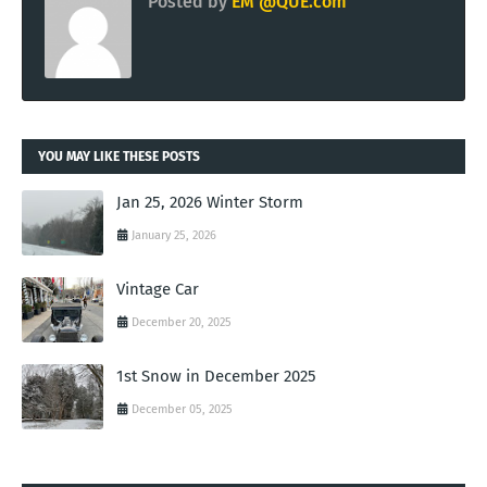
Posted by
EM @QUE.com
YOU MAY LIKE THESE POSTS
Jan 25, 2026 Winter Storm
January 25, 2026
Vintage Car
December 20, 2025
1st Snow in December 2025
December 05, 2025