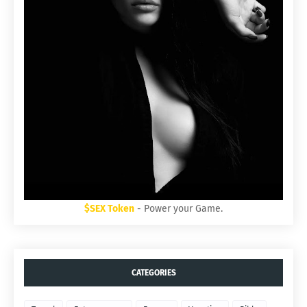
$SEX Token
- Power your Game.
CATEGORIES