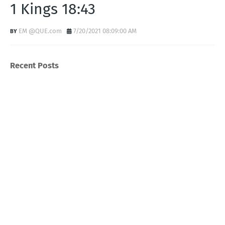
1 Kings 18:43
EM @QUE.com
7/20/2021 08:09:00 AM
Recent Posts