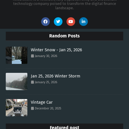
technology company poised to transform the digital finance
landscape.
Random Posts
Winter Snow - Jan 25, 2026
January 30, 2026
Jan 25, 2026 Winter Storm
January 25, 2026
Vintage Car
December 20, 2025
Featured post