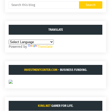
TRANSLATE
Powered by
Translate
INVESTMENTCENTER.COM
- BUSINESS FUNDING.
KING.NET
GAMER FOR LIFE.