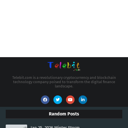
Telebit.com is a revolutionary cryptocurrency and blockchain
technology company poised to transform the digital finance
landscape.
Random Posts
Jan 25, 2026 Winter Storm