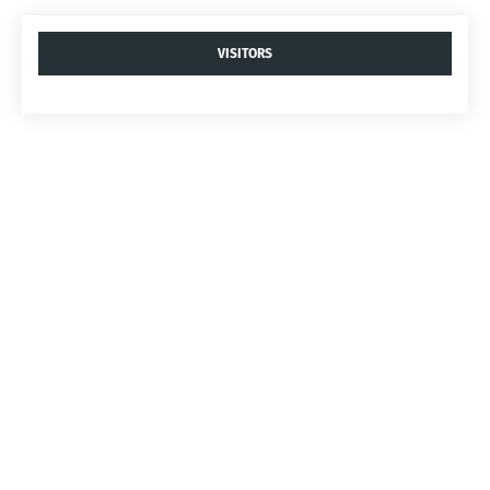
VISITORS