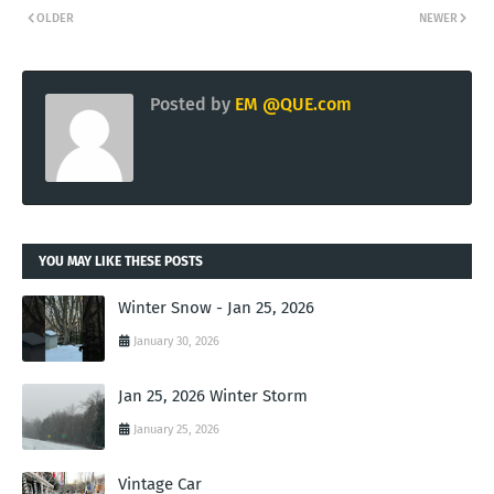
OLDER
NEWER
Posted by
EM @QUE.com
YOU MAY LIKE THESE POSTS
Winter Snow - Jan 25, 2026
January 30, 2026
Jan 25, 2026 Winter Storm
January 25, 2026
Vintage Car