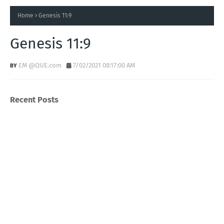
Home
Genesis 11:9
Genesis 11:9
EM @QUE.com
7/02/2021 08:17:00 AM
Recent Posts