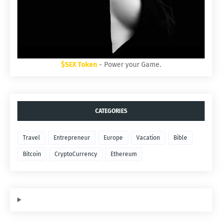
$SEX Token
- Power your Game.
CATEGORIES
Travel
Entrepreneur
Europe
Vacation
Bible
Bitcoin
CryptoCurrency
Ethereum