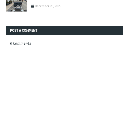
December 20, 2025
POST A COMMENT
0 Comments