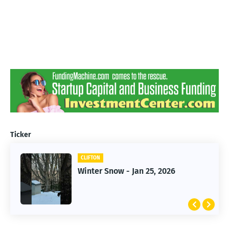
Ticker
CLIFTON
CLIFTON
Jan 25, 2026 Winter Storm
Winter Snow - Jan 25, 2026