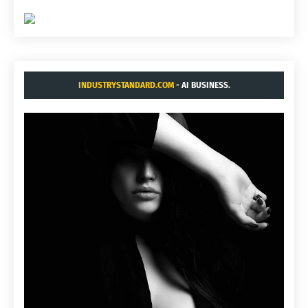
INDUSTRYSTANDARD.COM
- AI BUSINESS.