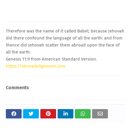
Therefore was the name of it called Babel; because Jehovah
did there confound the language of all the earth: and from
thence did Jehovah scatter them abroad upon the face of
all the earth.
Genesis 11:9 from American Standard Version.
https://Aknowledgement.com
Comments