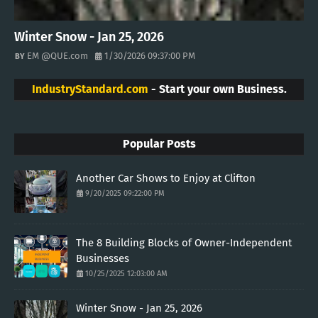
Winter Snow - Jan 25, 2026
EM @QUE.com
1/30/2026 09:37:00 PM
IndustryStandard.com
- Start your own Business.
Popular Posts
Another Car Shows to Enjoy at Clifton
9/20/2025 09:22:00 PM
The 8 Building Blocks of Owner-Independent
Businesses
10/25/2025 12:03:00 AM
Winter Snow - Jan 25, 2026