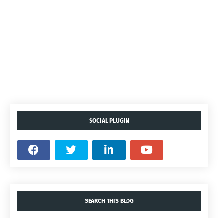
SOCIAL PLUGIN
SEARCH THIS BLOG