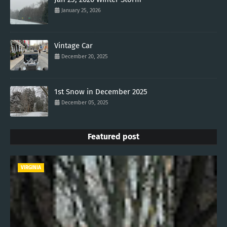
January 25, 2026
Vintage Car
December 20, 2025
1st Snow in December 2025
December 05, 2025
Featured post
VIRGINIA