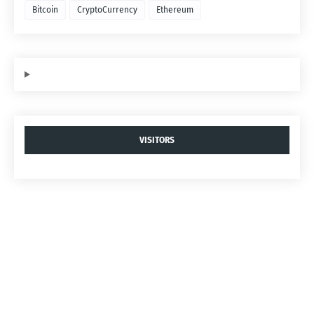
Bitcoin
CryptoCurrency
Ethereum
VISITORS