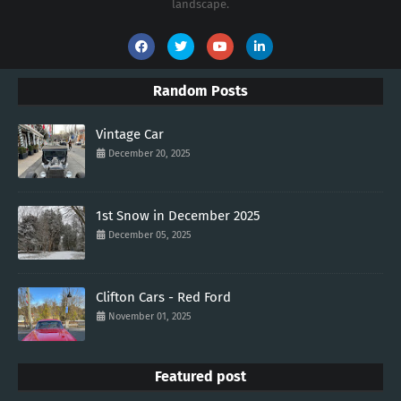
landscape.
Random Posts
Vintage Car
December 20, 2025
1st Snow in December 2025
December 05, 2025
Clifton Cars - Red Ford
November 01, 2025
Featured post