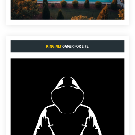
KING.NET
GAMER FOR LIFE.