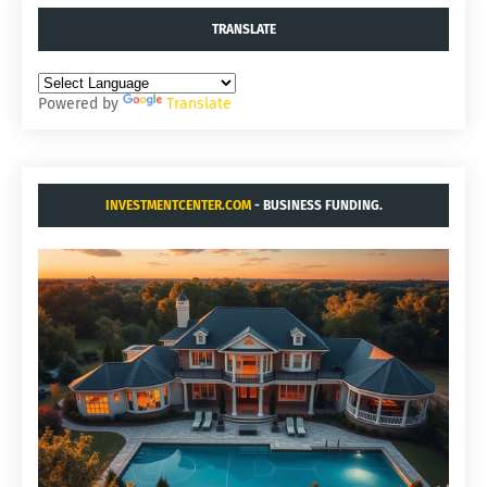
TRANSLATE
Powered by
Translate
INVESTMENTCENTER.COM
- BUSINESS FUNDING.