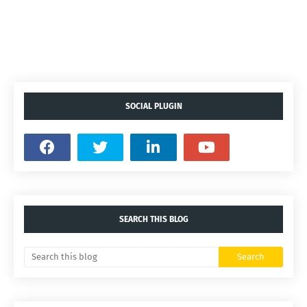
SOCIAL PLUGIN
SEARCH THIS BLOG