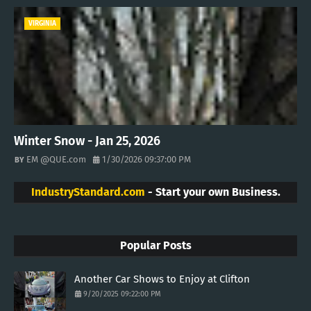
VIRGINIA
Winter Snow - Jan 25, 2026
EM @QUE.com
1/30/2026 09:37:00 PM
IndustryStandard.com
- Start your own Business.
Popular Posts
Another Car Shows to Enjoy at Clifton
9/20/2025 09:22:00 PM