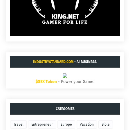
INDUSTRYSTANDARD.COM
- AI BUSINESS.
$SEX Token
- Power your Game.
CATEGORIES
Travel
Entrepreneur
Europe
Vacation
Bible