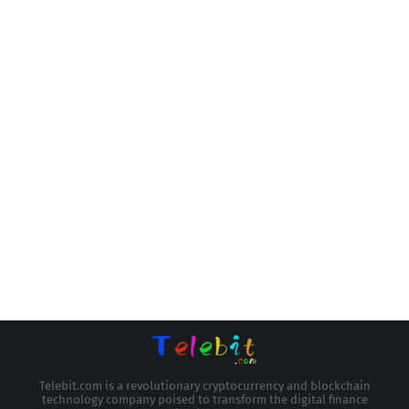
Telebit.com is a revolutionary cryptocurrency and blockchain
technology company poised to transform the digital finance