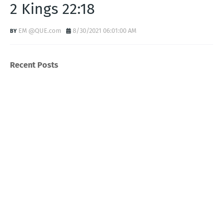
2 Kings 22:18
EM @QUE.com
8/30/2021 06:01:00 AM
Recent Posts