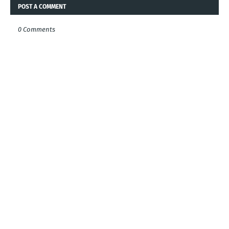
POST A COMMENT
0 Comments