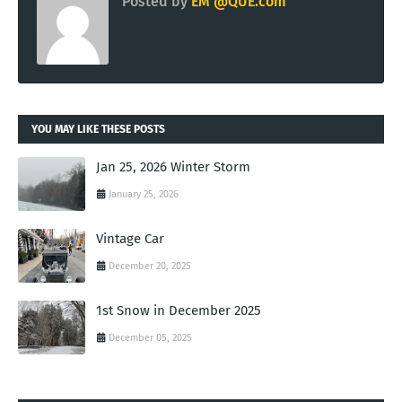
Posted by
EM @QUE.com
YOU MAY LIKE THESE POSTS
Jan 25, 2026 Winter Storm
January 25, 2026
Vintage Car
December 20, 2025
1st Snow in December 2025
December 05, 2025