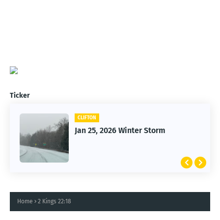
Ticker
CLIFTON
Jan 25, 2026 Winter Storm
Home
2 Kings 22:18