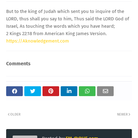
But to the king of Judah which sent you to inquire of the
LORD, thus shall you say to him, Thus said the LORD God of
Israel, As touching the words which you have heard;
2 Kings 22:18 from American King James Version.
https://Aknowledgement.com
Comments
OLDER
NEWER