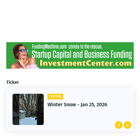
Ticker
CLIFTON
CLIFTON
Jan 25, 2026 Winter Storm
Winter Snow - Jan 25, 2026