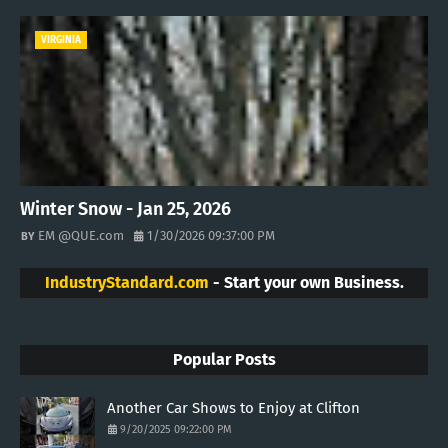
VIRGINIA
Winter Snow - Jan 25, 2026
EM @QUE.com
1/30/2026 09:37:00 PM
IndustryStandard.com
- Start your own Business.
Popular Posts
Another Car Shows to Enjoy at Clifton
9/20/2025 09:22:00 PM