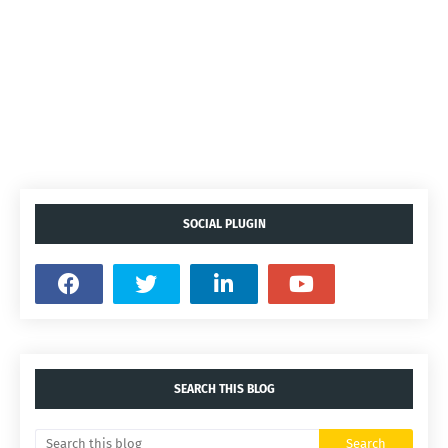
SOCIAL PLUGIN
SEARCH THIS BLOG