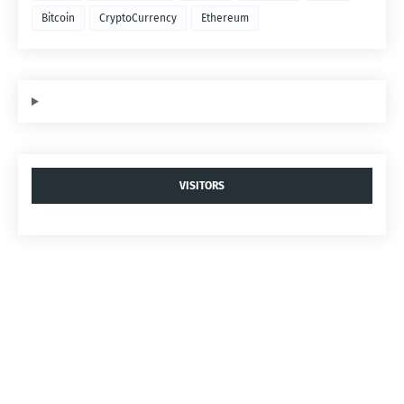
Bitcoin
CryptoCurrency
Ethereum
VISITORS