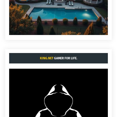
KING.NET
GAMER FOR LIFE.