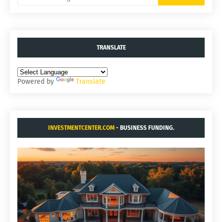
TRANSLATE
Powered by
Translate
INVESTMENTCENTER.COM
- BUSINESS FUNDING.