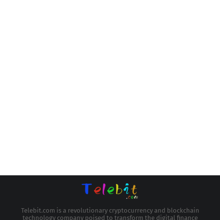
Telebit.com is a revolutionary cryptocurrency and blockchain
technology company poised to transform the digital finance