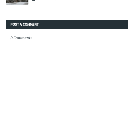
POST A COMMENT
0 Comments