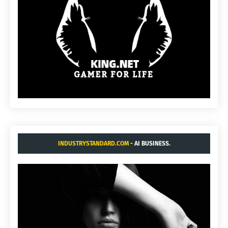
INDUSTRYSTANDARD.COM
- AI BUSINESS.