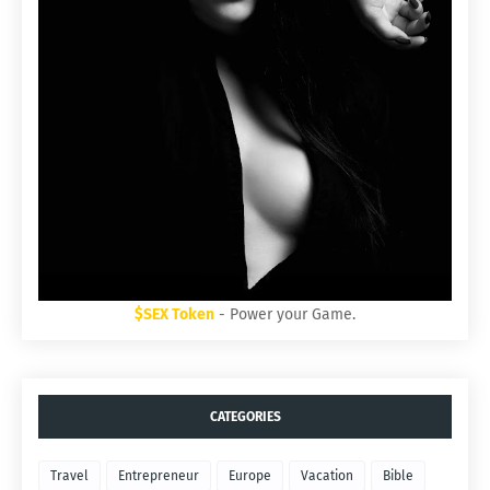
$SEX Token
- Power your Game.
CATEGORIES
Travel
Entrepreneur
Europe
Vacation
Bible