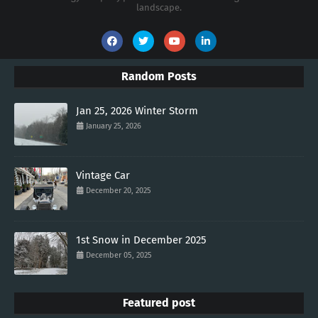
landscape.
Random Posts
Jan 25, 2026 Winter Storm
January 25, 2026
Vintage Car
December 20, 2025
1st Snow in December 2025
December 05, 2025
Featured post