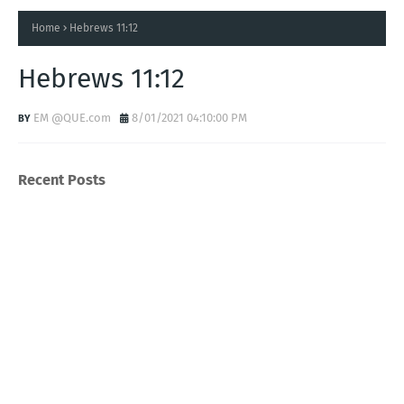
Home
Hebrews 11:12
Hebrews 11:12
EM @QUE.com
8/01/2021 04:10:00 PM
Recent Posts