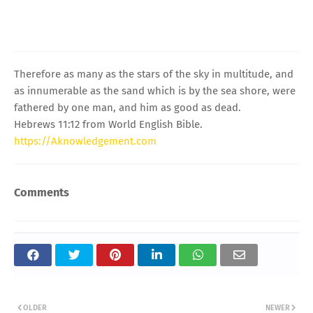
Therefore as many as the stars of the sky in multitude, and
as innumerable as the sand which is by the sea shore, were
fathered by one man, and him as good as dead.
Hebrews 11:12 from World English Bible.
https://Aknowledgement.com
Comments
OLDER
NEWER