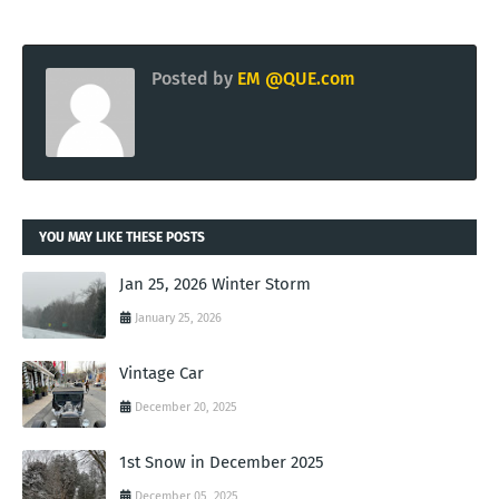
Posted by
EM @QUE.com
YOU MAY LIKE THESE POSTS
Jan 25, 2026 Winter Storm
January 25, 2026
Vintage Car
December 20, 2025
1st Snow in December 2025
December 05, 2025