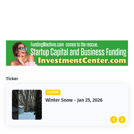
Ticker
CLIFTON
CLIFTON
Winter Snow - Jan 25, 2026
Jan 25, 2026 Winter Storm