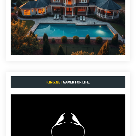
KING.NET
GAMER FOR LIFE.