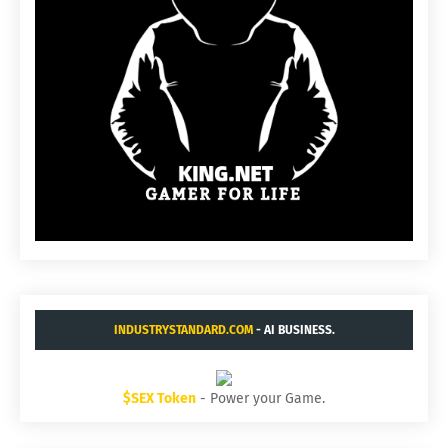
INDUSTRYSTANDARD.COM
- AI BUSINESS.
$SEX Token
- Power your Game.