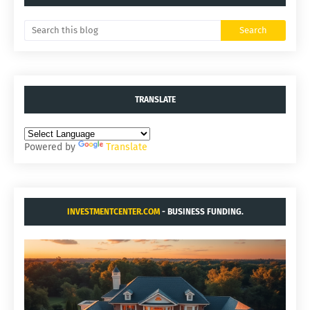
TRANSLATE
Powered by
Translate
INVESTMENTCENTER.COM
- BUSINESS FUNDING.