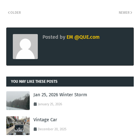
OLDER
NEWER
Posted by
EM @QUE.com
YOU MAY LIKE THESE POSTS
Jan 25, 2026 Winter Storm
January 25, 2026
Vintage Car
December 20, 2025