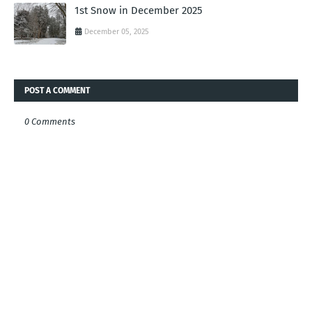
1st Snow in December 2025
December 05, 2025
POST A COMMENT
0 Comments