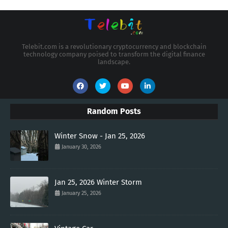
Telebit.com is a revolutionary cryptocurrency and blockchain
technology company poised to transform the digital finance
landscape.
Random Posts
Winter Snow - Jan 25, 2026
January 30, 2026
Jan 25, 2026 Winter Storm
January 25, 2026