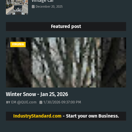
Vintage Car
December 20, 2025
Featured post
VIRGINIA
Winter Snow - Jan 25, 2026
EM @QUE.com
1/30/2026 09:37:00 PM
IndustryStandard.com
- Start your own Business.