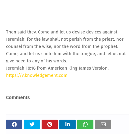
Then said they, Come and let us devise devices against
Jeremiah; for the law shall not perish from the priest, nor
counsel from the wise, nor the word from the prophet.
Come, and let us smite him with the tongue, and let us not
give heed to any of his words.
Jeremiah 18:18 from American King James Version.
https://Aknowledgement.com
Comments