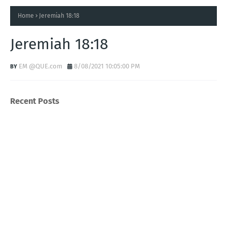
Home
Jeremiah 18:18
Jeremiah 18:18
EM @QUE.com
8/08/2021 10:05:00 PM
Recent Posts