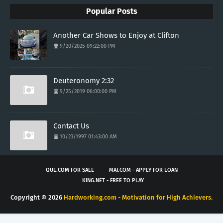
Popular Posts
Another Car Shows to Enjoy at Clifton
9/20/2025 09:22:00 PM
Deuteronomy 2:32
9/25/2019 06:00:00 PM
Contact Us
10/23/1997 01:43:00 AM
QUE.COM FOR SALE
MAJ.COM - APPLY FOR LOAN
KING.NET - FREE TO PLAY
Copyright ©
2026
Hardworking.com - Motivation for High Achievers.