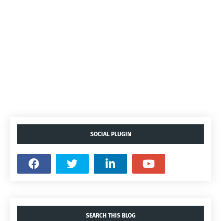
SOCIAL PLUGIN
SEARCH THIS BLOG