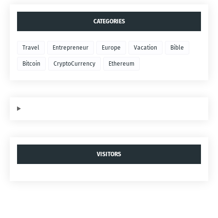
CATEGORIES
Travel
Entrepreneur
Europe
Vacation
Bible
Bitcoin
CryptoCurrency
Ethereum
VISITORS