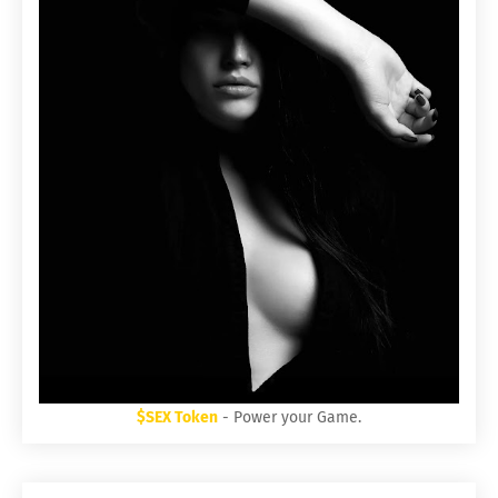
$SEX Token
- Power your Game.