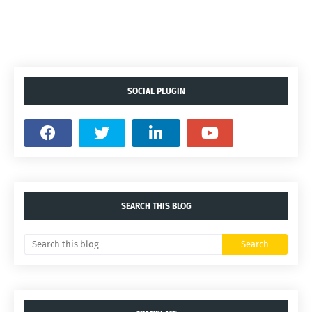
SOCIAL PLUGIN
SEARCH THIS BLOG