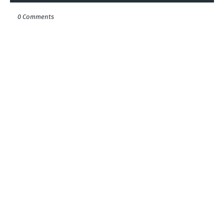
0 Comments