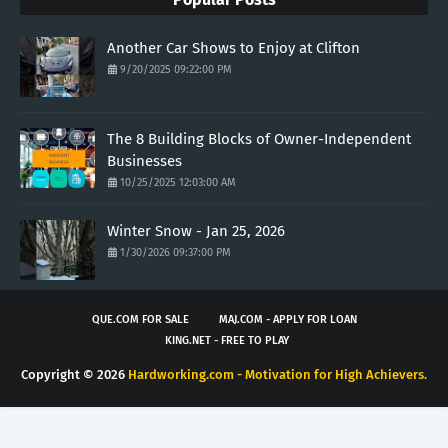
Another Car Shows to Enjoy at Clifton
9/20/2025 09:22:00 PM
The 8 Building Blocks of Owner-Independent
Businesses
10/25/2025 12:03:00 AM
Winter Snow - Jan 25, 2026
1/30/2026 09:37:00 PM
QUE.COM FOR SALE
MAJ.COM - APPLY FOR LOAN
KING.NET - FREE TO PLAY
Copyright ©
2026
Hardworking.com - Motivation for High Achievers.