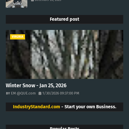
Featured post
VIRGINIA
Winter Snow - Jan 25, 2026
EM @QUE.com
1/30/2026 09:37:00 PM
IndustryStandard.com
- Start your own Business.
Popular Posts