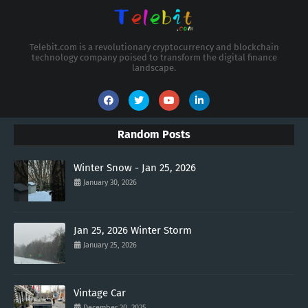
Telebit.com is a revolutionary cryptocurrency and blockchain
technology company poised to transform the digital finance
landscape.
Random Posts
Winter Snow - Jan 25, 2026
January 30, 2026
Jan 25, 2026 Winter Storm
January 25, 2026
Vintage Car
December 20, 2025