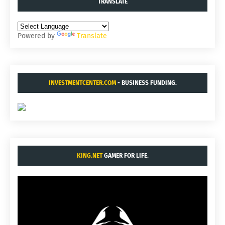
TRANSLATE
Powered by
Translate
INVESTMENTCENTER.COM
- BUSINESS FUNDING.
KING.NET
GAMER FOR LIFE.