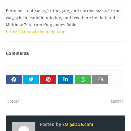
Because strait <i>is</i> the gate, and narrow <i>is</i> the
way, which leadeth unto life, and few there be that find it.
Matthew 7:14 from King James Bible.
https://Aknowledgement.com
Comments
OLDER
NEWER
Posted by
EM @QUE.com