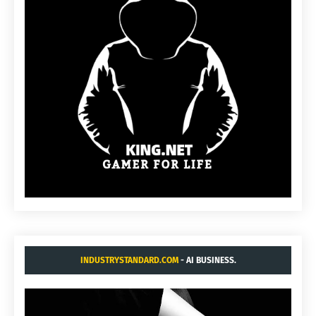
INDUSTRYSTANDARD.COM
- AI BUSINESS.