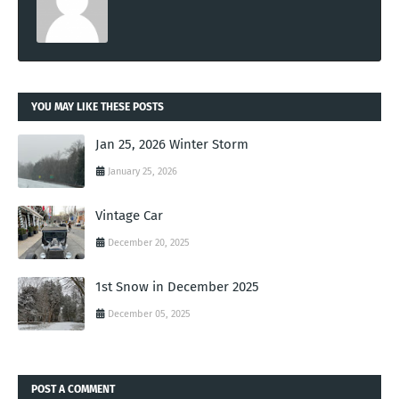
YOU MAY LIKE THESE POSTS
Jan 25, 2026 Winter Storm
January 25, 2026
Vintage Car
December 20, 2025
1st Snow in December 2025
December 05, 2025
POST A COMMENT