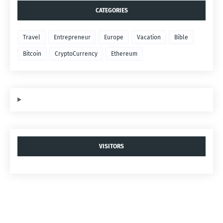
CATEGORIES
Travel
Entrepreneur
Europe
Vacation
Bible
Bitcoin
CryptoCurrency
Ethereum
VISITORS