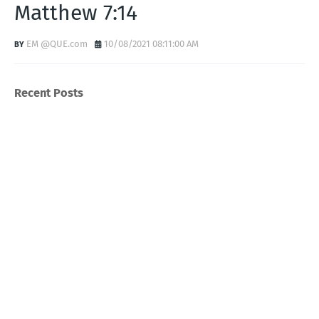
Matthew 7:14
EM @QUE.com
10/08/2021 08:11:00 AM
Recent Posts