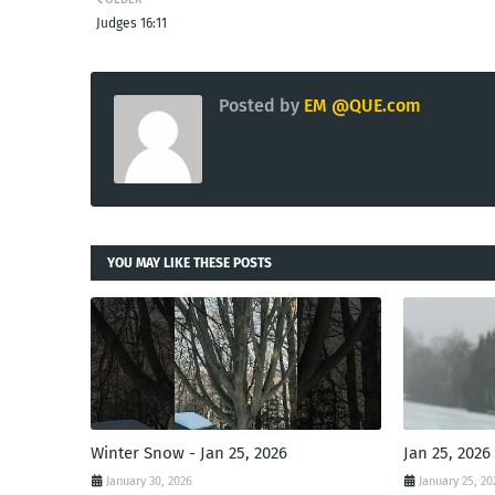
Judges 16:11
Posted by
EM @QUE.com
YOU MAY LIKE THESE POSTS
Winter Snow - Jan 25, 2026
Jan 25, 2026
January 30, 2026
January 25, 20