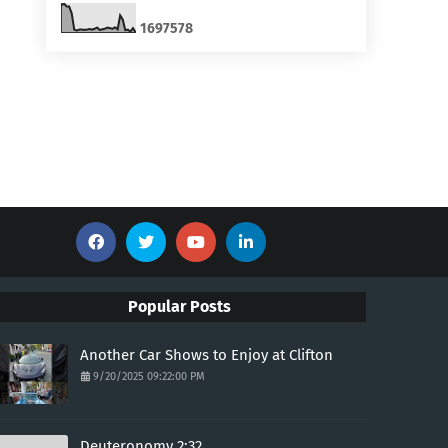
1
6
9
7
5
7
8
Popular Posts
Another Car Shows to Enjoy at Clifton
9/20/2025 09:22:00 PM
Deuteronomy 2:32