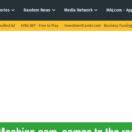
tories
Random News
Media Network
MAJ.com - App
ssified Ad
KING.NET - Free to Play
InvestmentCenter.com - Business Funding