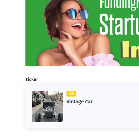
Ticker
CAR
m
Vintage Car