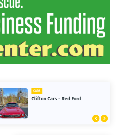
CARS
Clifton Cars - Red Ford