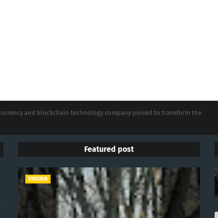
tocurrency and blockchain technology company poised to transform the
Featured post
VIRGINIA