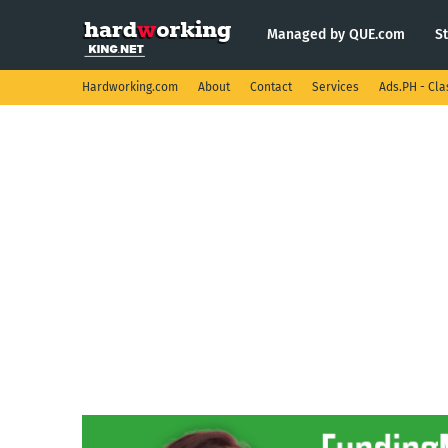
Managed by QUE.com
S
Hardworking.com
About
Contact
Services
Ads.PH - Cla