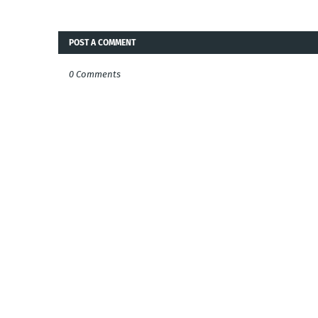
POST A COMMENT
0 Comments