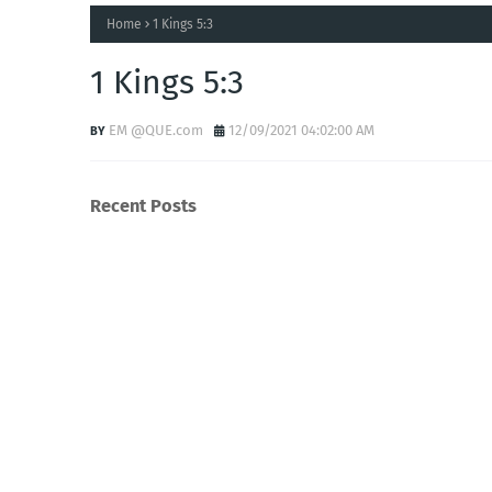
Home
1 Kings 5:3
1 Kings 5:3
EM @QUE.com
12/09/2021 04:02:00 AM
Recent Posts