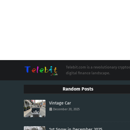
Telebit.com is a revolutionary cryp
digital finance landscape.
Random Posts
Vintage Car
December 20, 2025
1st Snow in December 2025