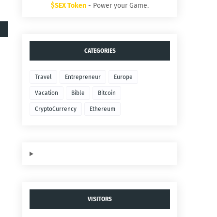
$SEX Token
- Power your Game.
CATEGORIES
Travel
Entrepreneur
Europe
Vacation
Bible
Bitcoin
CryptoCurrency
Ethereum
VISITORS