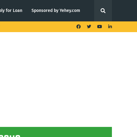
ly for Loan
Sponsored by Yehey.com