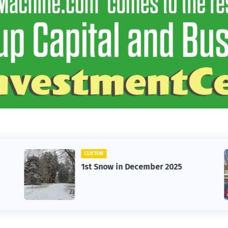
CLIFTON
1st Snow in December 2025