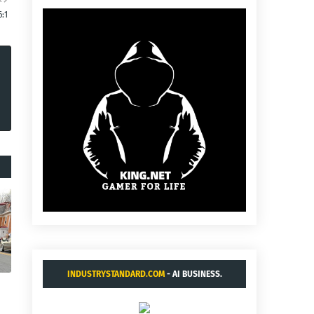
6:1
INDUSTRYSTANDARD.COM
- AI BUSINESS.