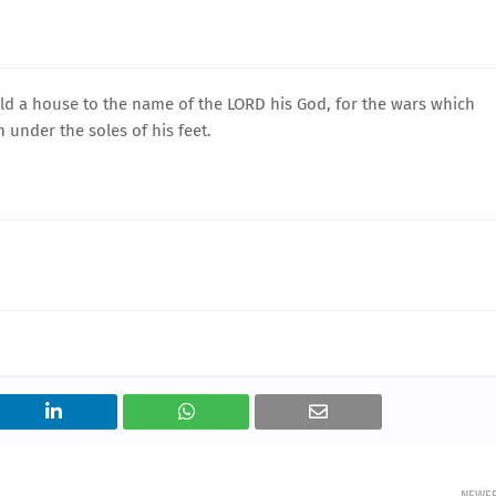
d a house to the name of the LORD his God, for the wars which
 under the soles of his feet.
NEWE