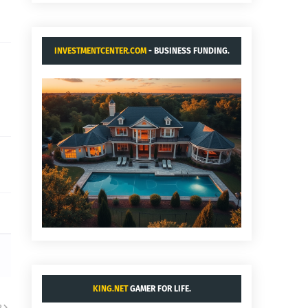
INVESTMENTCENTER.COM
- BUSINESS FUNDING.
KING.NET
GAMER FOR LIFE.
R