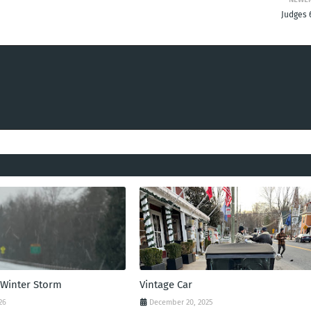
Judges 
 Winter Storm
Vintage Car
26
December 20, 2025