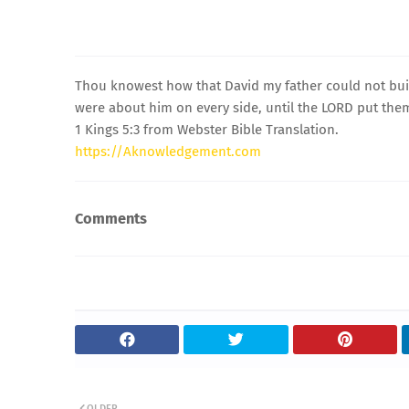
Thou knowest how that David my father could not buil
were about him on every side, until the LORD put them
1 Kings 5:3 from Webster Bible Translation.
https://Aknowledgement.com
Comments
OLDER