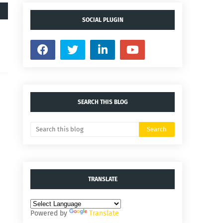
SOCIAL PLUGIN
SEARCH THIS BLOG
TRANSLATE
Powered by
Translate