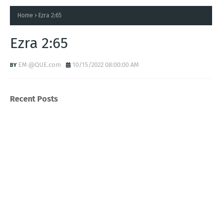
Home
Ezra 2:65
Ezra 2:65
EM @QUE.com
10/15/2022 08:00:00 AM
Recent Posts