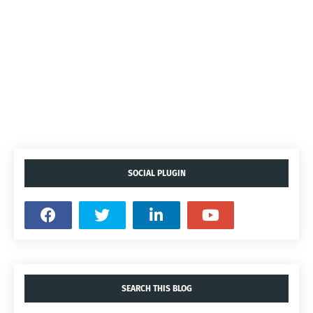
SOCIAL PLUGIN
SEARCH THIS BLOG