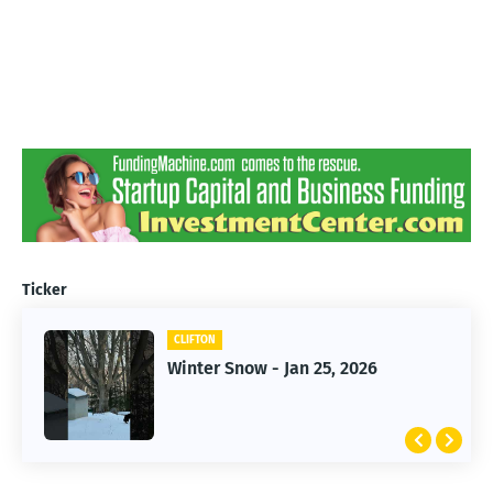
Ticker
CLIFTON
CLIFTON
Winter Snow - Jan 25, 2026
Jan 25, 2026 Winter Storm