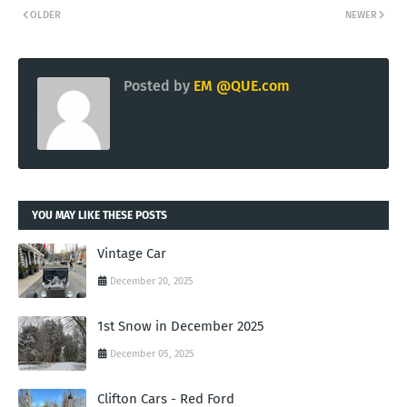
OLDER
NEWER
Posted by
EM @QUE.com
YOU MAY LIKE THESE POSTS
Vintage Car
December 20, 2025
1st Snow in December 2025
December 05, 2025
Clifton Cars - Red Ford