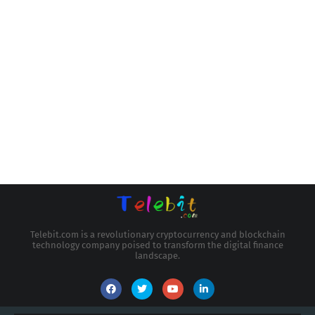
Telebit.com is a revolutionary cryptocurrency and blockchain
technology company poised to transform the digital finance
landscape.