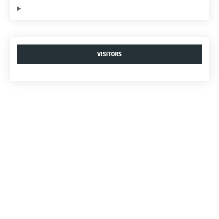
VISITORS