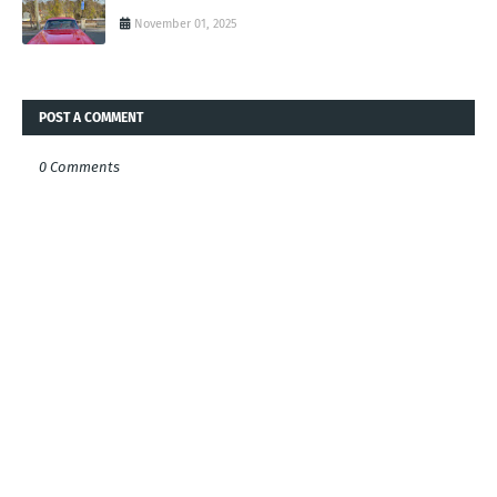
November 01, 2025
POST A COMMENT
0 Comments