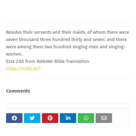
Besides their servants and their maids, of whom there were
seven thousand three hundred thirty and seven: and there
were among them two hundred singing-men and singing-
women.
Ezra 2:65 from Webster Bible Translation.
https://KING.NET
Comments