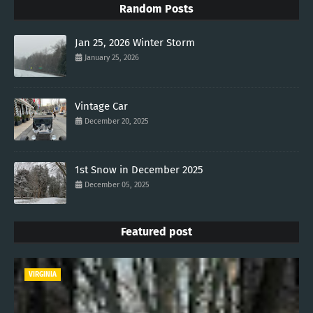
Random Posts
Jan 25, 2026 Winter Storm
January 25, 2026
Vintage Car
December 20, 2025
1st Snow in December 2025
December 05, 2025
Featured post
VIRGINIA