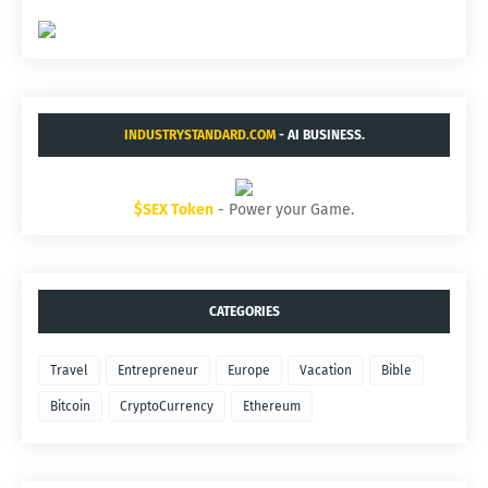
INDUSTRYSTANDARD.COM
- AI BUSINESS.
$SEX Token
- Power your Game.
CATEGORIES
Travel
Entrepreneur
Europe
Vacation
Bible
Bitcoin
CryptoCurrency
Ethereum