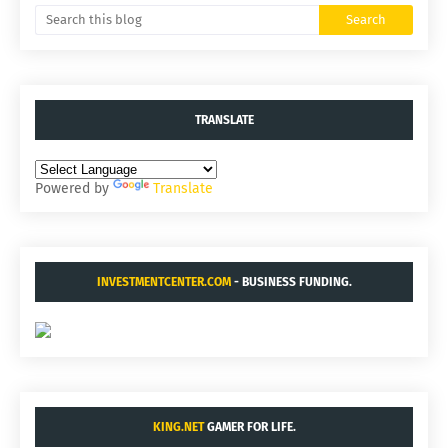
TRANSLATE
Powered by
Translate
INVESTMENTCENTER.COM
- BUSINESS FUNDING.
KING.NET
GAMER FOR LIFE.