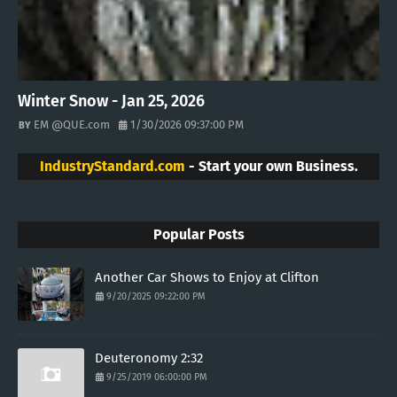
Winter Snow - Jan 25, 2026
EM @QUE.com
1/30/2026 09:37:00 PM
IndustryStandard.com
- Start your own Business.
Popular Posts
Another Car Shows to Enjoy at Clifton
9/20/2025 09:22:00 PM
Deuteronomy 2:32
9/25/2019 06:00:00 PM