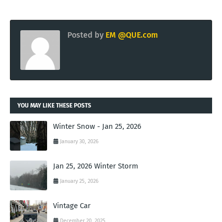
Posted by
EM @QUE.com
YOU MAY LIKE THESE POSTS
Winter Snow - Jan 25, 2026
January 30, 2026
Jan 25, 2026 Winter Storm
January 25, 2026
Vintage Car
December 20, 2025