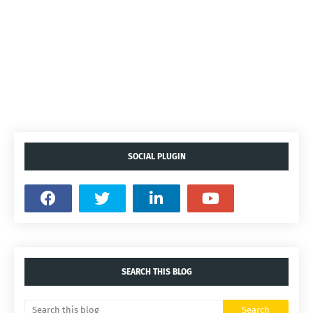
SOCIAL PLUGIN
SEARCH THIS BLOG