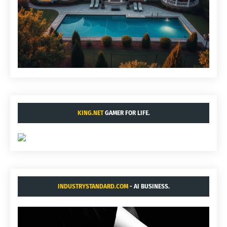
KING.NET
GAMER FOR LIFE.
INDUSTRYSTANDARD.COM
- AI BUSINESS.