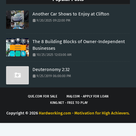
Another Car Shows to Enjoy at Clifton
9/20/2025 09:22:00 PM
The 8 Building Blocks of Owner-Independent
Businesses
10/25/2025 12:03:00 AM
Deuteronomy 2:32
9/25/2019 06:00:00 PM
QUE.COM FOR SALE
MAJ.COM - APPLY FOR LOAN
KING.NET - FREE TO PLAY
Copyright ©
2026
Hardworking.com - Motivation for High Achievers.