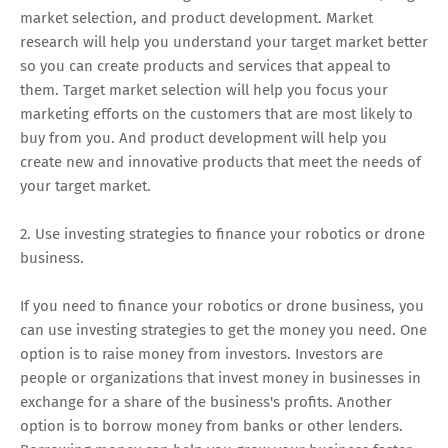
market selection, and product development. Market
research will help you understand your target market better
so you can create products and services that appeal to
them. Target market selection will help you focus your
marketing efforts on the customers that are most likely to
buy from you. And product development will help you
create new and innovative products that meet the needs of
your target market.
2. Use investing strategies to finance your robotics or drone
business.
If you need to finance your robotics or drone business, you
can use investing strategies to get the money you need. One
option is to raise money from investors. Investors are
people or organizations that invest money in businesses in
exchange for a share of the business's profits. Another
option is to borrow money from banks or other lenders.