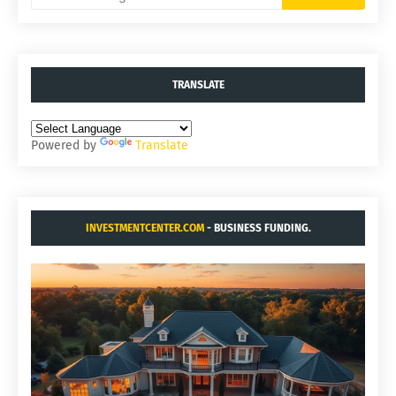
TRANSLATE
Powered by
Translate
INVESTMENTCENTER.COM
- BUSINESS FUNDING.