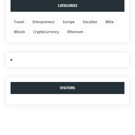
CATEGORIES
Travel
Entrepreneur
Europe
Vacation
Bible
Bitcoin
CryptoCurrency
Ethereum
VISITORS