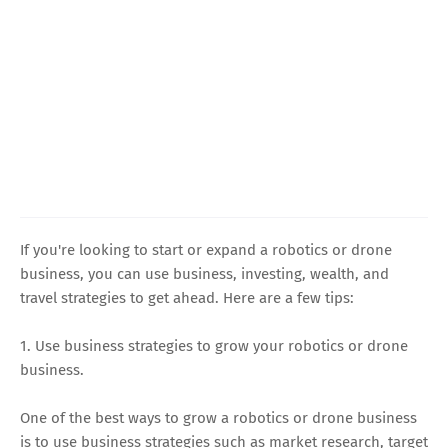
If you're looking to start or expand a robotics or drone
business, you can use business, investing, wealth, and
travel strategies to get ahead. Here are a few tips:
1. Use business strategies to grow your robotics or drone
business.
One of the best ways to grow a robotics or drone business
is to use business strategies such as market research, target