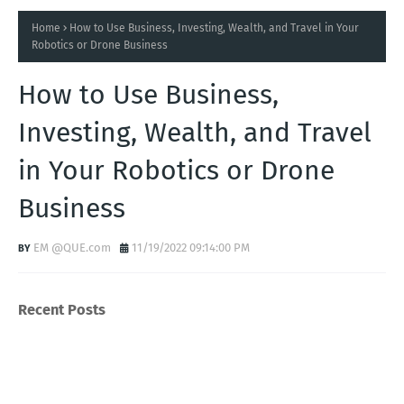
Home
How to Use Business, Investing, Wealth, and Travel in Your
Robotics or Drone Business
How to Use Business,
Investing, Wealth, and Travel
in Your Robotics or Drone
Business
EM @QUE.com
11/19/2022 09:14:00 PM
Recent Posts