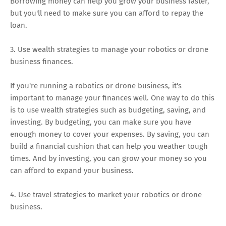
Borrowing money can help you grow your business faster,
but you'll need to make sure you can afford to repay the
loan.
3. Use wealth strategies to manage your robotics or drone
business finances.
If you're running a robotics or drone business, it's
important to manage your finances well. One way to do this
is to use wealth strategies such as budgeting, saving, and
investing. By budgeting, you can make sure you have
enough money to cover your expenses. By saving, you can
build a financial cushion that can help you weather tough
times. And by investing, you can grow your money so you
can afford to expand your business.
4. Use travel strategies to market your robotics or drone
business.