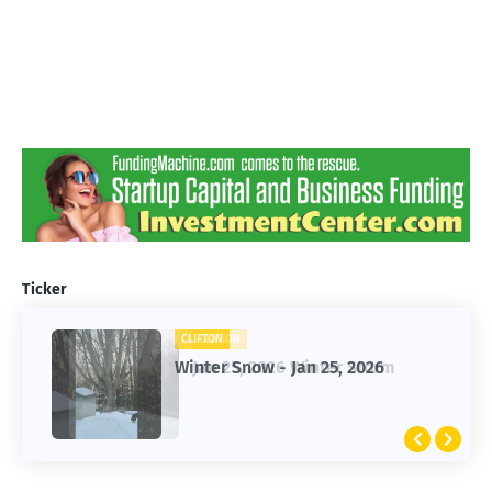
Ticker
CLIFTON
CLIFTON
Jan 25, 2026 Winter Storm
Winter Snow - Jan 25, 2026