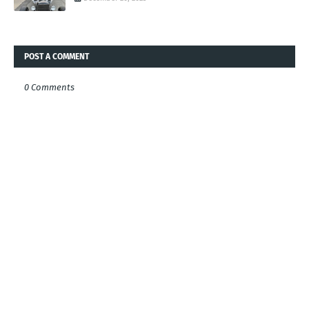
POST A COMMENT
0 Comments