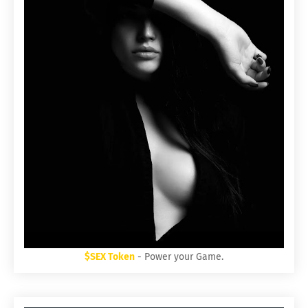
$SEX Token
- Power your Game.