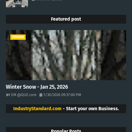
Featured post
VIRGINIA
Winter Snow - Jan 25, 2026
EM @QUE.com
1/30/2026 09:37:00 PM
IndustryStandard.com
- Start your own Business.
Popular Posts