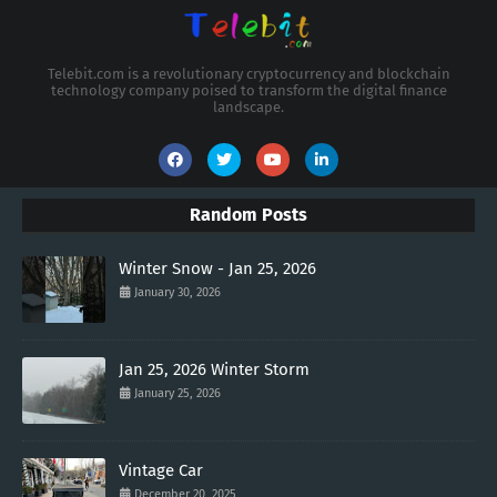
Telebit.com is a revolutionary cryptocurrency and blockchain
technology company poised to transform the digital finance
landscape.
Random Posts
Winter Snow - Jan 25, 2026
January 30, 2026
Jan 25, 2026 Winter Storm
January 25, 2026
Vintage Car
December 20, 2025