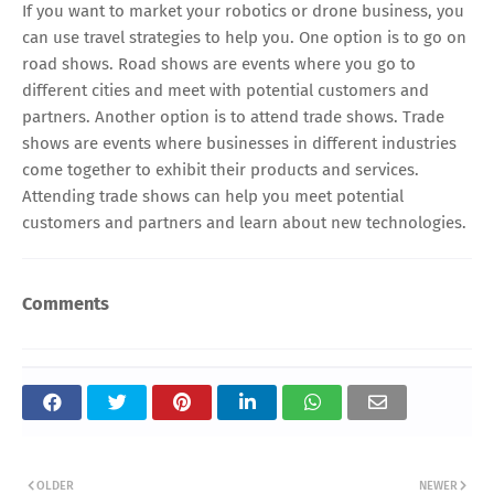
If you want to market your robotics or drone business, you
can use travel strategies to help you. One option is to go on
road shows. Road shows are events where you go to
different cities and meet with potential customers and
partners. Another option is to attend trade shows. Trade
shows are events where businesses in different industries
come together to exhibit their products and services.
Attending trade shows can help you meet potential
customers and partners and learn about new technologies.
Comments
OLDER
NEWER