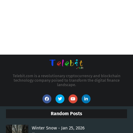
Telebit.com is a revolutionary cryptocurrency and blockchain
technology company poised to transform the digital finance
landscape.
Random Posts
Winter Snow - Jan 25, 2026