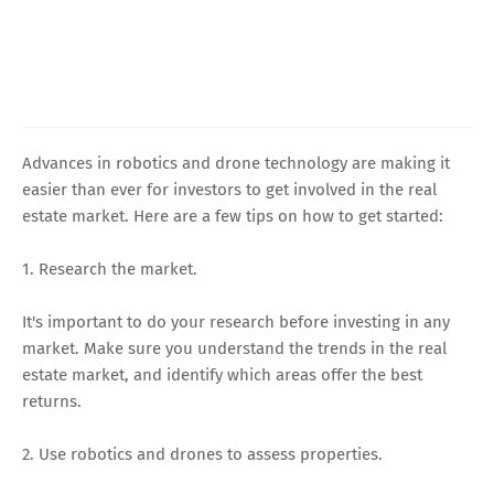
Advances in robotics and drone technology are making it
easier than ever for investors to get involved in the real
estate market. Here are a few tips on how to get started:
1. Research the market.
It's important to do your research before investing in any
market. Make sure you understand the trends in the real
estate market, and identify which areas offer the best
returns.
2. Use robotics and drones to assess properties.