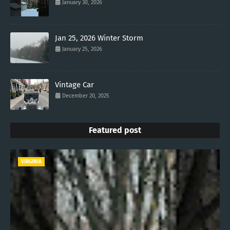
January 30, 2026
Jan 25, 2026 Winter Storm
January 25, 2026
Vintage Car
December 20, 2025
Featured post
VIRGINIA