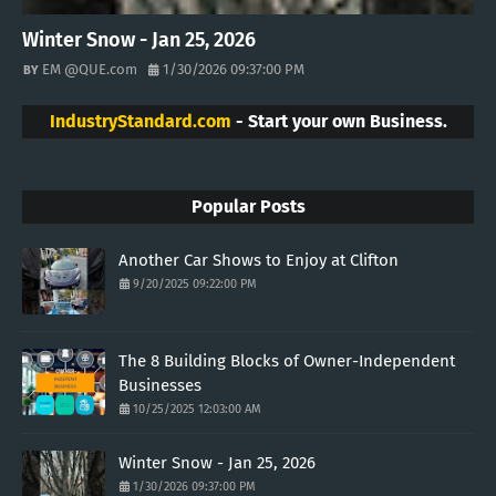
Winter Snow - Jan 25, 2026
EM @QUE.com
1/30/2026 09:37:00 PM
IndustryStandard.com
- Start your own Business.
Popular Posts
Another Car Shows to Enjoy at Clifton
9/20/2025 09:22:00 PM
The 8 Building Blocks of Owner-Independent
Businesses
10/25/2025 12:03:00 AM
Winter Snow - Jan 25, 2026
1/30/2026 09:37:00 PM