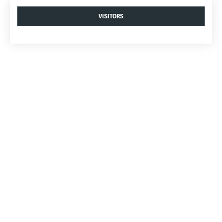
VISITORS