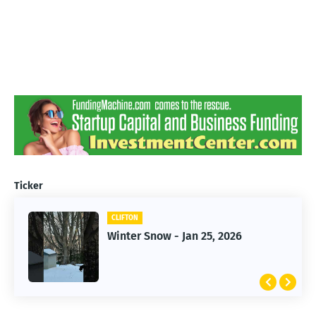
Ticker
CLIFTON
CLIFTON
Jan 25, 2026 Winter Storm
Winter Snow - Jan 25, 2026