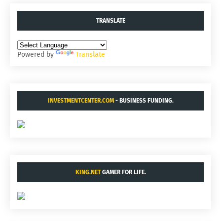
TRANSLATE
Powered by
Translate
INVESTMENTCENTER.COM
- BUSINESS FUNDING.
KING.NET
GAMER FOR LIFE.