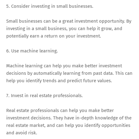
5. Consider investing in small businesses.
Small businesses can be a great investment opportunity. By
investing in a small business, you can help it grow, and
potentially earn a return on your investment.
6. Use machine learning.
Machine learning can help you make better investment
decisions by automatically learning from past data. This can
help you identify trends and predict future values.
7. Invest in real estate professionals.
Real estate professionals can help you make better
investment decisions. They have in-depth knowledge of the
real estate market, and can help you identify opportunities
and avoid risk.