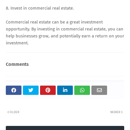
8. Invest in commercial real estate.
Commercial real estate can be a great investment
opportunity. By investing in commercial real estate, you can
help businesses grow, and potentially earn a return on your
investment.
Comments
OLDER
NEWER