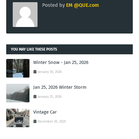
Posted by
EM @QUE.com
YOU MAY LIKE THESE POSTS
Winter Snow - Jan 25, 2026
January 30, 2026
Jan 25, 2026 Winter Storm
January 25, 2026
Vintage Car
December 20, 2025