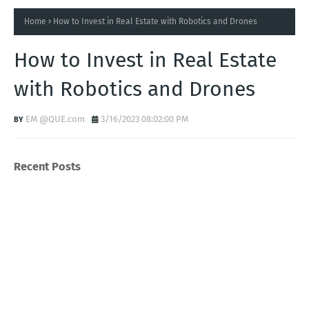
Home
How to Invest in Real Estate with Robotics and Drones
How to Invest in Real Estate
with Robotics and Drones
EM @QUE.com
3/16/2023 08:02:00 PM
Recent Posts