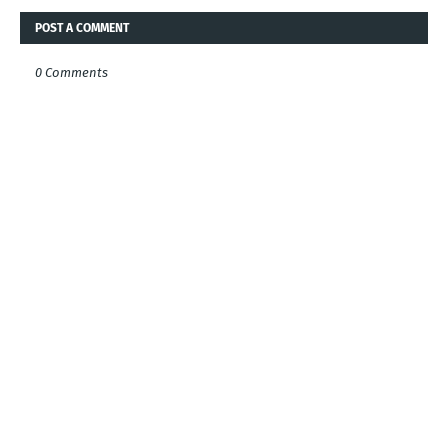
POST A COMMENT
0 Comments