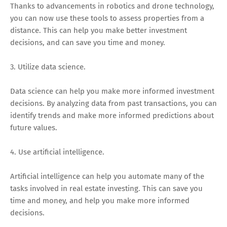
Thanks to advancements in robotics and drone technology,
you can now use these tools to assess properties from a
distance. This can help you make better investment
decisions, and can save you time and money.
3. Utilize data science.
Data science can help you make more informed investment
decisions. By analyzing data from past transactions, you can
identify trends and make more informed predictions about
future values.
4. Use artificial intelligence.
Artificial intelligence can help you automate many of the
tasks involved in real estate investing. This can save you
time and money, and help you make more informed
decisions.