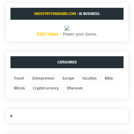
INDUSTRYSTANDARD.COM
- AI BUSINESS.
$SEX Token
- Power your Game.
CATEGORIES
Travel
Entrepreneur
Europe
Vacation
Bible
Bitcoin
CryptoCurrency
Ethereum