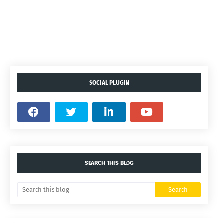
SOCIAL PLUGIN
SEARCH THIS BLOG