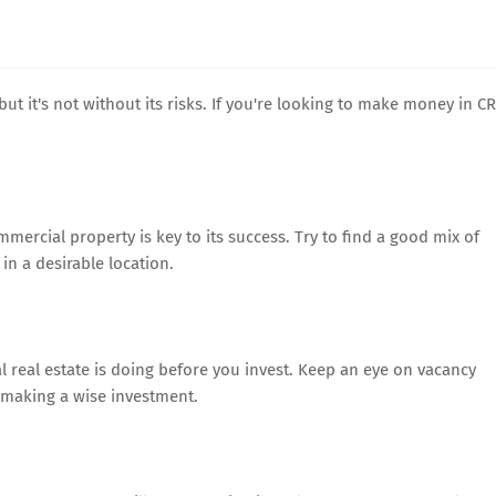
ut it's not without its risks. If you're looking to make money in CR
ommercial property is key to its success. Try to find a good mix of
in a desirable location.
 real estate is doing before you invest. Keep an eye on vacancy
e making a wise investment.