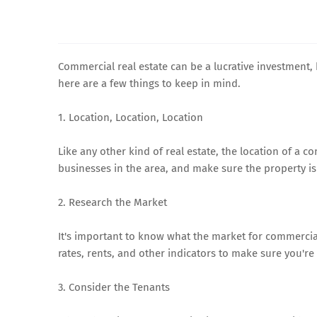
Commercial real estate can be a lucrative investment, b
here are a few things to keep in mind.
1. Location, Location, Location
Like any other kind of real estate, the location of a c
businesses in the area, and make sure the property is 
2. Research the Market
It's important to know what the market for commercial
rates, rents, and other indicators to make sure you'r
3. Consider the Tenants