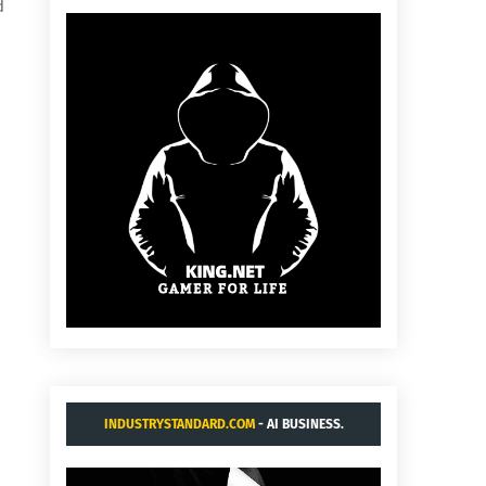
d
INDUSTRYSTANDARD.COM
- AI BUSINESS.