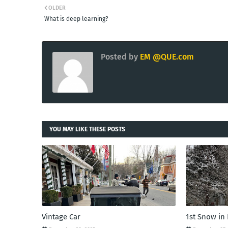
OLDER
What is deep learning?
Posted by
EM @QUE.com
YOU MAY LIKE THESE POSTS
Vintage Car
1st Snow in