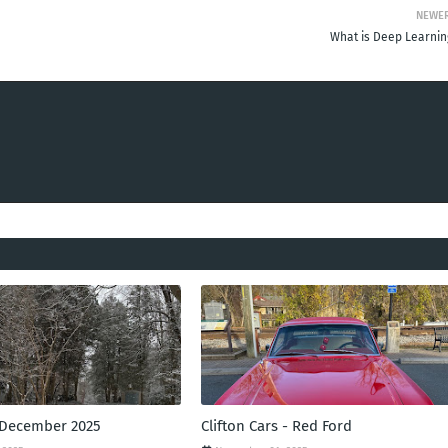
NEWE
What is Deep Learnin
 December 2025
Clifton Cars - Red Ford