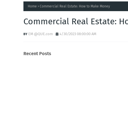
Home
Commercial Real Estate: How to Make Money
Commercial Real Estate: 
EM @QUE.com
4/30/2023 08:00:00 AM
Recent Posts