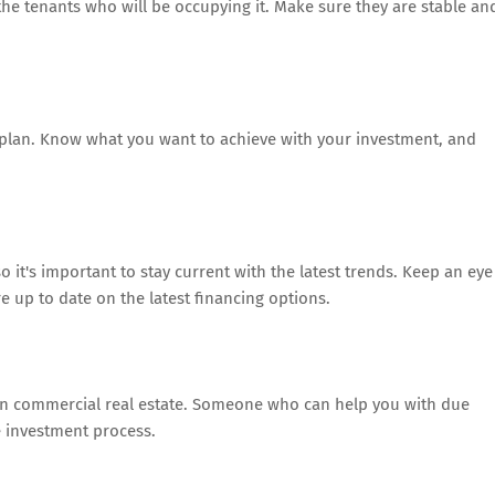
the tenants who will be occupying it. Make sure they are stable an
d plan. Know what you want to achieve with your investment, and
o it's important to stay current with the latest trends. Keep an eye
 up to date on the latest financing options.
 in commercial real estate. Someone who can help you with due
e investment process.