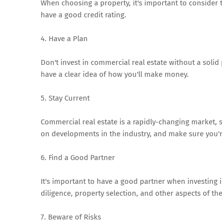
When choosing a property, it's important to consider 
have a good credit rating.
4. Have a Plan
Don't invest in commercial real estate without a soli
have a clear idea of how you'll make money.
5. Stay Current
Commercial real estate is a rapidly-changing market, s
on developments in the industry, and make sure you're
6. Find a Good Partner
It's important to have a good partner when investing
diligence, property selection, and other aspects of th
7. Beware of Risks