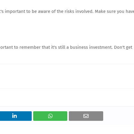
t's important to be aware of the risks involved. Make sure you hav
portant to remember that it's still a business investment. Don't get
.