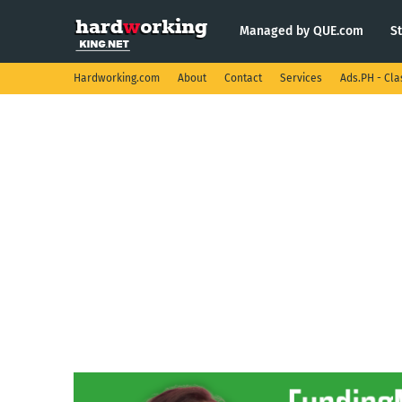
Managed by QUE.com
S
Hardworking.com
About
Contact
Services
Ads.PH - Cla