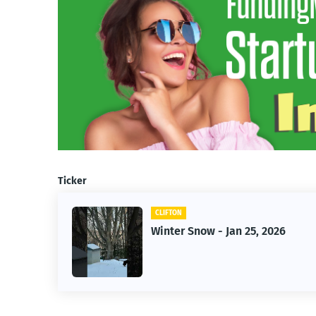
Ticker
CLIFTON
CLIFTO
Winter Snow - Jan 25, 2026
Jan 2