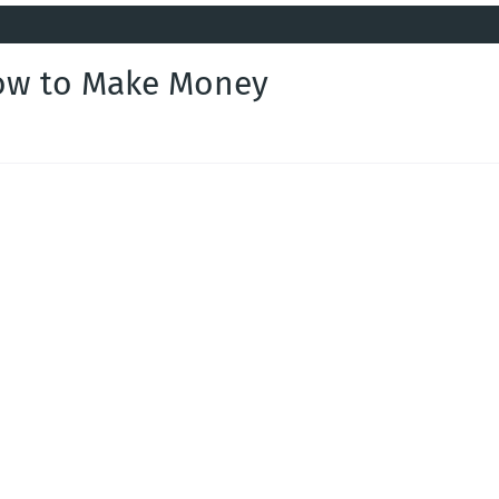
How to Make Money