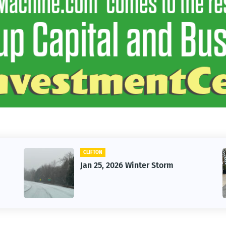
N
CAR
5, 2026 Winter Storm
Vintage Car