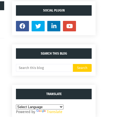
SOCIAL PLUGIN
SEARCH THIS BLOG
TRANSLATE
Powered by
Translate