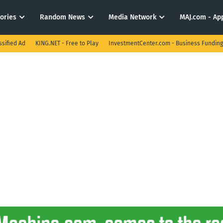
tories
Random News
Media Network
MAJ.com - App
ssified Ad
KING.NET - Free to Play
InvestmentCenter.com - Business Funding