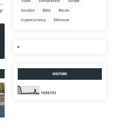
Travel
Entrepreneur
Europe
R
Vacation
Bible
Bitcoin
g?
CryptoCurrency
Ethereum
VISITORS
1
6
9
8
1
9
3