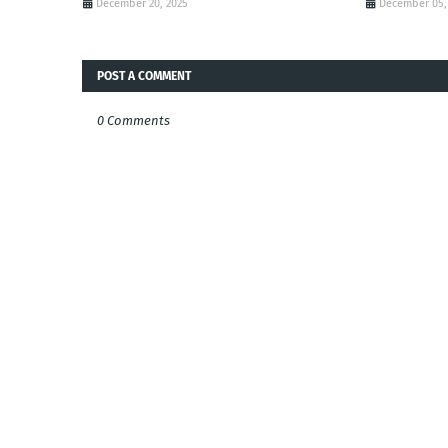
December 20, 2025
December 05,
POST A COMMENT
0 Comments