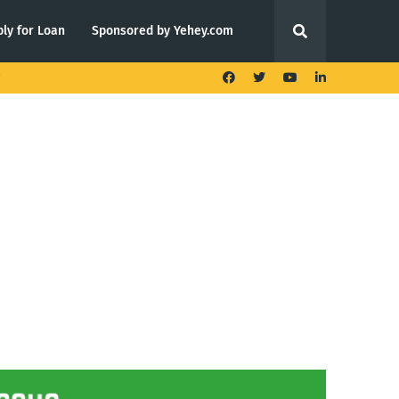
ly for Loan
Sponsored by Yehey.com