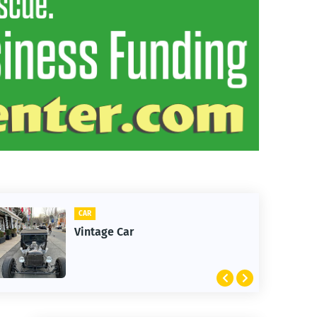
CLIFTON
1st Snow in Decembe