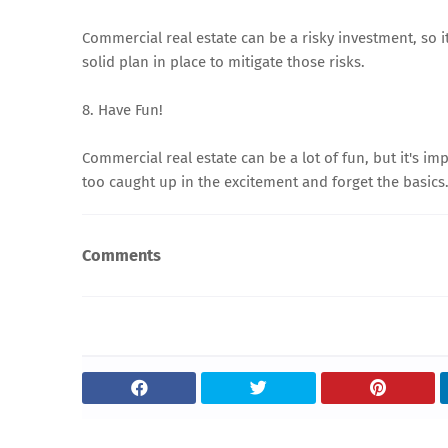
Commercial real estate can be a risky investment, so i
solid plan in place to mitigate those risks.
8. Have Fun!
Commercial real estate can be a lot of fun, but it's im
too caught up in the excitement and forget the basics
Comments