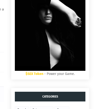
e a
$SEX Token
- Power your Game.
CATEGORIES