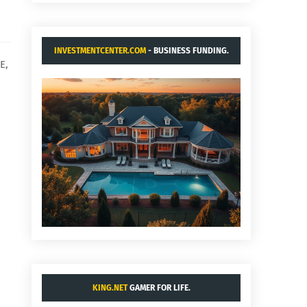
INVESTMENTCENTER.COM
- BUSINESS FUNDING.
E,
KING.NET
GAMER FOR LIFE.