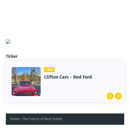
Ticker
CARS
Clifton Cars - Red Ford
Home
The Future of Real Estate