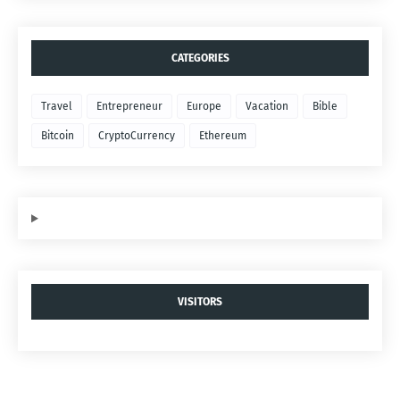
CATEGORIES
Travel
Entrepreneur
Europe
Vacation
Bible
Bitcoin
CryptoCurrency
Ethereum
VISITORS