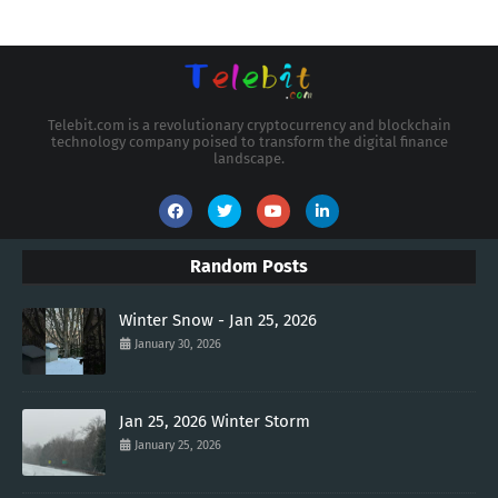
Telebit.com is a revolutionary cryptocurrency and blockchain
technology company poised to transform the digital finance
landscape.
Random Posts
Winter Snow - Jan 25, 2026
January 30, 2026
Jan 25, 2026 Winter Storm
January 25, 2026