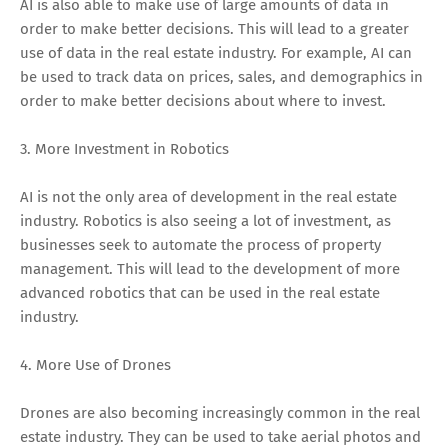
AI is also able to make use of large amounts of data in
order to make better decisions. This will lead to a greater
use of data in the real estate industry. For example, AI can
be used to track data on prices, sales, and demographics in
order to make better decisions about where to invest.
3. More Investment in Robotics
AI is not the only area of development in the real estate
industry. Robotics is also seeing a lot of investment, as
businesses seek to automate the process of property
management. This will lead to the development of more
advanced robotics that can be used in the real estate
industry.
4. More Use of Drones
Drones are also becoming increasingly common in the real
estate industry. They can be used to take aerial photos and