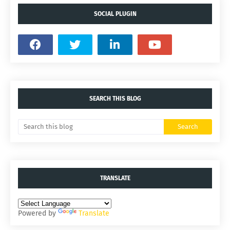
SOCIAL PLUGIN
SEARCH THIS BLOG
TRANSLATE
Powered by
Translate