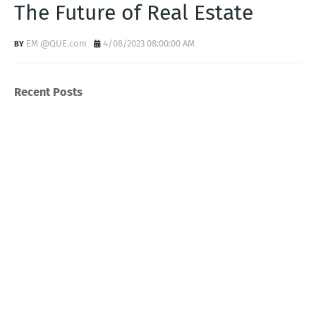
The Future of Real Estate
EM @QUE.com
4/08/2023 08:00:00 AM
Recent Posts