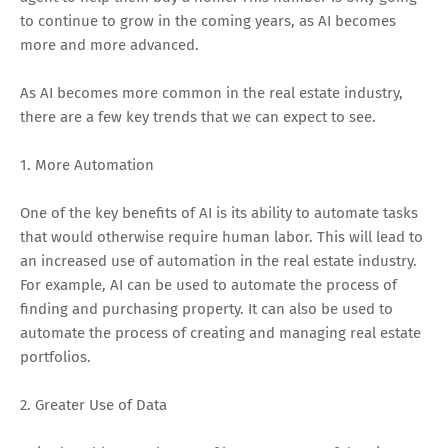
to continue to grow in the coming years, as AI becomes
more and more advanced.
As AI becomes more common in the real estate industry,
there are a few key trends that we can expect to see.
1. More Automation
One of the key benefits of AI is its ability to automate tasks
that would otherwise require human labor. This will lead to
an increased use of automation in the real estate industry.
For example, AI can be used to automate the process of
finding and purchasing property. It can also be used to
automate the process of creating and managing real estate
portfolios.
2. Greater Use of Data