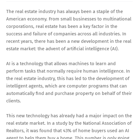
The real estate industry has always been a staple of the
American economy. From small businesses to multinational
corporations, real estate has been a key factor in the
success and failure of companies across all industries. In
recent years, there has been a new development in the real
estate market: the advent of artificial intelligence (AI).
AI is a technology that allows machines to learn and
perform tasks that normally require human intelligence. In
the real estate industry, this has led to the development of
intelligent agents, which are computer programs that can
automatically find and purchase property on behalf of their
clients.
This new technology has already had a major impact on the
real estate market. In a study by the National Association of
Realtors, it was found that 43% of home buyers used an AI
agent to help them buy a home. This number is only going