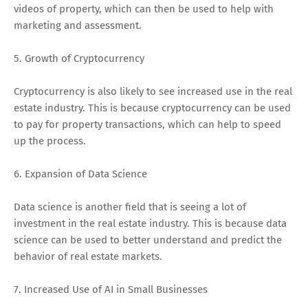
videos of property, which can then be used to help with
marketing and assessment.
5. Growth of Cryptocurrency
Cryptocurrency is also likely to see increased use in the real
estate industry. This is because cryptocurrency can be used
to pay for property transactions, which can help to speed
up the process.
6. Expansion of Data Science
Data science is another field that is seeing a lot of
investment in the real estate industry. This is because data
science can be used to better understand and predict the
behavior of real estate markets.
7. Increased Use of AI in Small Businesses