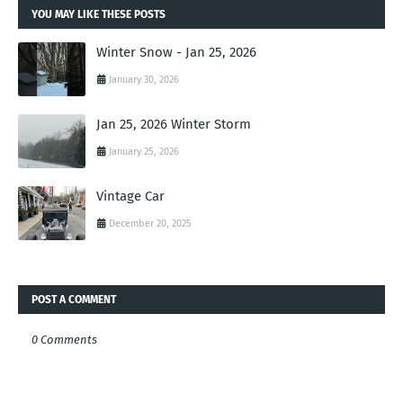
YOU MAY LIKE THESE POSTS
Winter Snow - Jan 25, 2026
January 30, 2026
Jan 25, 2026 Winter Storm
January 25, 2026
Vintage Car
December 20, 2025
POST A COMMENT
0 Comments