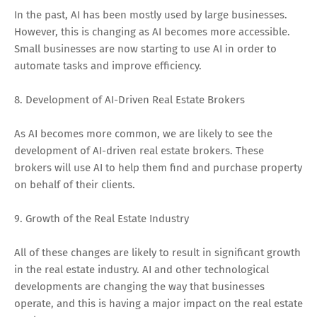
In the past, AI has been mostly used by large businesses.
However, this is changing as AI becomes more accessible.
Small businesses are now starting to use AI in order to
automate tasks and improve efficiency.
8. Development of AI-Driven Real Estate Brokers
As AI becomes more common, we are likely to see the
development of AI-driven real estate brokers. These
brokers will use AI to help them find and purchase property
on behalf of their clients.
9. Growth of the Real Estate Industry
All of these changes are likely to result in significant growth
in the real estate industry. AI and other technological
developments are changing the way that businesses
operate, and this is having a major impact on the real estate