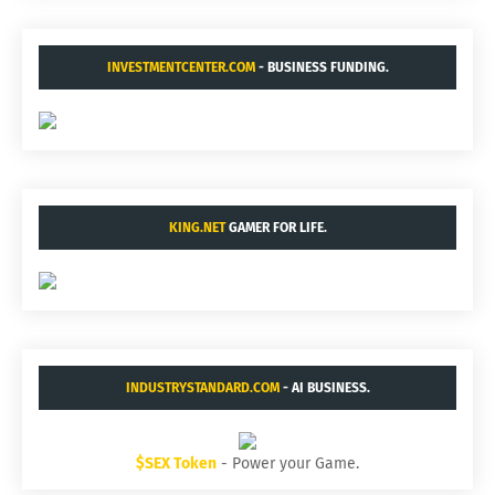
INVESTMENTCENTER.COM
- BUSINESS FUNDING.
KING.NET
GAMER FOR LIFE.
INDUSTRYSTANDARD.COM
- AI BUSINESS.
$SEX Token
- Power your Game.