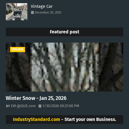
Vintage Car
December 20, 2025
Featured post
VIRGINIA
Winter Snow - Jan 25, 2026
EM @QUE.com
1/30/2026 09:37:00 PM
IndustryStandard.com
- Start your own Business.