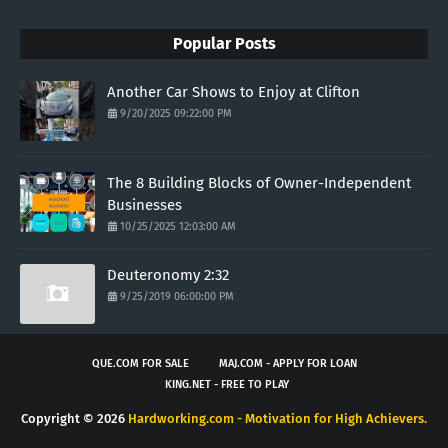
Popular Posts
Another Car Shows to Enjoy at Clifton
9/20/2025 09:22:00 PM
The 8 Building Blocks of Owner-Independent
Businesses
10/25/2025 12:03:00 AM
Deuteronomy 2:32
9/25/2019 06:00:00 PM
QUE.COM FOR SALE
MAJ.COM - APPLY FOR LOAN
KING.NET - FREE TO PLAY
Copyright ©
2026
Hardworking.com - Motivation for High Achievers.