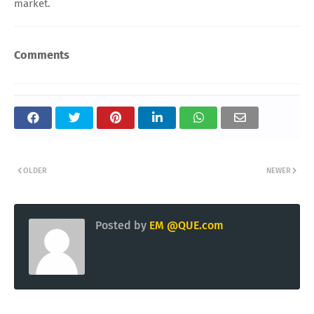
market.
Comments
OLDER
NEWER
Posted by
EM @QUE.com