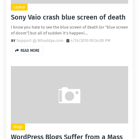
Laptop
Sony Vaio crash blue screen of death
I know you hate to see the blue screen of death (or "blue screen
of doom") but all of sudden it's happeni…
Support @ Whaddya.com
4/16/2010 09:34:00 PM
READ MORE
Blogs
WordPress Blogs Suffer from a Mass