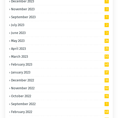
December 2023
1
November 2023
3
September 2023
1
July 2023
2
June 2023
3
May 2023
24
April 2023
25
March 2023
50
February 2023
40
January 2023
37
December 2022
33
November 2022
62
October 2022
15
0
September 2022
1
February 2022
48