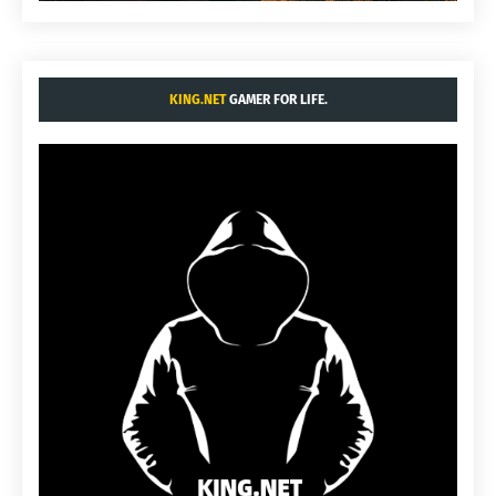
KING.NET
GAMER FOR LIFE.