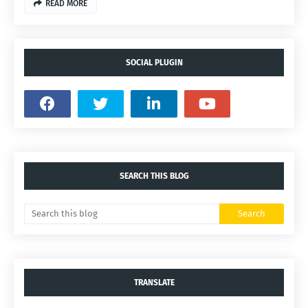
READ MORE
SOCIAL PLUGIN
SEARCH THIS BLOG
TRANSLATE