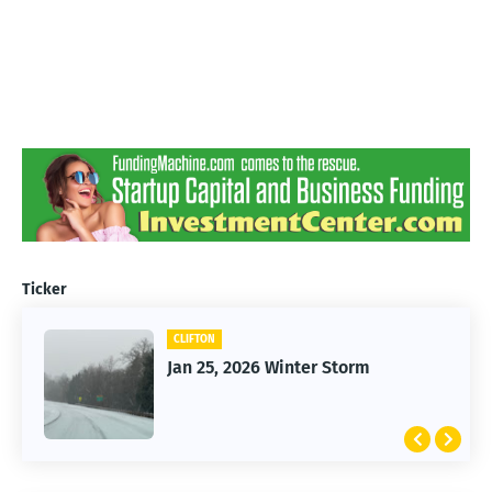
Ticker
CLIFTON
Jan 25, 2026 Winter Storm