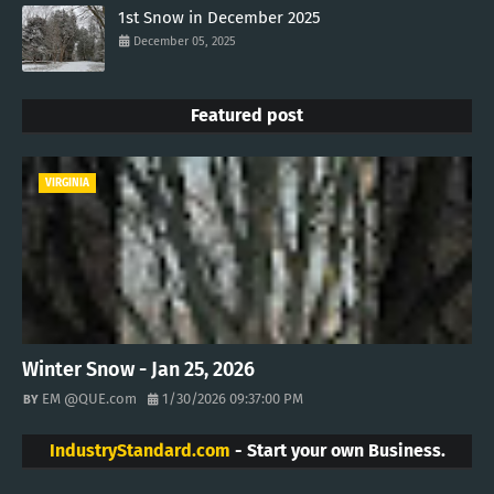
1st Snow in December 2025
December 05, 2025
Featured post
VIRGINIA
Winter Snow - Jan 25, 2026
EM @QUE.com
1/30/2026 09:37:00 PM
IndustryStandard.com
- Start your own Business.