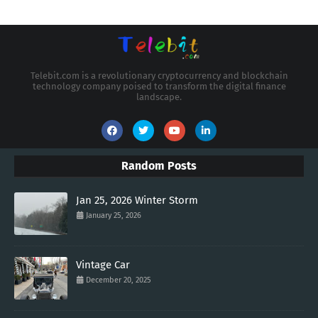
Telebit.com is a revolutionary cryptocurrency and blockchain
technology company poised to transform the digital finance
landscape.
Random Posts
Jan 25, 2026 Winter Storm
January 25, 2026
Vintage Car
December 20, 2025