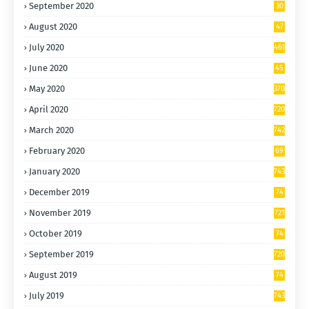
September 2020
30
9
August 2020
47
4
July 2020
461
June 2020
45
0
May 2020
370
April 2020
720
March 2020
742
February 2020
69
6
January 2020
743
December 2019
74
4
November 2019
721
October 2019
74
4
September 2019
720
August 2019
74
4
July 2019
743