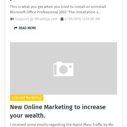
This is what you get when you tried to install or uninstall
Microsoft Office Professional 2003 "The installation s…
Support @ Whaddya.com
4/09/2010 12:16:00 AM
READ MORE
Internet Marketing
New Online Marketing to increase
your wealth.
I received some emails regarding the Rapid Mass Traffic by Mo