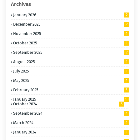
Archives
January 2026
2
December 2025
2
November 2025
1
October 2025
1
September 2025
2
August 2025
1
July 2025
1
May 2025
4
February 2025
6
January 2025
10
October 2024
8
September 2024
1
March 2024
1
January 2024
1