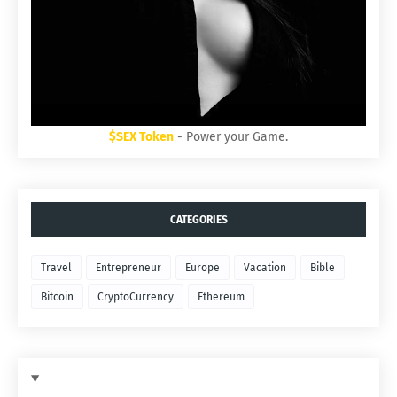
$SEX Token
- Power your Game.
CATEGORIES
Travel
Entrepreneur
Europe
Vacation
Bible
Bitcoin
CryptoCurrency
Ethereum