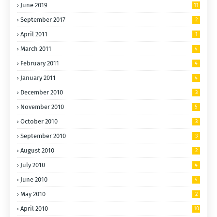
June 2019
11
September 2017
2
April 2011
1
March 2011
4
February 2011
4
January 2011
4
December 2010
3
November 2010
5
October 2010
3
September 2010
3
August 2010
2
July 2010
4
June 2010
4
May 2010
2
April 2010
10