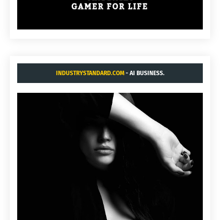
INDUSTRYSTANDARD.COM
- AI BUSINESS.