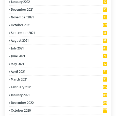
January 2022
10
5
December 2021
95
November 2021
10
5
October 2021
119
September 2021
85
August 2021
89
July 2021
88
June 2021
71
May 2021
82
April 2021
91
March 2021
95
February 2021
115
January 2021
102
December 2020
203
October 2020
177