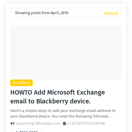
Showing posts from April, 2010
Show all
BlackBerry
HOWTO Add Microsoft Exchange
email to Blackberry device.
Here's a simple steps to add your exchange email address to
your blackberry device. You need the following informat…
Support @ Whaddya.com
4/30/2010 01:05:00 AM