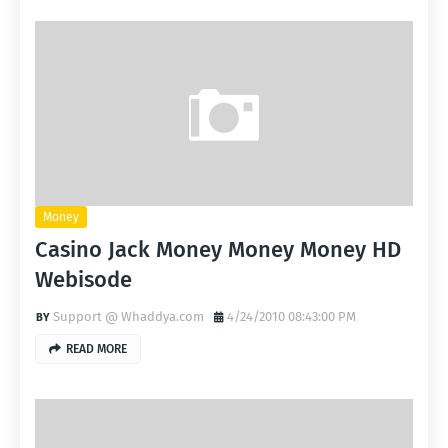
Money
Casino Jack Money Money Money HD
Webisode
Support @ Whaddya.com
4/24/2010 08:43:00 PM
READ MORE