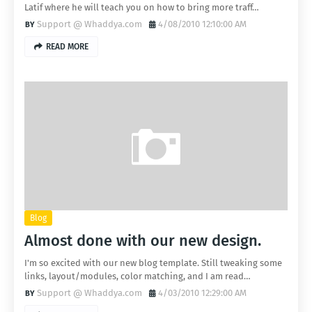
Latif where he will teach you on how to bring more traff…
Support @ Whaddya.com
4/08/2010 12:10:00 AM
READ MORE
Blog
Almost done with our new design.
I'm so excited with our new blog template. Still tweaking some
links, layout/modules, color matching, and I am read…
Support @ Whaddya.com
4/03/2010 12:29:00 AM