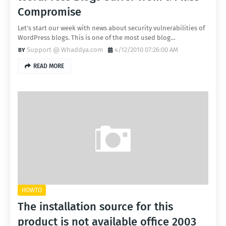
Compromise
Let's start our week with news about security vulnerabilities of
WordPress blogs. This is one of the most used blog…
Support @ Whaddya.com
4/12/2010 07:26:00 AM
READ MORE
HOWTO
The installation source for this
product is not available office 2003