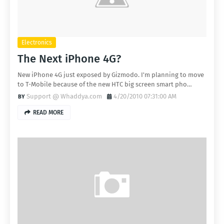
Electronics
The Next iPhone 4G?
New iPhone 4G just exposed by Gizmodo. I'm planning to move
to T-Mobile because of the new HTC big screen smart pho…
Support @ Whaddya.com
4/20/2010 07:31:00 AM
READ MORE