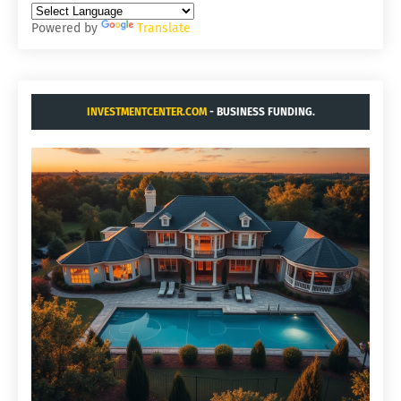
Powered by
Translate
INVESTMENTCENTER.COM
- BUSINESS FUNDING.