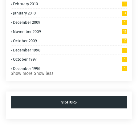
February 2010
1
January 2010
3
December 2009
1
November 2009
11
October 2009
13
December 1998
1
October 1997
1
December 1996
1
Show more
Show less
VISITORS