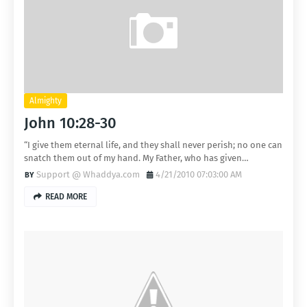
Almighty
John 10:28-30
“I give them eternal life, and they shall never perish; no one can
snatch them out of my hand. My Father, who has given…
Support @ Whaddya.com
4/21/2010 07:03:00 AM
READ MORE