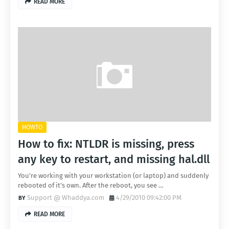
READ MORE
HOWTO
How to fix: NTLDR is missing, press
any key to restart, and missing hal.dll
You're working with your workstation (or laptop) and suddenly
rebooted of it's own. After the reboot, you see …
Support @ Whaddya.com
4/29/2010 09:42:00 PM
READ MORE