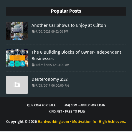
Popular Posts
Another Car Shows to Enjoy at Clifton
9/20/2025 09:22:00 PM
The 8 Building Blocks of Owner-Independent
Businesses
10/25/2025 12:03:00 AM
Deuteronomy 2:32
9/25/2019 06:00:00 PM
QUE.COM FOR SALE
MAJ.COM - APPLY FOR LOAN
KING.NET - FREE TO PLAY
Copyright ©
2026
Hardworking.com - Motivation for High Achievers.