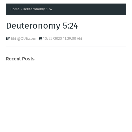
Home
Deuteronomy 5:24
Deuteronomy 5:24
EM @QUE.com
10/25/2020 11:29:00 AM
Recent Posts