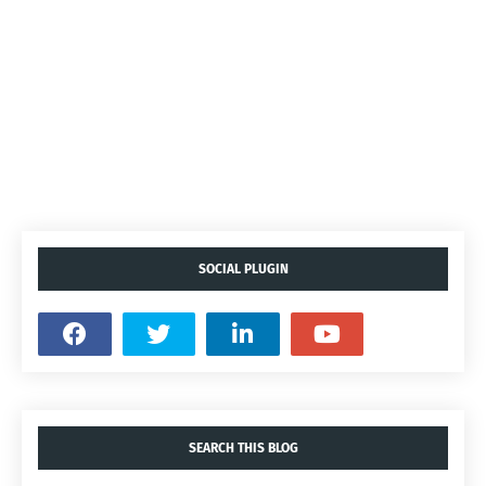
SOCIAL PLUGIN
SEARCH THIS BLOG