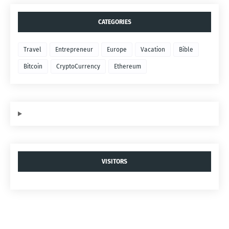
CATEGORIES
Travel
Entrepreneur
Europe
Vacation
Bible
Bitcoin
CryptoCurrency
Ethereum
VISITORS