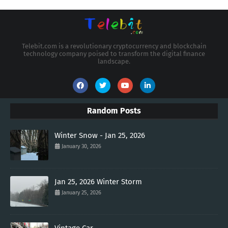
Telebit.com is a revolutionary cryptocurrency and blockchain
technology company poised to transform the digital finance
landscape.
Random Posts
Winter Snow - Jan 25, 2026
January 30, 2026
Jan 25, 2026 Winter Storm
January 25, 2026