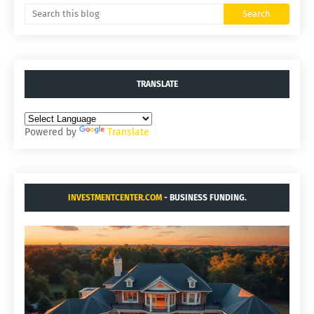
TRANSLATE
Powered by
Translate
INVESTMENTCENTER.COM
- BUSINESS FUNDING.