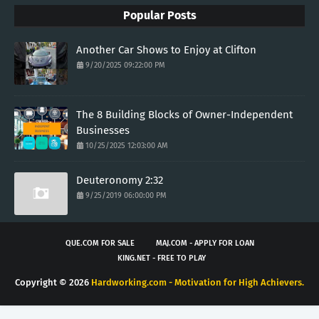
Popular Posts
Another Car Shows to Enjoy at Clifton
9/20/2025 09:22:00 PM
The 8 Building Blocks of Owner-Independent
Businesses
10/25/2025 12:03:00 AM
Deuteronomy 2:32
9/25/2019 06:00:00 PM
QUE.COM FOR SALE
MAJ.COM - APPLY FOR LOAN
KING.NET - FREE TO PLAY
Copyright ©
2026
Hardworking.com - Motivation for High Achievers.