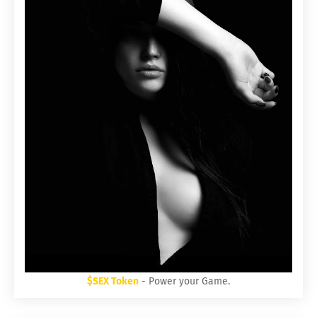
$SEX Token
- Power your Game.