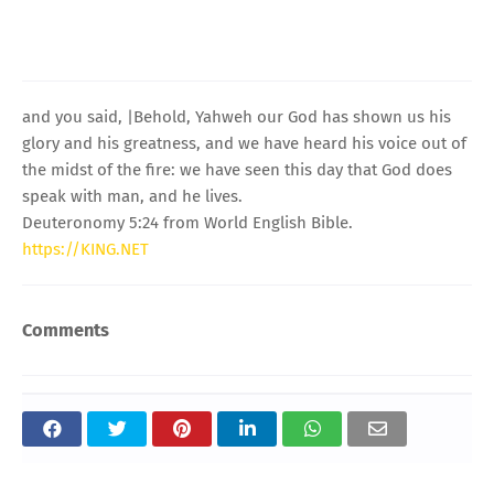
and you said, |Behold, Yahweh our God has shown us his
glory and his greatness, and we have heard his voice out of
the midst of the fire: we have seen this day that God does
speak with man, and he lives.
Deuteronomy 5:24 from World English Bible.
https://KING.NET
Comments