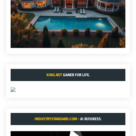
KING.NET
GAMER FOR LIFE.
INDUSTRYSTANDARD.COM
- AI BUSINESS.