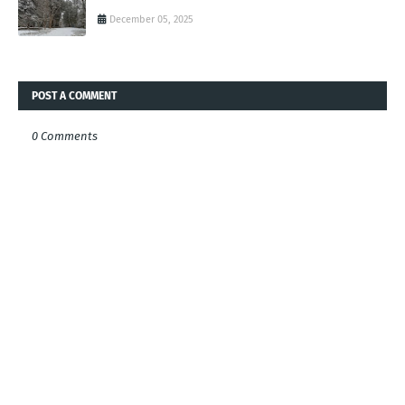
December 05, 2025
POST A COMMENT
0 Comments