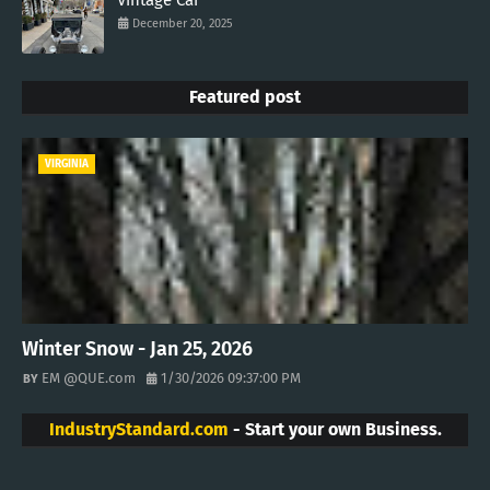
Vintage Car
December 20, 2025
Featured post
VIRGINIA
Winter Snow - Jan 25, 2026
EM @QUE.com
1/30/2026 09:37:00 PM
IndustryStandard.com
- Start your own Business.