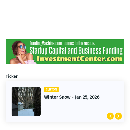
Ticker
CLIFTON
CLIFTON
Jan 25, 2026 Winter Storm
Winter Snow - Jan 25, 2026