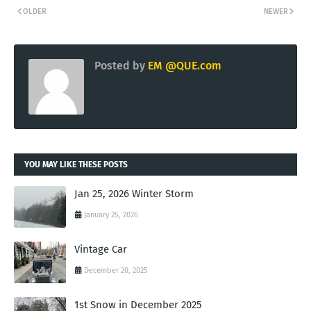
OLDER
NEWER
Posted by
EM @QUE.com
YOU MAY LIKE THESE POSTS
Jan 25, 2026 Winter Storm
January 25, 2026
Vintage Car
December 20, 2025
1st Snow in December 2025