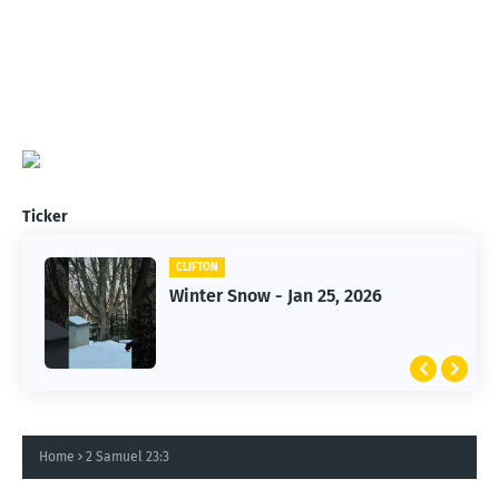
Ticker
CLIFTON
Winter Snow - Jan 25, 2026
Home
2 Samuel 23:3