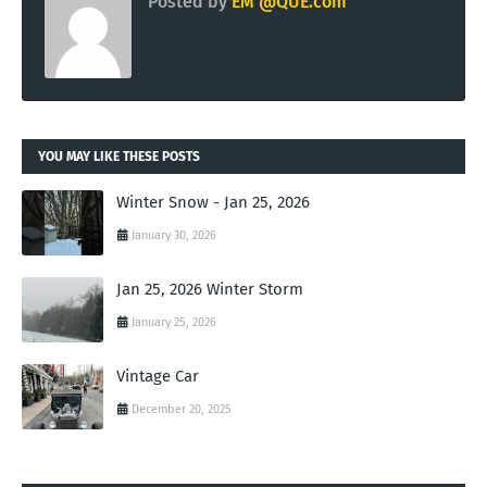
Posted by
EM @QUE.com
YOU MAY LIKE THESE POSTS
Winter Snow - Jan 25, 2026
January 30, 2026
Jan 25, 2026 Winter Storm
January 25, 2026
Vintage Car
December 20, 2025