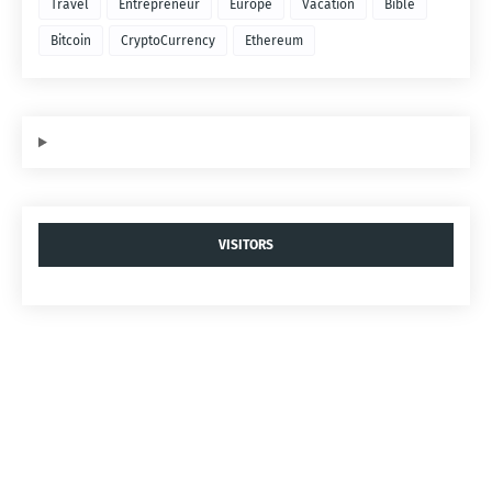
Travel
Entrepreneur
Europe
Vacation
Bible
Bitcoin
CryptoCurrency
Ethereum
VISITORS