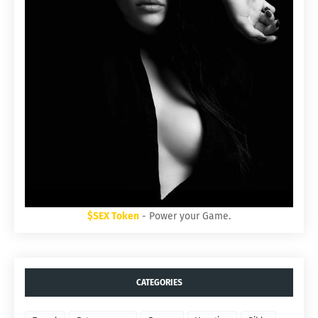
$SEX Token
- Power your Game.
CATEGORIES