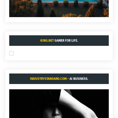
KING.NET
GAMER FOR LIFE.
INDUSTRYSTANDARD.COM
- AI BUSINESS.