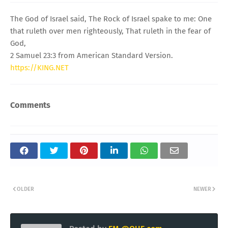
The God of Israel said, The Rock of Israel spake to me: One
that ruleth over men righteously, That ruleth in the fear of
God,
2 Samuel 23:3 from American Standard Version.
https://KING.NET
Comments
OLDER
NEWER