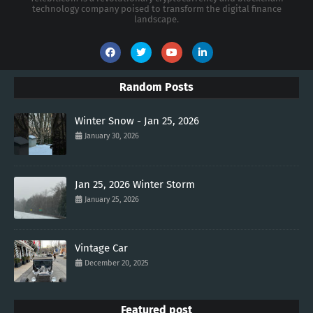
technology company poised to transform the digital finance
landscape.
Random Posts
Winter Snow - Jan 25, 2026
January 30, 2026
Jan 25, 2026 Winter Storm
January 25, 2026
Vintage Car
December 20, 2025
Featured post