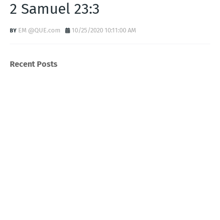
2 Samuel 23:3
EM @QUE.com
10/25/2020 10:11:00 AM
Recent Posts