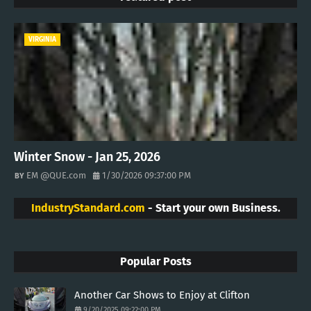
VIRGINIA
Winter Snow - Jan 25, 2026
EM @QUE.com
1/30/2026 09:37:00 PM
IndustryStandard.com
- Start your own Business.
Popular Posts
Another Car Shows to Enjoy at Clifton
9/20/2025 09:22:00 PM