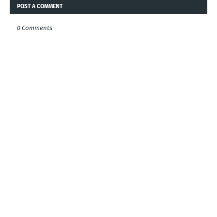
POST A COMMENT
0 Comments