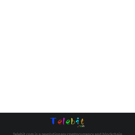
Telebit.com is a revolutionary cryptocurrency and blockchain