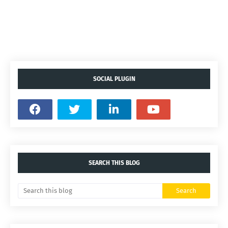
SOCIAL PLUGIN
SEARCH THIS BLOG