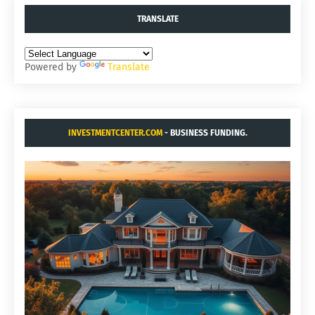
TRANSLATE
Powered by
Translate
INVESTMENTCENTER.COM
- BUSINESS FUNDING.