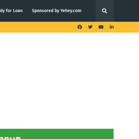
ly for Loan
Sponsored by Yehey.com