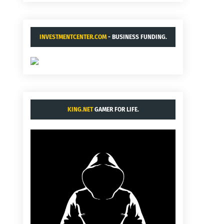
INVESTMENTCENTER.COM
- BUSINESS FUNDING.
KING.NET
GAMER FOR LIFE.