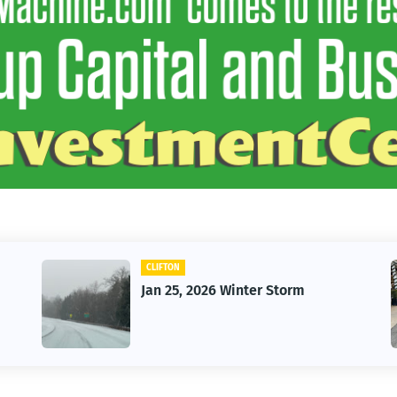
CLIFTON
CAR
Jan 25, 2026 Winter Storm
Vin