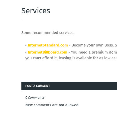
Services
Some recommended services.
InternetStandard.com
- Become your own Boss. Sta
InternetBillboard.com
- You need a premium domai
you can't afford it, leasing is available for as low as
POST A COMMENT
0 Comments
New comments are not allowed.