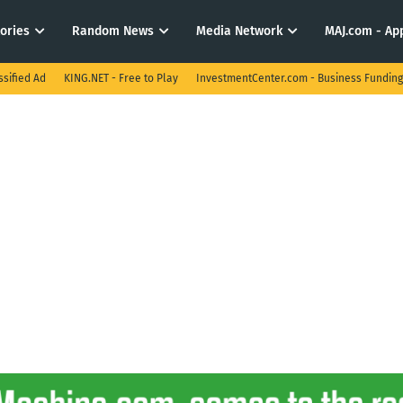
tories
Random News
Media Network
MAJ.com - App
ssified Ad
KING.NET - Free to Play
InvestmentCenter.com - Business Funding