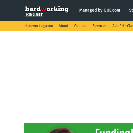
Managed by QUE.com
S
Hardworking.com
About
Contact
Services
Ads.PH - Cla