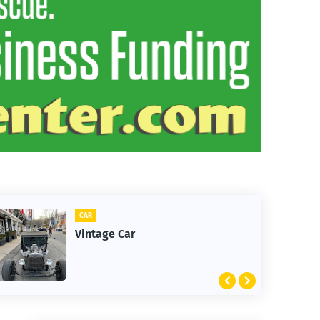
CLIFTON
tage Car
1st Snow i