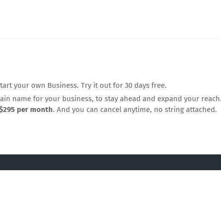
rt your own Business. Try it out for 30 days free.
n name for your business, to stay ahead and expand your reach.
$295 per month
. And you can cancel anytime, no string attached.