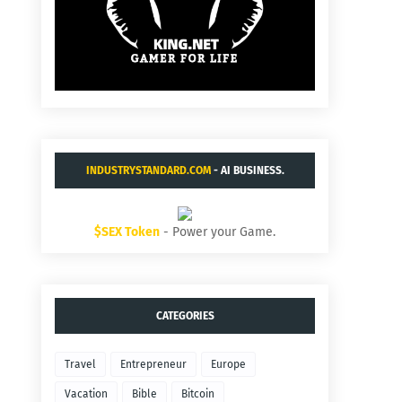
INDUSTRYSTANDARD.COM
- AI BUSINESS.
$SEX Token
- Power your Game.
CATEGORIES
Travel
Entrepreneur
Europe
Vacation
Bible
Bitcoin