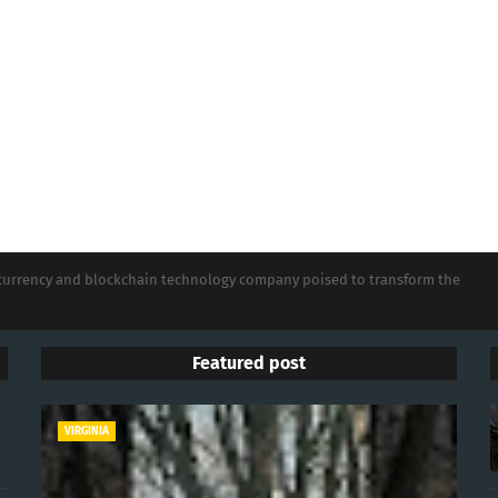
tocurrency and blockchain technology company poised to transform the
Featured post
VIRGINIA