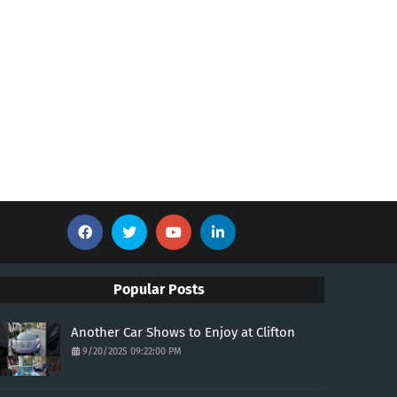
Popular Posts
Another Car Shows to Enjoy at Clifton
9/20/2025 09:22:00 PM