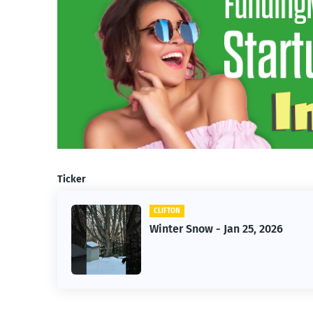
Ticker
CLIFTON
Winter Snow - Jan 25, 2026