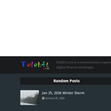
Telebit.com is a revolutionary cryp
digital finance landscape.
Random Posts
Jan 25, 2026 Winter Storm
January 25, 2026