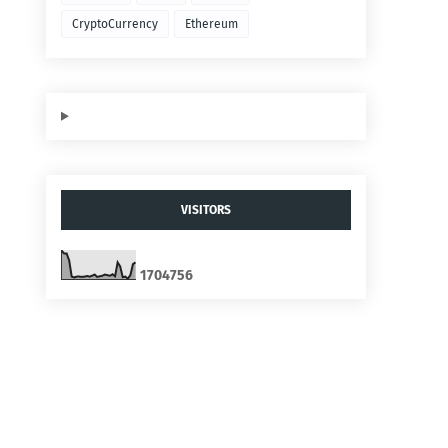
CryptoCurrency
Ethereum
VISITORS
1
7
0
4
7
5
6