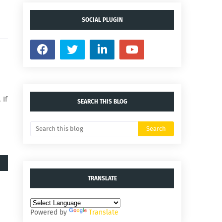
SOCIAL PLUGIN
 If
SEARCH THIS BLOG
TRANSLATE
Powered by
Translate