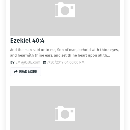
Ezekiel 40:4
And the man said unto me, Son of man, behold with thine eyes,
and hear with thine ears, and set thine heart upon all th…
EM @QUE.com
7/30/2019 04:00:00 PM
READ MORE