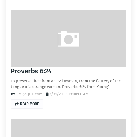
Proverbs 6:24
To preserve thee from an evil woman, From the flattery of the
tongue of a strange woman. Proverbs 6:24 from Young'…
EM @QUE.com
7/31/2019 08:00:00 AM
READ MORE