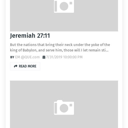
Jeremiah 27:11
But the nations that bring their neck under the yoke of the
king of Babylon, and serve him, those will I let remain sti…
EM @QUE.com
7/31/2019 10:00:00 PM
READ MORE