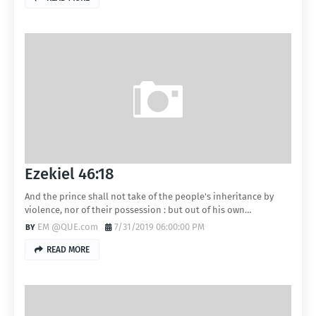
Ezekiel 46:18
And the prince shall not take of the people's inheritance by
violence, nor of their possession : but out of his own…
EM @QUE.com
7/31/2019 06:00:00 PM
READ MORE