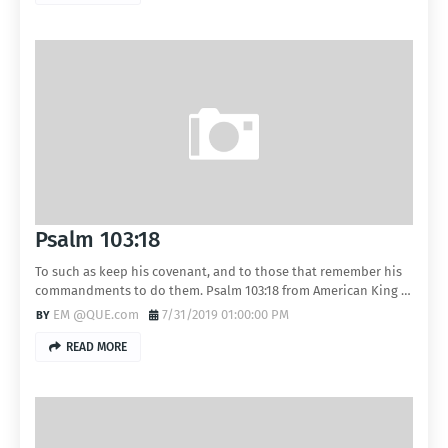
Psalm 103:18
To such as keep his covenant, and to those that remember his
commandments to do them. Psalm 103:18 from American King …
EM @QUE.com
7/31/2019 01:00:00 PM
READ MORE