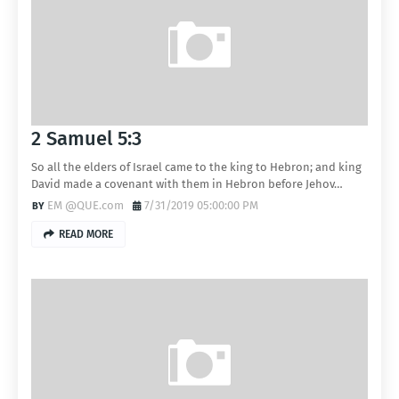
2 Samuel 5:3
So all the elders of Israel came to the king to Hebron; and king
David made a covenant with them in Hebron before Jehov…
EM @QUE.com
7/31/2019 05:00:00 PM
READ MORE