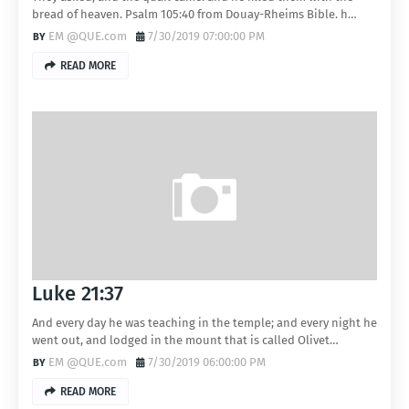
bread of heaven. Psalm 105:40 from Douay-Rheims Bible. h…
EM @QUE.com
7/30/2019 07:00:00 PM
READ MORE
Luke 21:37
And every day he was teaching in the temple; and every night he
went out, and lodged in the mount that is called Olivet…
EM @QUE.com
7/30/2019 06:00:00 PM
READ MORE