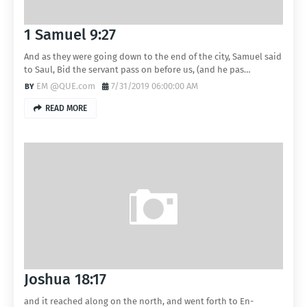
1 Samuel 9:27
And as they were going down to the end of the city, Samuel said
to Saul, Bid the servant pass on before us, (and he pas…
EM @QUE.com
7/31/2019 06:00:00 AM
READ MORE
Joshua 18:17
and it reached along on the north, and went forth to En-