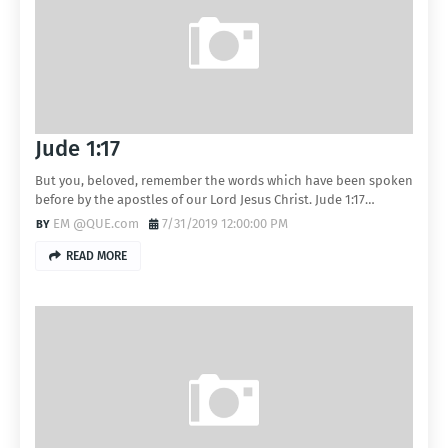
Jude 1:17
But you, beloved, remember the words which have been spoken
before by the apostles of our Lord Jesus Christ. Jude 1:17…
EM @QUE.com
7/31/2019 12:00:00 PM
READ MORE