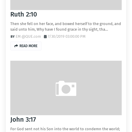
Ruth 2:10
Then she fell on her face, and bowed herself to the ground, and
said unto him, Why have I found grace in thy sight, tha…
EM @QUE.com
7/30/2019 03:00:00 PM
READ MORE
John 3:17
For God sent not his Son into the world to condemn the world;