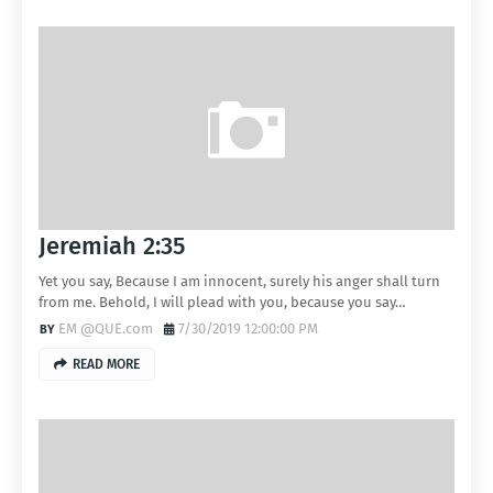
Jeremiah 2:35
Yet you say, Because I am innocent, surely his anger shall turn
from me. Behold, I will plead with you, because you say…
EM @QUE.com
7/30/2019 12:00:00 PM
READ MORE