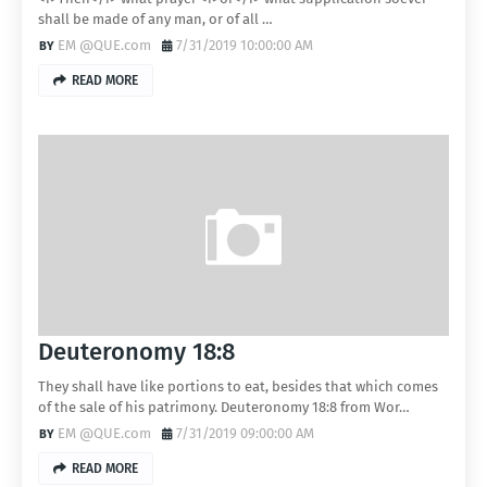
shall be made of any man, or of all …
EM @QUE.com
7/31/2019 10:00:00 AM
READ MORE
Deuteronomy 18:8
They shall have like portions to eat, besides that which comes
of the sale of his patrimony. Deuteronomy 18:8 from Wor…
EM @QUE.com
7/31/2019 09:00:00 AM
READ MORE