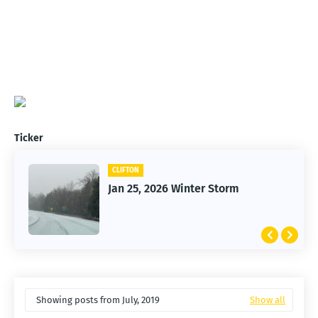
Ticker
CLIFTON
Jan 25, 2026 Winter Storm
Showing posts from July, 2019
Show all