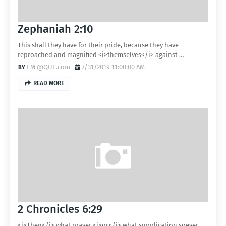
Zephaniah 2:10
This shall they have for their pride, because they have
reproached and magnified <i>themselves</i> against …
EM @QUE.com
7/31/2019 11:00:00 AM
READ MORE
2 Chronicles 6:29
<i>Then</i> what prayer <i>or</i> what supplication soever