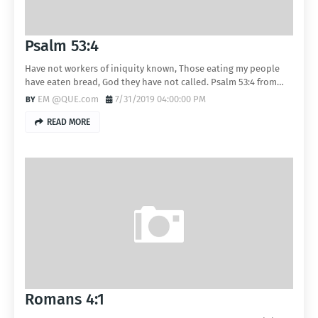
Psalm 53:4
Have not workers of iniquity known, Those eating my people
have eaten bread, God they have not called. Psalm 53:4 from…
EM @QUE.com
7/31/2019 04:00:00 PM
READ MORE
Romans 4:1