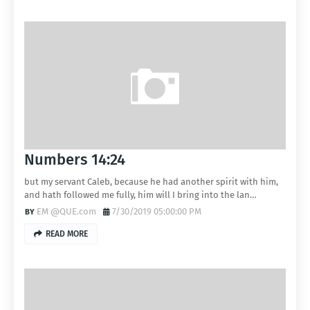
Numbers 14:24
but my servant Caleb, because he had another spirit with him,
and hath followed me fully, him will I bring into the lan…
EM @QUE.com
7/30/2019 05:00:00 PM
READ MORE