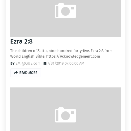
Ezra 2:8
The children of Zattu, nine hundred forty-five. Ezra 2:8 from
World English Bible. https://Acknowledgement.com
EM @QUE.com
7/31/2019 07:00:00 AM
READ MORE