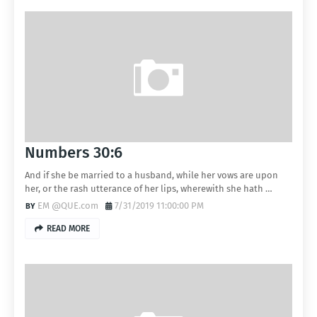
Numbers 30:6
And if she be married to a husband, while her vows are upon
her, or the rash utterance of her lips, wherewith she hath …
EM @QUE.com
7/31/2019 11:00:00 PM
READ MORE