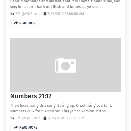
Behold my hands and my feet, that it is I myself: handle me, and
see; for a spirit hath not flesh and bones, as ye see …
EM @QUE.com
7/31/2019 12:00:00 AM
READ MORE
Numbers 21:17
Then Israel sang this song, Spring up, O well; sing you to it:
Numbers 21:17 from American King James Version. https:…
EM @QUE.com
7/30/2019 11:00:00 PM
READ MORE