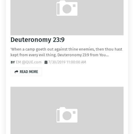
Deuteronomy 23:9
'When a camp goeth out against thine enemies, then thou hast
kept from every evil thing. Deuteronomy 23:9 from You…
EM @QUE.com
7/30/2019 11:00:00 AM
READ MORE