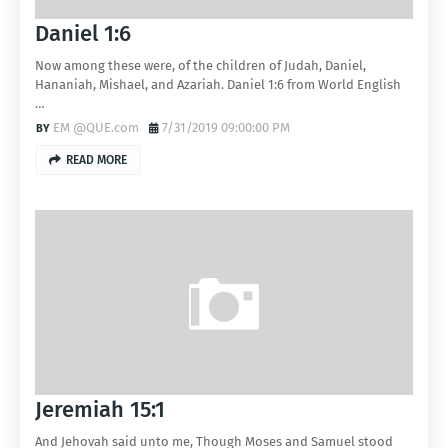
Daniel 1:6
Now among these were, of the children of Judah, Daniel,
Hananiah, Mishael, and Azariah. Daniel 1:6 from World English
…
EM @QUE.com
7/31/2019 09:00:00 PM
READ MORE
Jeremiah 15:1
And Jehovah said unto me, Though Moses and Samuel stood