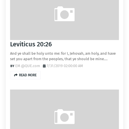
Leviticus 20:26
And ye shall be holy unto me: for I, Jehovah, am holy, and have
set you apart from the peoples, that ye should be mine.…
EM @QUE.com
7/31/2019 02:00:00 AM
READ MORE