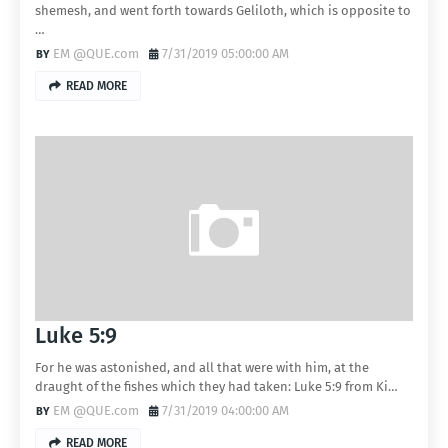
shemesh, and went forth towards Geliloth, which is opposite to
…
EM @QUE.com
7/31/2019 05:00:00 AM
READ MORE
Luke 5:9
For he was astonished, and all that were with him, at the
draught of the fishes which they had taken: Luke 5:9 from Ki…
EM @QUE.com
7/31/2019 04:00:00 AM
READ MORE