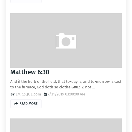
Matthew 6:30
And if the herb of the field, that to-day is, and to-morrow is cast
to the furnace, God doth so clothe &#8212; not …
EM @QUE.com
7/31/2019 03:00:00 AM
READ MORE