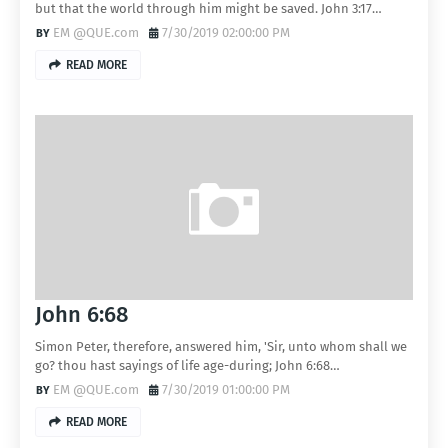
but that the world through him might be saved. John 3:17…
EM @QUE.com
7/30/2019 02:00:00 PM
READ MORE
John 6:68
Simon Peter, therefore, answered him, 'Sir, unto whom shall we
go? thou hast sayings of life age-during; John 6:68…
EM @QUE.com
7/30/2019 01:00:00 PM
READ MORE