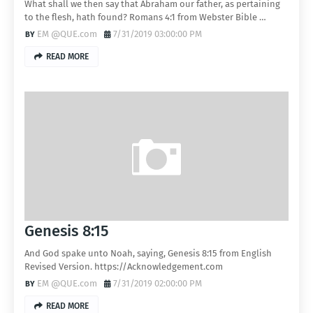
What shall we then say that Abraham our father, as pertaining
to the flesh, hath found? Romans 4:1 from Webster Bible …
EM @QUE.com
7/31/2019 03:00:00 PM
READ MORE
Genesis 8:15
And God spake unto Noah, saying, Genesis 8:15 from English
Revised Version. https://Acknowledgement.com
EM @QUE.com
7/31/2019 02:00:00 PM
READ MORE