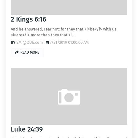
2 Kings 6:16
And he answered, Fear not: for they that <i>be</i> with us
<i>are</i> more than they that <i…
EM @QUE.com
7/31/2019 01:00:00 AM
READ MORE
Luke 24:39