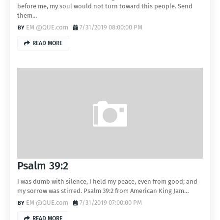
before me, my soul would not turn toward this people. Send
them…
EM @QUE.com
7/31/2019 08:00:00 PM
READ MORE
Psalm 39:2
I was dumb with silence, I held my peace, even from good; and
my sorrow was stirred. Psalm 39:2 from American King Jam…
EM @QUE.com
7/31/2019 07:00:00 PM
READ MORE