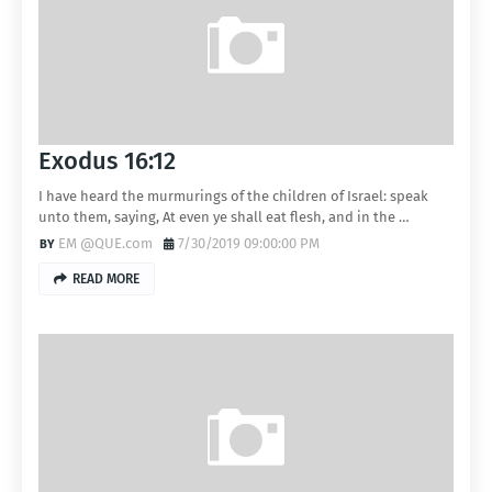
Exodus 16:12
I have heard the murmurings of the children of Israel: speak
unto them, saying, At even ye shall eat flesh, and in the …
EM @QUE.com
7/30/2019 09:00:00 PM
READ MORE