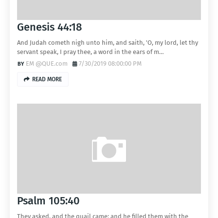
Genesis 44:18
And Judah cometh nigh unto him, and saith, 'O, my lord, let thy
servant speak, I pray thee, a word in the ears of m…
EM @QUE.com
7/30/2019 08:00:00 PM
READ MORE
Psalm 105:40
They asked, and the quail came: and he filled them with the