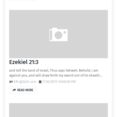
Ezekiel 21:3
and tell the land of Israel, Thus says Yahweh: Behold, I am
against you, and will draw forth my sword out of its sheath…
EM @QUE.com
7/30/2019 10:00:00 PM
READ MORE