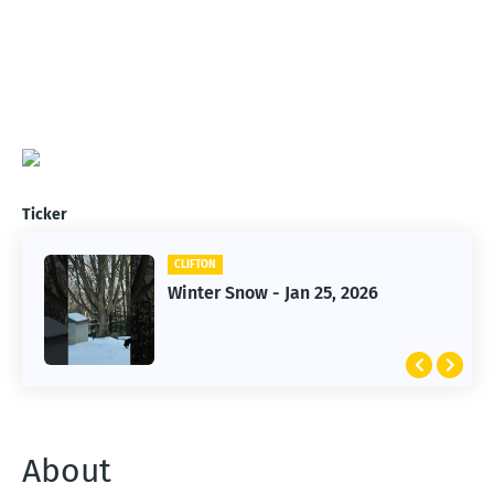
Ticker
CLIFTON
CLIFTON
Winter Snow - Jan 25, 2026
Jan 25, 2026 Winter Storm
About