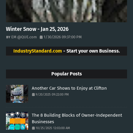
Winter Snow - Jan 25, 2026
EM @QUE.com
1/30/2026 09:37:00 PM
IndustryStandard.com
- Start your own Business.
Popular Posts
Another Car Shows to Enjoy at Clifton
9/20/2025 09:22:00 PM
The 8 Building Blocks of Owner-Independent
Businesses
10/25/2025 12:03:00 AM