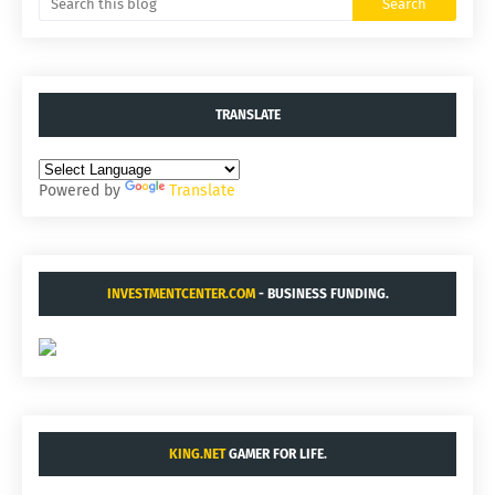
TRANSLATE
Powered by
Translate
INVESTMENTCENTER.COM
- BUSINESS FUNDING.
KING.NET
GAMER FOR LIFE.