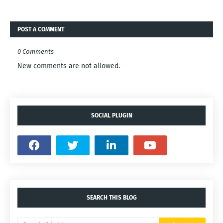
POST A COMMENT
0 Comments
New comments are not allowed.
SOCIAL PLUGIN
SEARCH THIS BLOG