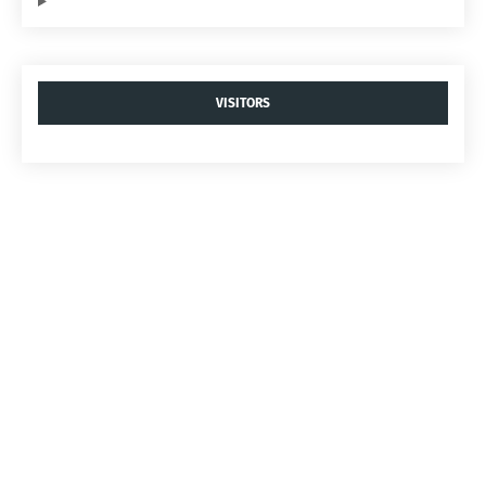
VISITORS