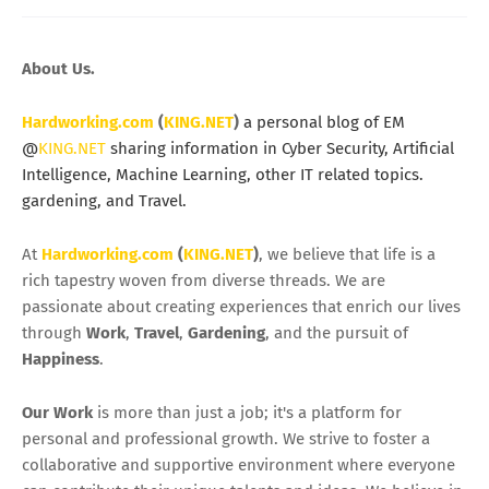
About Us.
Hardworking.com
(
KING.NET
)
a personal blog of EM
@
KING.NET
sharing information in Cyber Security, Artificial
Intelligence, Machine Learning, other IT related topics.
gardening, and Travel.
At
Hardworking.com
(
KING.NET
)
, we believe that life is a
rich tapestry woven from diverse threads. We are
passionate about creating experiences that enrich our lives
through
Work
,
Travel
,
Gardening
, and the pursuit of
Happiness
.
Our Work
is more than just a job; it's a platform for
personal and professional growth. We strive to foster a
collaborative and supportive environment where everyone