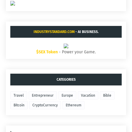
INDUSTRYSTANDARD.COM
- AI BUSINESS.
$SEX Token
- Power your Game.
CATEGORIES
Travel
Entrepreneur
Europe
Vacation
Bible
Bitcoin
CryptoCurrency
Ethereum