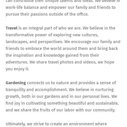
can contribute their unique talents and ideas. We believe in
work-life balance and empower our family and friends to
pursue their passions outside of the office.
Travel
is an integral part of who we are. We believe in the
transformative power of exploring new cultures,
landscapes, and perspectives. We encourage our family and
friends to embrace the world around them and bring back
the inspiration and knowledge gained from their
adventures. We share travel photos and videos, we hope
you enjoy it.
Gardening
connects us to nature and provides a sense of
tranquility and accomplishment. We believe in nurturing
growth, both in our gardens and in our personal lives. We
find joy in cultivating something beautiful and sustainable,
and we share the fruits of our labor with our community.
Ultimately, we strive to create an environment where