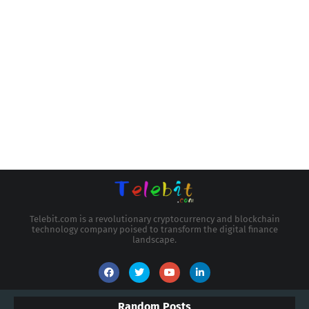
Telebit.com is a revolutionary cryptocurrency and blockchain
technology company poised to transform the digital finance
landscape.
Random Posts