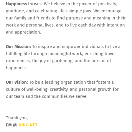
Happiness
thrives. We believe in the power of positivity,
gratitude, and celebrating life's simple joys. We encourage
our family and friends to find purpose and meaning in their
work and personal lives, and to live each day with intention
and appreciation.
Our Mission:
To inspire and empower individuals to live a
fulfilling life through meaningful work, enriching travel
experiences, the joy of gardening, and the pursuit of
happiness.
Our Vision:
To be a leading organization that fosters a
culture of well-being, creativity, and personal growth for
our team and the communities we serve.
Thank you,
EM @
KING.NET