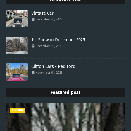
Vintage Car
December 20, 2025
1st Snow in December 2025
December 05, 2025
Clifton Cars - Red Ford
November 01, 2025
Featured post
VIRGINIA