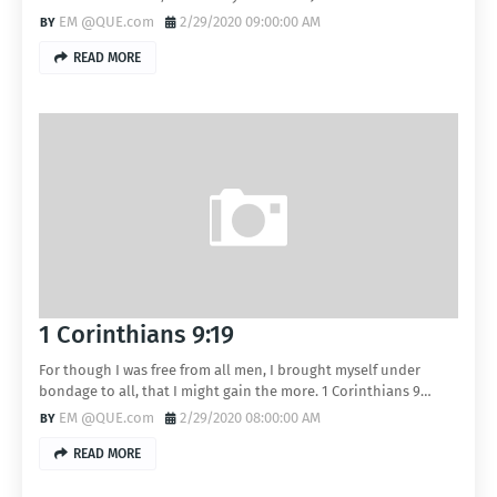
EM @QUE.com
2/29/2020 09:00:00 AM
READ MORE
1 Corinthians 9:19
For though I was free from all men, I brought myself under
bondage to all, that I might gain the more. 1 Corinthians 9…
EM @QUE.com
2/29/2020 08:00:00 AM
READ MORE