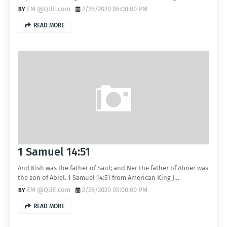
EM @QUE.com
2/28/2020 06:00:00 PM
READ MORE
1 Samuel 14:51
And Kish was the father of Saul; and Ner the father of Abner was
the son of Abiel. 1 Samuel 14:51 from American King J…
EM @QUE.com
2/28/2020 05:00:00 PM
READ MORE