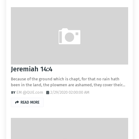
Jeremiah 14:4
Because of the ground which is chapt, for that no rain hath
been in the land, the plowmen are ashamed, they cover their…
EM @QUE.com
2/29/2020 02:00:00 AM
READ MORE