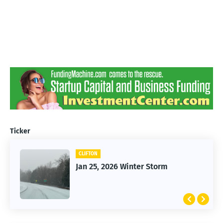
Ticker
CLIFTON
Jan 25, 2026 Winter Storm