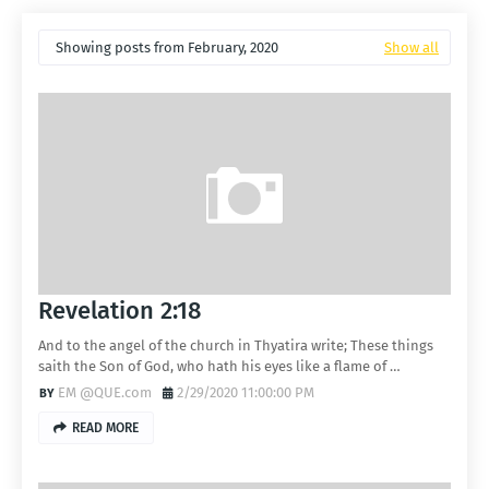
Showing posts from February, 2020
Show all
Revelation 2:18
And to the angel of the church in Thyatira write; These things
saith the Son of God, who hath his eyes like a flame of …
EM @QUE.com
2/29/2020 11:00:00 PM
READ MORE