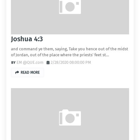
Joshua 4:3
and command ye them, saying, Take you hence out of the midst
of Jordan, out of the place where the priests' feet st…
EM @QUE.com
2/28/2020 08:00:00 PM
READ MORE