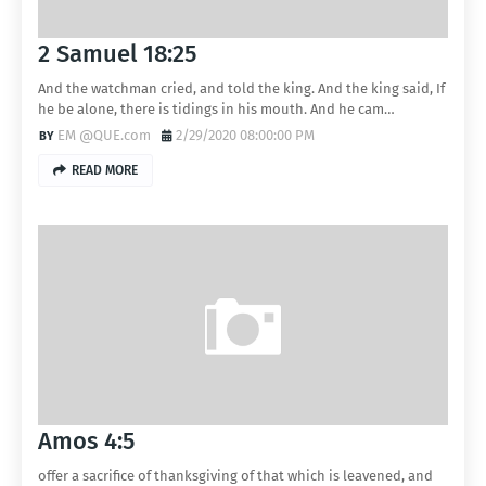
2 Samuel 18:25
And the watchman cried, and told the king. And the king said, If
he be alone, there is tidings in his mouth. And he cam…
EM @QUE.com
2/29/2020 08:00:00 PM
READ MORE
Amos 4:5
offer a sacrifice of thanksgiving of that which is leavened, and