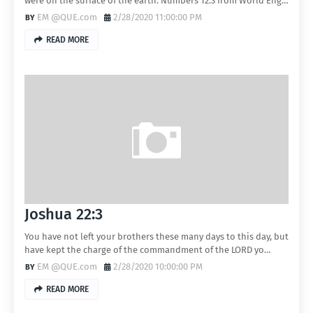
were on the surface of the earth. Numbers 12:3 from World Eng…
EM @QUE.com
2/28/2020 11:00:00 PM
READ MORE
Joshua 22:3
You have not left your brothers these many days to this day, but
have kept the charge of the commandment of the LORD yo…
EM @QUE.com
2/28/2020 10:00:00 PM
READ MORE