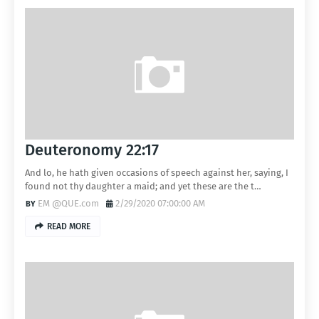
Deuteronomy 22:17
And lo, he hath given occasions of speech against her, saying, I
found not thy daughter a maid; and yet these are the t…
EM @QUE.com
2/29/2020 07:00:00 AM
READ MORE