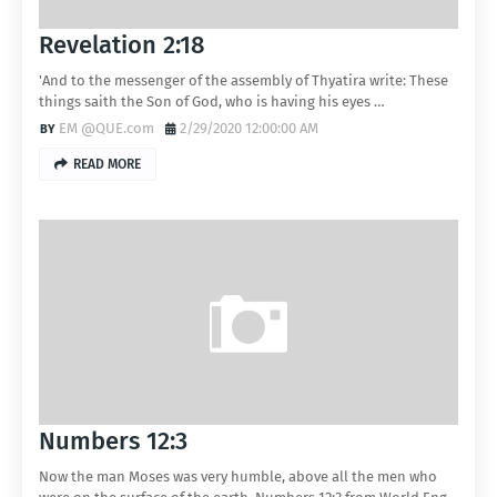
Revelation 2:18
'And to the messenger of the assembly of Thyatira write: These
things saith the Son of God, who is having his eyes …
EM @QUE.com
2/29/2020 12:00:00 AM
READ MORE
Numbers 12:3
Now the man Moses was very humble, above all the men who