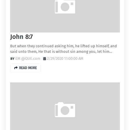
John 8:7
But when they continued asking him, he lifted up himself, and
said unto them, He that is without sin among you, let him…
EM @QUE.com
2/29/2020 11:00:00 AM
READ MORE