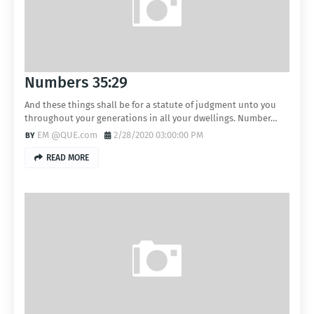
Numbers 35:29
And these things shall be for a statute of judgment unto you
throughout your generations in all your dwellings. Number…
EM @QUE.com
2/28/2020 03:00:00 PM
READ MORE