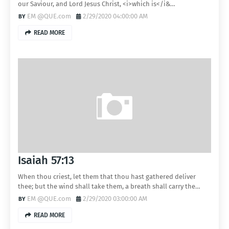
our Saviour, and Lord Jesus Christ, <i>which is</i&…
EM @QUE.com
2/29/2020 04:00:00 AM
READ MORE
Isaiah 57:13
When thou criest, let them that thou hast gathered deliver
thee; but the wind shall take them, a breath shall carry the…
EM @QUE.com
2/29/2020 03:00:00 AM
READ MORE