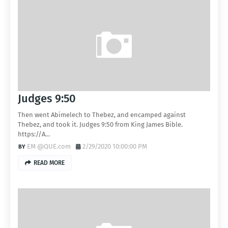
Judges 9:50
Then went Abimelech to Thebez, and encamped against
Thebez, and took it. Judges 9:50 from King James Bible.
https://A…
EM @QUE.com
2/29/2020 10:00:00 PM
READ MORE