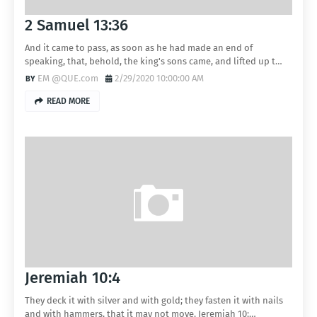
2 Samuel 13:36
And it came to pass, as soon as he had made an end of
speaking, that, behold, the king's sons came, and lifted up t…
EM @QUE.com
2/29/2020 10:00:00 AM
READ MORE
Jeremiah 10:4
They deck it with silver and with gold; they fasten it with nails
and with hammers, that it may not move. Jeremiah 10:…