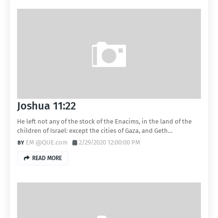
Joshua 11:22
He left not any of the stock of the Enacims, in the land of the
children of Israel: except the cities of Gaza, and Geth…
EM @QUE.com
2/29/2020 12:00:00 PM
READ MORE