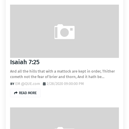
Isaiah 7:25
And all the hills that with a mattock are kept in order, Thither
cometh not the fear of brier and thorn, And it hath be…
EM @QUE.com
2/28/2020 09:00:00 PM
READ MORE