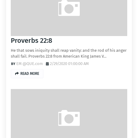
Proverbs 22:8
He that sows iniquity shall reap vanity: and the rod of his anger
shall fail. Proverbs 22:8 from American King James V…
EM @QUE.com
2/29/2020 01:00:00 AM
READ MORE