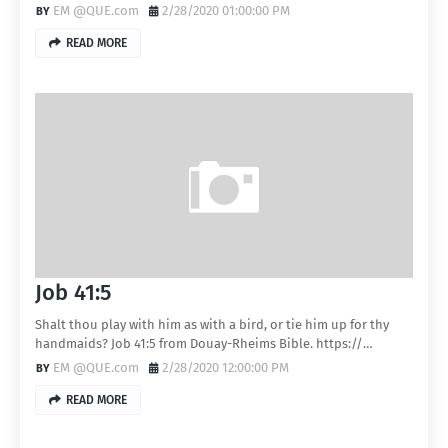
EM @QUE.com
2/28/2020 01:00:00 PM
READ MORE
Job 41:5
Shalt thou play with him as with a bird, or tie him up for thy
handmaids? Job 41:5 from Douay-Rheims Bible. https://…
EM @QUE.com
2/28/2020 12:00:00 PM
READ MORE