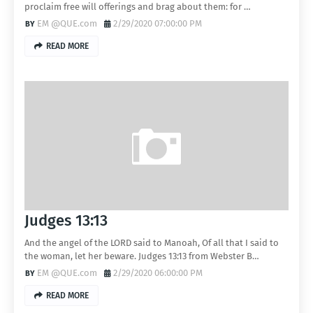
proclaim free will offerings and brag about them: for …
EM @QUE.com
2/29/2020 07:00:00 PM
READ MORE
Judges 13:13
And the angel of the LORD said to Manoah, Of all that I said to
the woman, let her beware. Judges 13:13 from Webster B…
EM @QUE.com
2/29/2020 06:00:00 PM
READ MORE