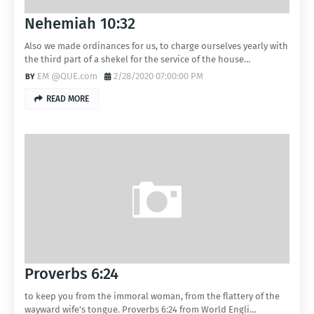
Nehemiah 10:32
Also we made ordinances for us, to charge ourselves yearly with
the third part of a shekel for the service of the house…
EM @QUE.com
2/28/2020 07:00:00 PM
READ MORE
Proverbs 6:24
to keep you from the immoral woman, from the flattery of the
wayward wife's tongue. Proverbs 6:24 from World Engli…