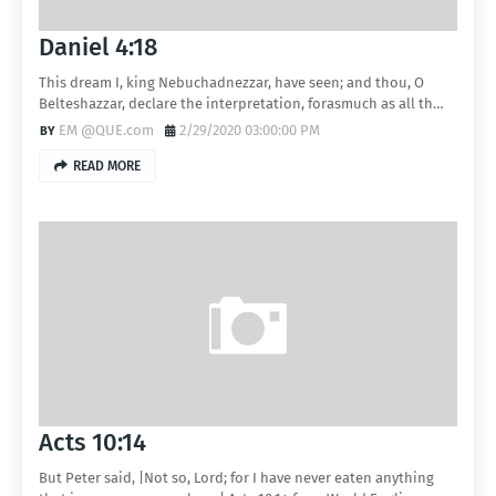
Daniel 4:18
This dream I, king Nebuchadnezzar, have seen; and thou, O
Belteshazzar, declare the interpretation, forasmuch as all th…
EM @QUE.com
2/29/2020 03:00:00 PM
READ MORE
Acts 10:14
But Peter said, |Not so, Lord; for I have never eaten anything