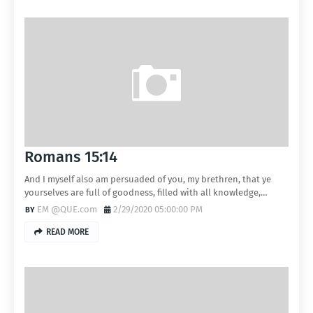
Romans 15:14
And I myself also am persuaded of you, my brethren, that ye
yourselves are full of goodness, filled with all knowledge,…
EM @QUE.com
2/29/2020 05:00:00 PM
READ MORE