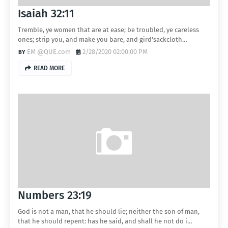
Isaiah 32:11
Tremble, ye women that are at ease; be troubled, ye careless
ones; strip you, and make you bare, and gird'sackcloth…
EM @QUE.com
2/28/2020 02:00:00 PM
READ MORE
Numbers 23:19
God is not a man, that he should lie; neither the son of man,
that he should repent: has he said, and shall he not do i…