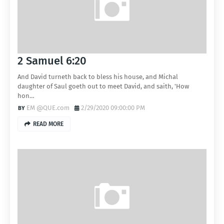
2 Samuel 6:20
And David turneth back to bless his house, and Michal
daughter of Saul goeth out to meet David, and saith, 'How
hon…
EM @QUE.com
2/29/2020 09:00:00 PM
READ MORE