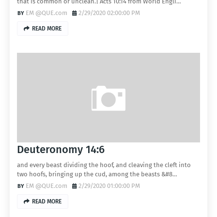
that is common or unclean.| Acts 10:14 from World Engli…
EM @QUE.com
2/29/2020 02:00:00 PM
READ MORE
Deuteronomy 14:6
and every beast dividing the hoof, and cleaving the cleft into
two hoofs, bringing up the cud, among the beasts &#8…
EM @QUE.com
2/29/2020 01:00:00 PM
READ MORE