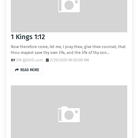
1 Kings 1:12
Now therefore come, let me, I pray thee, give thee counsel, that
thou mayest save thy own life, and the life of thy son…
EM @QUE.com
2/29/2020 06:00:00 AM
READ MORE