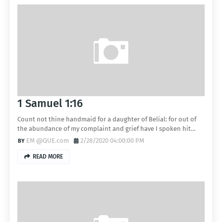
1 Samuel 1:16
Count not thine handmaid for a daughter of Belial: for out of
the abundance of my complaint and grief have I spoken hit…
EM @QUE.com
2/28/2020 04:00:00 PM
READ MORE