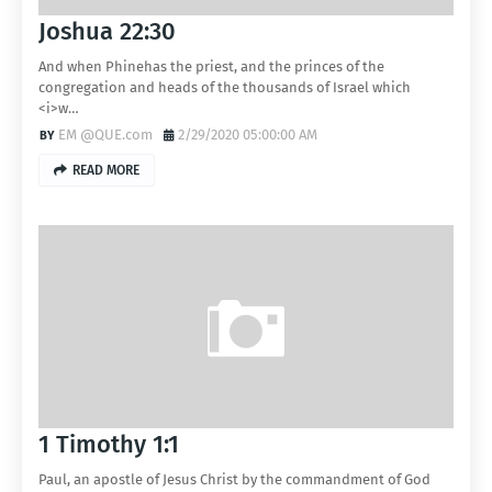
Joshua 22:30
And when Phinehas the priest, and the princes of the
congregation and heads of the thousands of Israel which
<i>w…
EM @QUE.com
2/29/2020 05:00:00 AM
READ MORE
1 Timothy 1:1
Paul, an apostle of Jesus Christ by the commandment of God