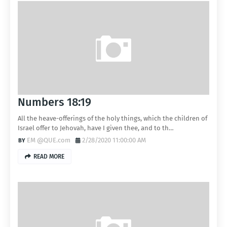
Numbers 18:19
All the heave-offerings of the holy things, which the children of
Israel offer to Jehovah, have I given thee, and to th…
EM @QUE.com
2/28/2020 11:00:00 AM
READ MORE