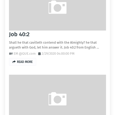
Job 40:2
Shall he that cavilleth contend with the Almighty? he that
argueth with God, let him answer it. Job 40:2 from English …
EM @QUE.com
2/29/2020 04:00:00 PM
READ MORE