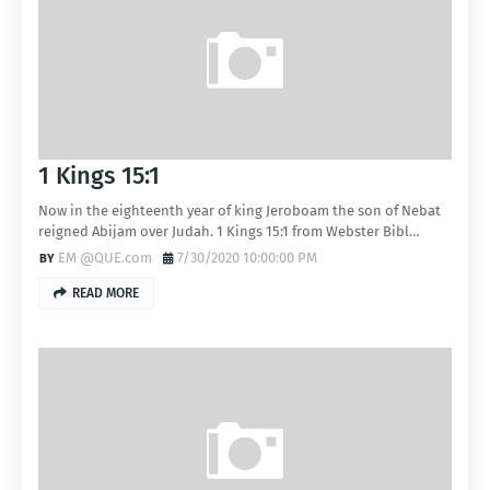
1 Kings 15:1
Now in the eighteenth year of king Jeroboam the son of Nebat
reigned Abijam over Judah. 1 Kings 15:1 from Webster Bibl…
EM @QUE.com
7/30/2020 10:00:00 PM
READ MORE