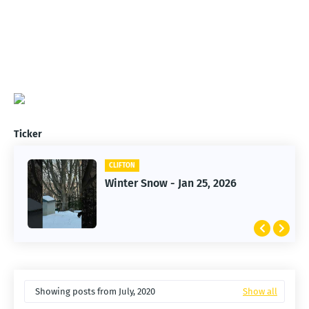
Ticker
CLIFTON
Winter Snow - Jan 25, 2026
Showing posts from July, 2020
Show all