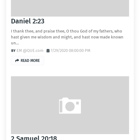
Daniel 2:23
I thank thee, and praise thee, O thou God of my fathers, who
hast given me wisdom and might, and hast now made known
un…
EM @QUE.com
7/29/2020 08:00:00 PM
READ MORE
2 Samuel 20:18