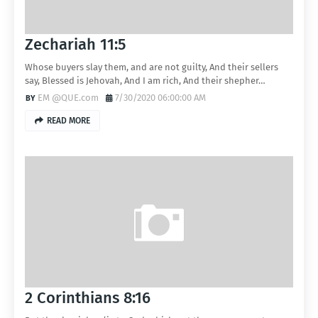
Zechariah 11:5
Whose buyers slay them, and are not guilty, And their sellers
say, Blessed is Jehovah, And I am rich, And their shepher…
EM @QUE.com
7/30/2020 06:00:00 AM
READ MORE
2 Corinthians 8:16