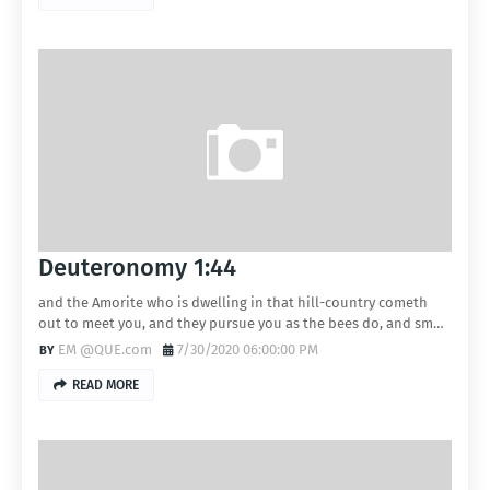
Deuteronomy 1:44
and the Amorite who is dwelling in that hill-country cometh
out to meet you, and they pursue you as the bees do, and sm…
EM @QUE.com
7/30/2020 06:00:00 PM
READ MORE