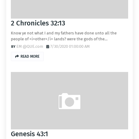
2 Chronicles 32:13
Know ye not what I and my fathers have done unto all the
people of <i>other</i> lands? were the gods of the…
EM @QUE.com
7/30/2020 01:00:00 AM
READ MORE
Genesis 43:1