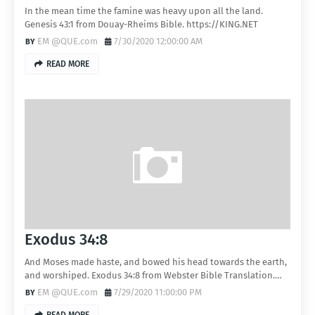
In the mean time the famine was heavy upon all the land.
Genesis 43:1 from Douay-Rheims Bible. https://KING.NET
EM @QUE.com
7/30/2020 12:00:00 AM
READ MORE
Exodus 34:8
And Moses made haste, and bowed his head towards the earth,
and worshiped. Exodus 34:8 from Webster Bible Translation.…
EM @QUE.com
7/29/2020 11:00:00 PM