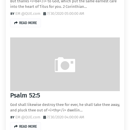
But thanks <i>be</i> to God, which put the same earnest care
into the heart of Titus for you. 2 Corinthian…
EM @QUE.com
7/30/2020 05:00:00 AM
READ MORE
Psalm 52:5
God shall likewise destroy thee for ever, he shall take thee away,
and pluck thee out of <i>thy</i> dwellin…
EM @QUE.com
7/30/2020 04:00:00 AM
READ MORE