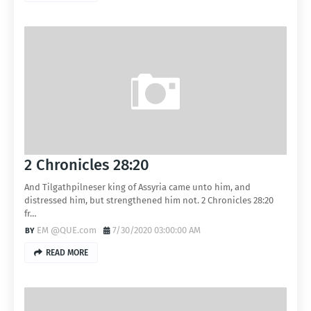
2 Chronicles 28:20
And Tilgathpilneser king of Assyria came unto him, and
distressed him, but strengthened him not. 2 Chronicles 28:20
fr…
EM @QUE.com
7/30/2020 03:00:00 AM
READ MORE