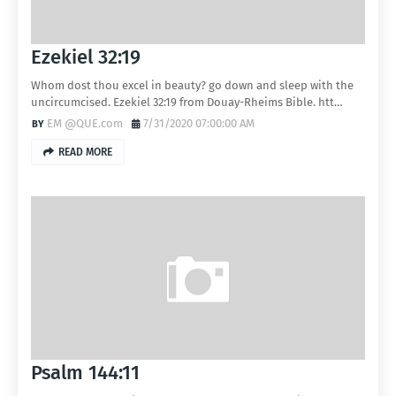
Ezekiel 32:19
Whom dost thou excel in beauty? go down and sleep with the
uncircumcised. Ezekiel 32:19 from Douay-Rheims Bible. htt…
EM @QUE.com
7/31/2020 07:00:00 AM
READ MORE
Psalm 144:11