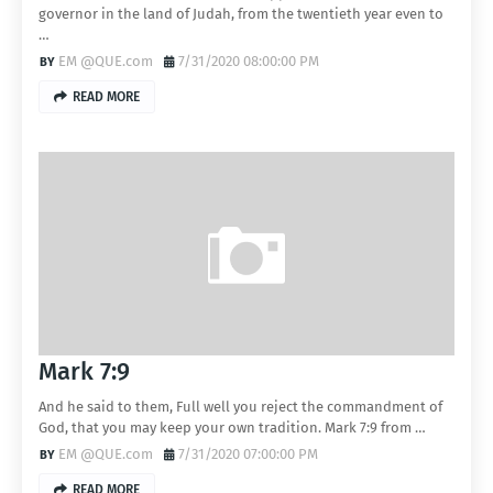
governor in the land of Judah, from the twentieth year even to
…
EM @QUE.com
7/31/2020 08:00:00 PM
READ MORE
Mark 7:9
And he said to them, Full well you reject the commandment of
God, that you may keep your own tradition. Mark 7:9 from …
EM @QUE.com
7/31/2020 07:00:00 PM
READ MORE