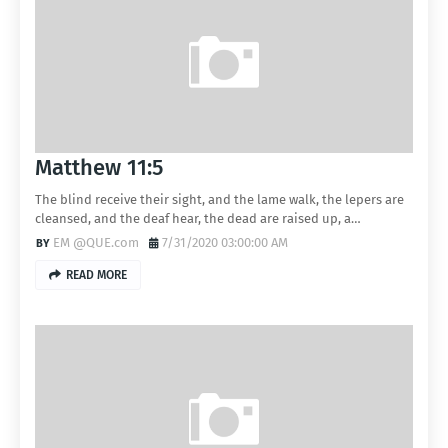
Matthew 11:5
The blind receive their sight, and the lame walk, the lepers are
cleansed, and the deaf hear, the dead are raised up, a…
EM @QUE.com
7/31/2020 03:00:00 AM
READ MORE