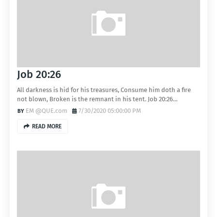
Job 20:26
All darkness is hid for his treasures, Consume him doth a fire
not blown, Broken is the remnant in his tent. Job 20:26…
EM @QUE.com
7/30/2020 05:00:00 PM
READ MORE