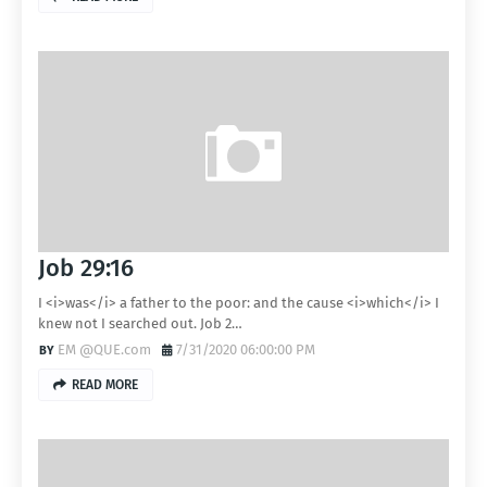
Job 29:16
I <i>was</i> a father to the poor: and the cause <i>which</i> I
knew not I searched out. Job 2…
EM @QUE.com
7/31/2020 06:00:00 PM
READ MORE