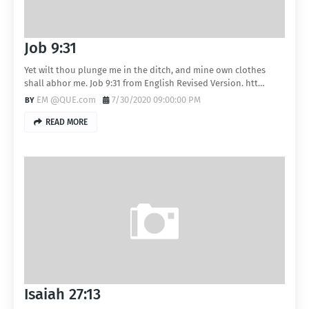
Job 9:31
Yet wilt thou plunge me in the ditch, and mine own clothes
shall abhor me. Job 9:31 from English Revised Version. htt…
EM @QUE.com
7/30/2020 09:00:00 PM
READ MORE
Isaiah 27:13