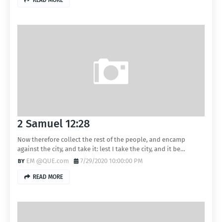
READ MORE
2 Samuel 12:28
Now therefore collect the rest of the people, and encamp
against the city, and take it: lest I take the city, and it be…
EM @QUE.com
7/29/2020 10:00:00 PM
READ MORE