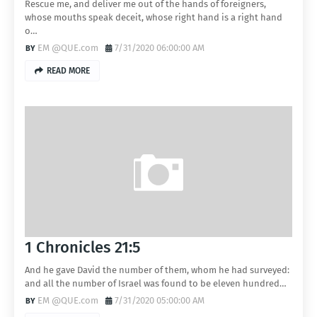
Rescue me, and deliver me out of the hands of foreigners,
whose mouths speak deceit, whose right hand is a right hand
o…
EM @QUE.com
7/31/2020 06:00:00 AM
READ MORE
1 Chronicles 21:5
And he gave David the number of them, whom he had surveyed:
and all the number of Israel was found to be eleven hundred…
EM @QUE.com
7/31/2020 05:00:00 AM