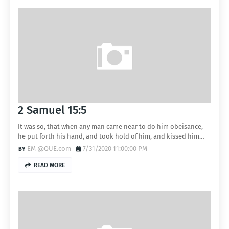
2 Samuel 15:5
It was so, that when any man came near to do him obeisance,
he put forth his hand, and took hold of him, and kissed him…
EM @QUE.com
7/31/2020 11:00:00 PM
READ MORE