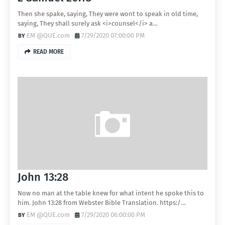
Then she spake, saying, They were wont to speak in old time,
saying, They shall surely ask <i>counsel</i> a…
EM @QUE.com
7/29/2020 07:00:00 PM
READ MORE
John 13:28
Now no man at the table knew for what intent he spoke this to
him. John 13:28 from Webster Bible Translation. https:/…
EM @QUE.com
7/29/2020 06:00:00 PM