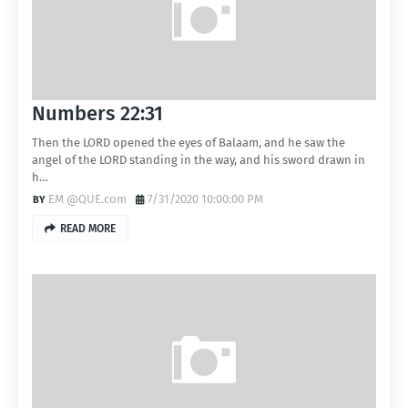
Numbers 22:31
Then the LORD opened the eyes of Balaam, and he saw the
angel of the LORD standing in the way, and his sword drawn in
h…
EM @QUE.com
7/31/2020 10:00:00 PM
READ MORE