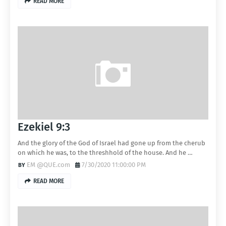
READ MORE
Ezekiel 9:3
And the glory of the God of Israel had gone up from the cherub
on which he was, to the threshhold of the house. And he …
EM @QUE.com
7/30/2020 11:00:00 PM
READ MORE