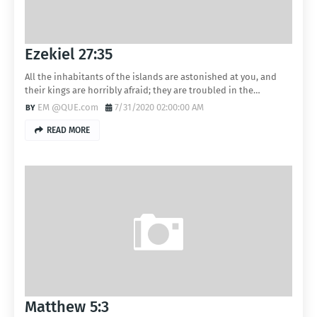
Ezekiel 27:35
All the inhabitants of the islands are astonished at you, and
their kings are horribly afraid; they are troubled in the…
EM @QUE.com
7/31/2020 02:00:00 AM
READ MORE
Matthew 5:3