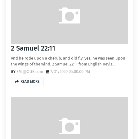
2 Samuel 22:11
And he rode upon a cherub, and did fly: yea, he was seen upon
the wings of the wind. 2 Samuel 22:11 from English Revis…
EM @QUE.com
7/31/2020 05:00:00 PM
READ MORE