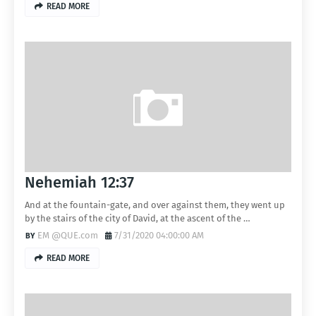
READ MORE
Nehemiah 12:37
And at the fountain-gate, and over against them, they went up
by the stairs of the city of David, at the ascent of the …
EM @QUE.com
7/31/2020 04:00:00 AM
READ MORE