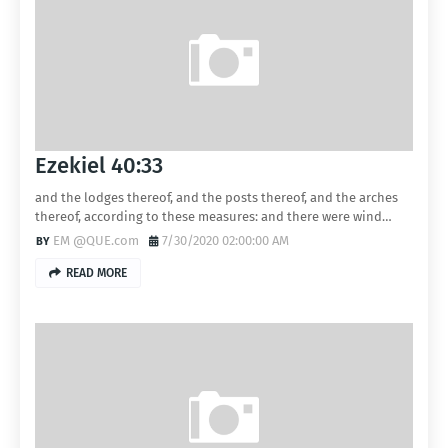
Ezekiel 40:33
and the lodges thereof, and the posts thereof, and the arches
thereof, according to these measures: and there were wind…
EM @QUE.com
7/30/2020 02:00:00 AM
READ MORE