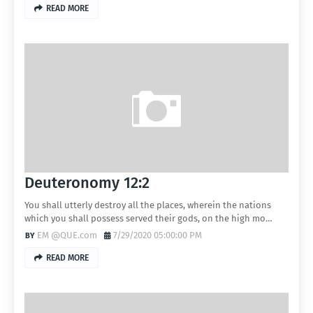
READ MORE
Deuteronomy 12:2
You shall utterly destroy all the places, wherein the nations
which you shall possess served their gods, on the high mo…
EM @QUE.com
7/29/2020 05:00:00 PM
READ MORE