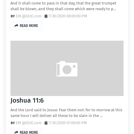
And it shall come to pass in that day, that the great trumpet
shall be blown, and they shall come which were ready to p…
EM @QUE.com
7/30/2020 08:00:00 PM
READ MORE
Joshua 11:6
And the Lord said to Josue: Fear them not: for to morrow at this
same hour I will deliver all these to be slain in the …
EM @QUE.com
7/30/2020 07:00:00 PM
READ MORE