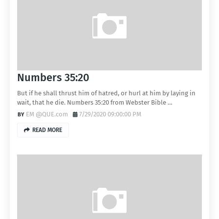
Numbers 35:20
But if he shall thrust him of hatred, or hurl at him by laying in
wait, that he die. Numbers 35:20 from Webster Bible …
EM @QUE.com
7/29/2020 09:00:00 PM
READ MORE