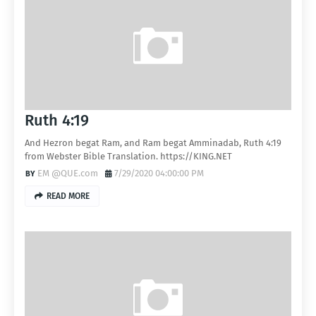
Ruth 4:19
And Hezron begat Ram, and Ram begat Amminadab, Ruth 4:19
from Webster Bible Translation. https://KING.NET
EM @QUE.com
7/29/2020 04:00:00 PM
READ MORE