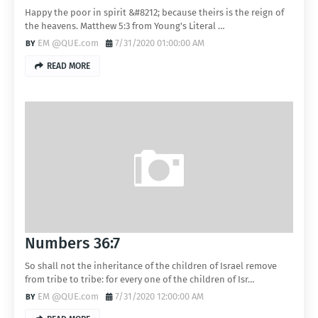
Happy the poor in spirit &#8212; because theirs is the reign of
the heavens. Matthew 5:3 from Young's Literal …
EM @QUE.com
7/31/2020 01:00:00 AM
READ MORE
Numbers 36:7
So shall not the inheritance of the children of Israel remove
from tribe to tribe: for every one of the children of Isr…
EM @QUE.com
7/31/2020 12:00:00 AM