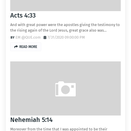
Acts 4:33
And with great power were the apostles giving the testimony to
the rising again of the Lord Jesus, great grace also was…
EM @QUE.com
7/31/2020 09:00:00 PM
READ MORE
Nehemiah 5:14
Moreover from the time that I was appointed to be their