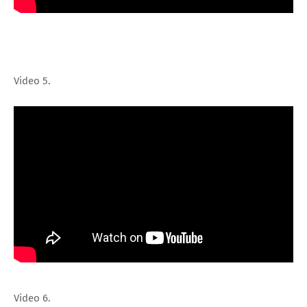
Video 5.
Video 6.