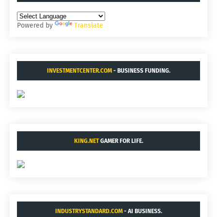
Powered by
Translate
INVESTMENTCENTER.COM
- BUSINESS FUNDING.
KING.NET
GAMER FOR LIFE.
INDUSTRYSTANDARD.COM
- AI BUSINESS.