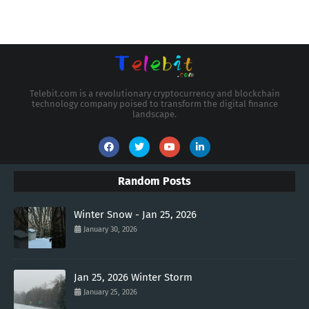
Telebit.com is a revolutionary cryptocurrency and blockchain
technology company poised to transform the digital finance
landscape.
Random Posts
Winter Snow - Jan 25, 2026
January 30, 2026
Jan 25, 2026 Winter Storm
January 25, 2026