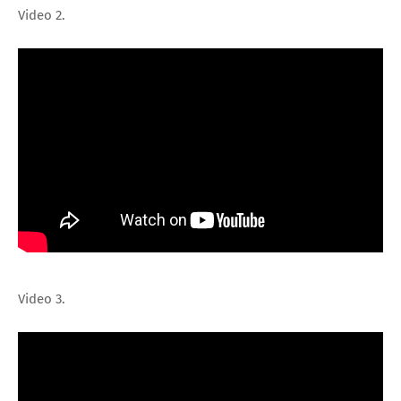
Video 2.
Video 3.