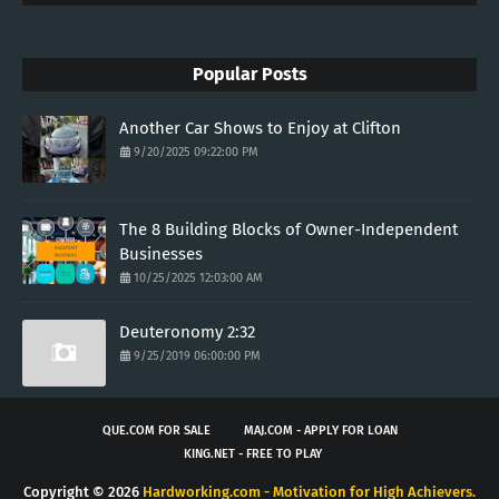
Popular Posts
Another Car Shows to Enjoy at Clifton
9/20/2025 09:22:00 PM
The 8 Building Blocks of Owner-Independent
Businesses
10/25/2025 12:03:00 AM
Deuteronomy 2:32
9/25/2019 06:00:00 PM
QUE.COM FOR SALE
MAJ.COM - APPLY FOR LOAN
KING.NET - FREE TO PLAY
Copyright ©
2026
Hardworking.com - Motivation for High Achievers.