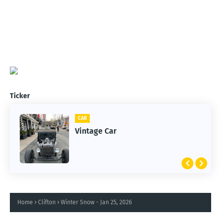
Ticker
CAR
Vintage Car
Home
Clifton
Winter Snow - Jan 25, 2026