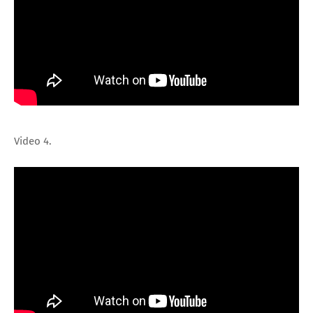
Video 4.