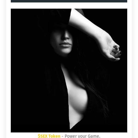
$SEX Token
- Power your Game.