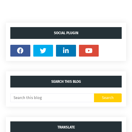
SOCIAL PLUGIN
SEARCH THIS BLOG
TRANSLATE