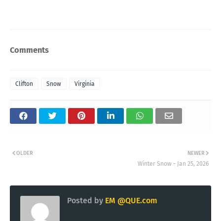
Comments
Clifton
Snow
Virginia
OLDER
NEWER
Winter Snow - Jan 25, 2026
Posted by
EM @QUE.com