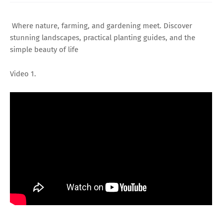
Where nature, farming, and gardening meet. Discover
stunning landscapes, practical planting guides, and the
simple beauty of life
Video 1.