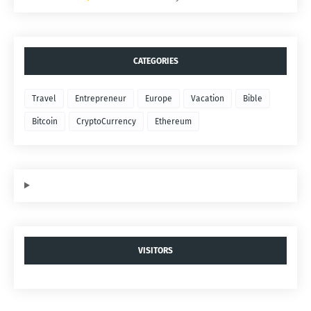
CATEGORIES
Travel
Entrepreneur
Europe
Vacation
Bible
Bitcoin
CryptoCurrency
Ethereum
VISITORS