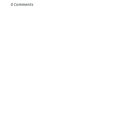
0 Comments