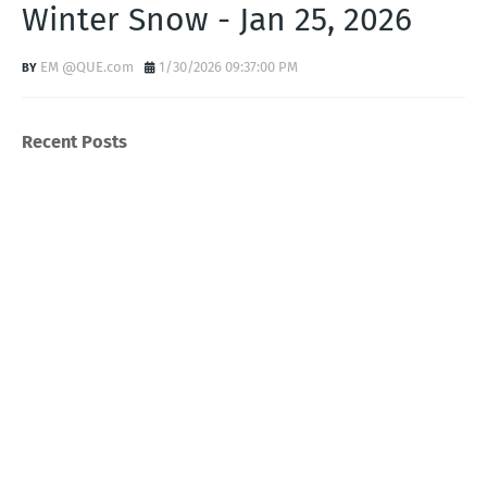
Winter Snow - Jan 25, 2026
EM @QUE.com
1/30/2026 09:37:00 PM
Recent Posts