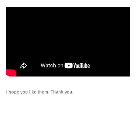
I hope you like them. Thank you.