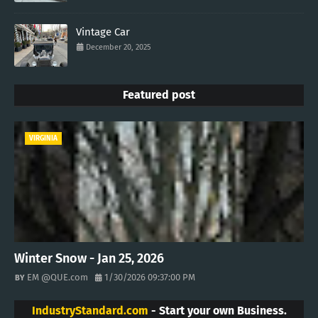
Vintage Car
December 20, 2025
Featured post
VIRGINIA
Winter Snow - Jan 25, 2026
EM @QUE.com
1/30/2026 09:37:00 PM
IndustryStandard.com
- Start your own Business.