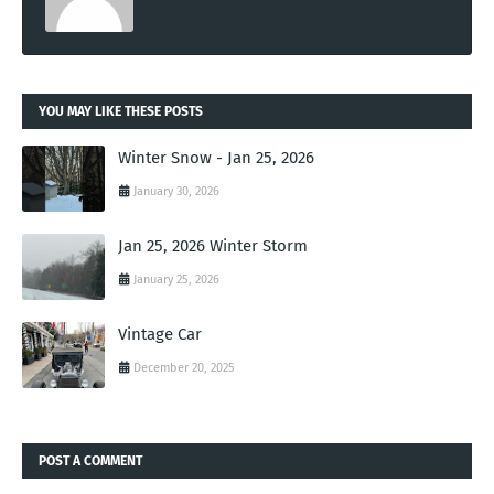
YOU MAY LIKE THESE POSTS
Winter Snow - Jan 25, 2026
January 30, 2026
Jan 25, 2026 Winter Storm
January 25, 2026
Vintage Car
December 20, 2025
POST A COMMENT