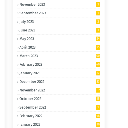
November 2023
3
September 2023
1
July 2023
2
June 2023
3
May 2023
24
April 2023
25
March 2023
50
February 2023
40
January 2023
37
December 2022
33
November 2022
62
October 2022
15
0
September 2022
1
February 2022
48
January 2022
10