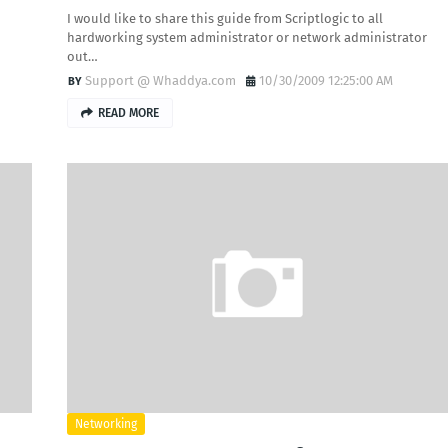
I would like to share this guide from Scriptlogic to all
hardworking system administrator or network administrator
out…
Support @ Whaddya.com
10/30/2009 12:25:00 AM
READ MORE
Networking