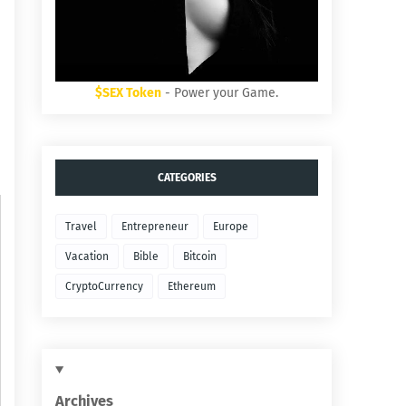
$SEX Token
- Power your Game.
CATEGORIES
Travel
Entrepreneur
Europe
Vacation
Bible
Bitcoin
CryptoCurrency
Ethereum
Archives