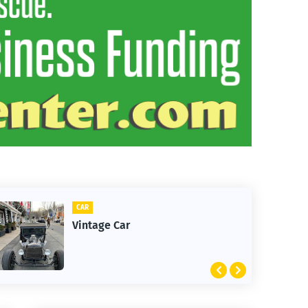
CAR
Vintage Car