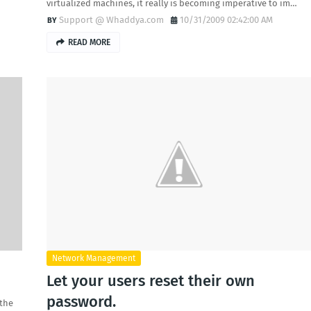
virtualized machines, it really is becoming imperative to im…
Support @ Whaddya.com
10/31/2009 02:42:00 AM
READ MORE
Network Management
Let your users reset their own
password.
 the