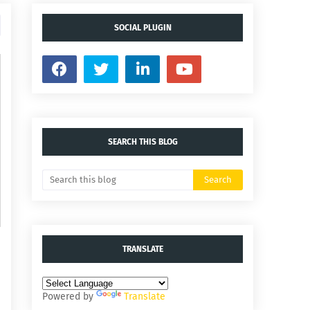
SOCIAL PLUGIN
SEARCH THIS BLOG
TRANSLATE
Powered by
Translate