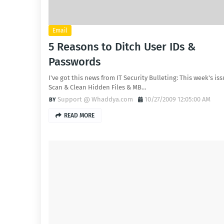
Email
5 Reasons to Ditch User IDs &
Passwords
I've got this news from IT Security Bulleting: This week's issu
Scan & Clean Hidden Files & MB…
Support @ Whaddya.com
10/27/2009 12:05:00 AM
READ MORE