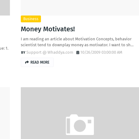
Business
Money Motivates!
I am reading an article about Motivation Concepts, behavior
scientist tend to downplay money as motivator. I want to sh…
e: 1.
Support @ Whaddya.com
10/26/2009 03:00:00 AM
READ MORE