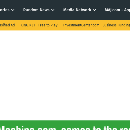
tories
Random News
Media Network
MAJ.com - App
ssified Ad
KING.NET - Free to Play
InvestmentCenter.com - Business Funding