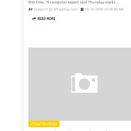
first time. "A computer expert said Thursday marks …
Support @ Whaddya.com
10/31/2009 02:36:00 AM
READ MORE
Virtual Desktops