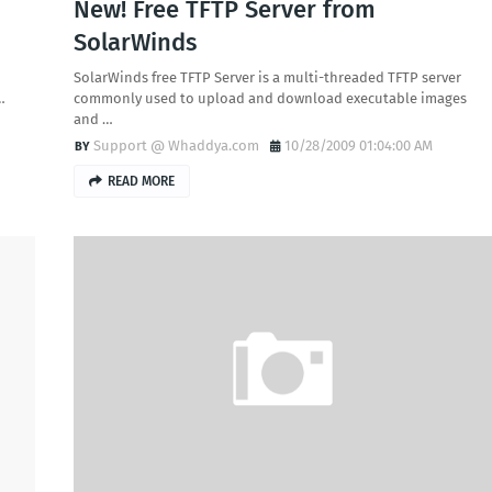
New! Free TFTP Server from
SolarWinds
SolarWinds free TFTP Server is a multi-threaded TFTP server
…
commonly used to upload and download executable images
and …
Support @ Whaddya.com
10/28/2009 01:04:00 AM
READ MORE