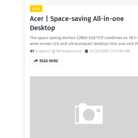
Acer
Acer | Space-saving All-in-one
Desktop
The space-saving Veriton Z280G-EA271CP combines an 18.5-
wide-screen LCD and ultracompact desktop into one unit 
Support @ Whaddya.com
10/28/2009 12:01:00 AM
READ MORE