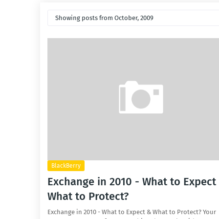
Showing posts from October, 2009
BlackBerry
Exchange in 2010 - What to Expect
What to Protect?
Exchange in 2010 - What to Expect & What to Protect? Your