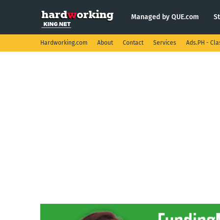
Managed by QUE.com
S
Hardworking.com
About
Contact
Services
Ads.PH - Cla