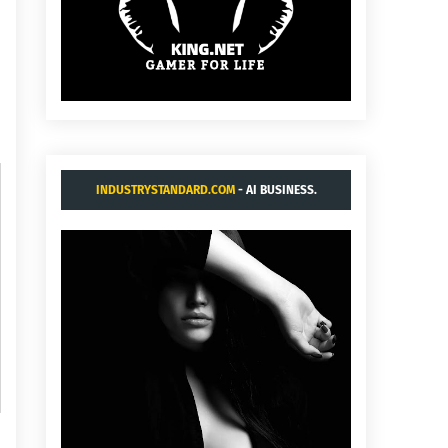
INDUSTRYSTANDARD.COM
- AI BUSINESS.