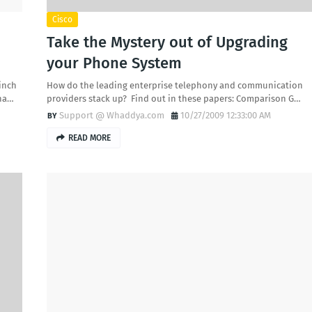
Cisco
Take the Mystery out of Upgrading
your Phone System
inch
How do the leading enterprise telephony and communication
tha…
providers stack up? Find out in these papers: Comparison G…
Support @ Whaddya.com
10/27/2009 12:33:00 AM
READ MORE