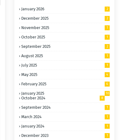
January 2026
2
December 2025
2
November 2025
1
October 2025
1
September 2025
2
August 2025
1
July 2025
1
May 2025
4
February 2025
6
January 2025
10
October 2024
8
September 2024
1
March 2024
1
January 2024
1
December 2023
1