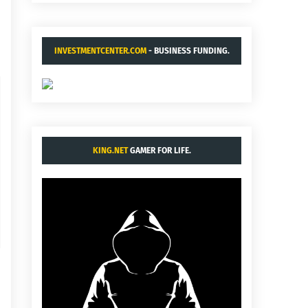
INVESTMENTCENTER.COM
- BUSINESS FUNDING.
KING.NET
GAMER FOR LIFE.