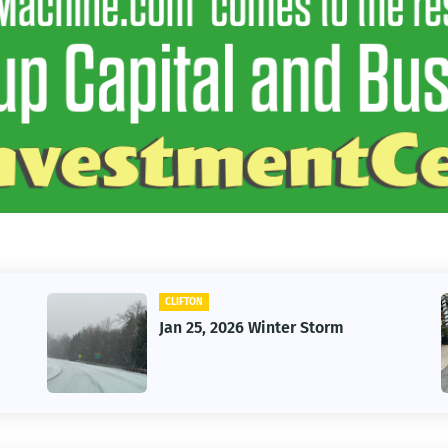
CLIFTON
Jan 25, 2026 Winter Storm