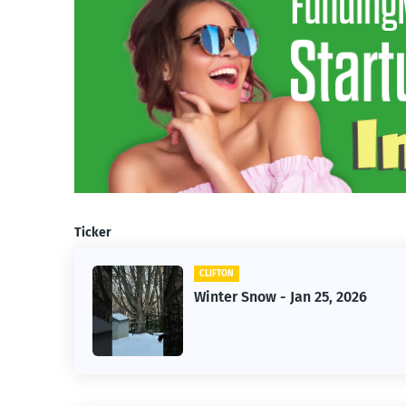
Ticker
CLIFTON
f Owner-
Winter Snow - Jan 25, 2026
s