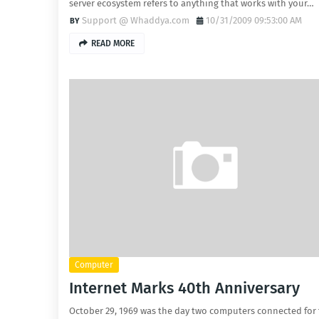
server ecosystem refers to anything that works with your…
Support @ Whaddya.com
10/31/2009 09:53:00 AM
READ MORE
Computer
Internet Marks 40th Anniversary
October 29, 1969 was the day two computers connected for