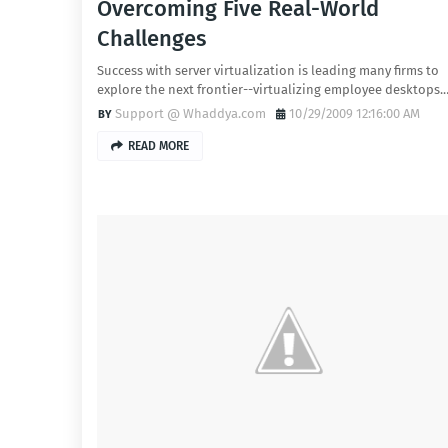
Overcoming Five Real-World
Challenges
Success with server virtualization is leading many firms to
explore the next frontier--virtualizing employee desktops.
Support @ Whaddya.com
10/29/2009 12:16:00 AM
READ MORE