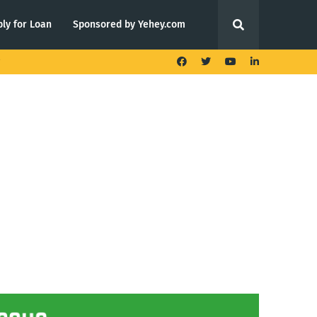
ly for Loan
Sponsored by Yehey.com