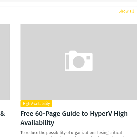
Show all
High Availability
 &
Free 60-Page Guide to HyperV High
Availability
To reduce the possibility of organizations losing critical