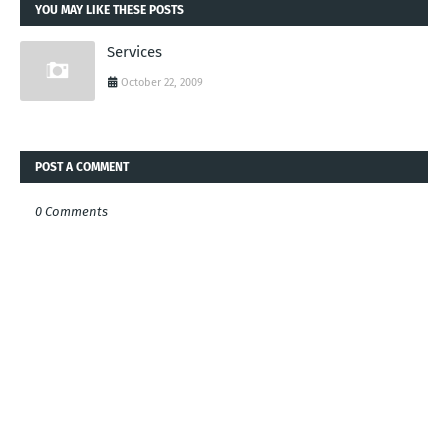
YOU MAY LIKE THESE POSTS
Services
October 22, 2009
POST A COMMENT
0 Comments