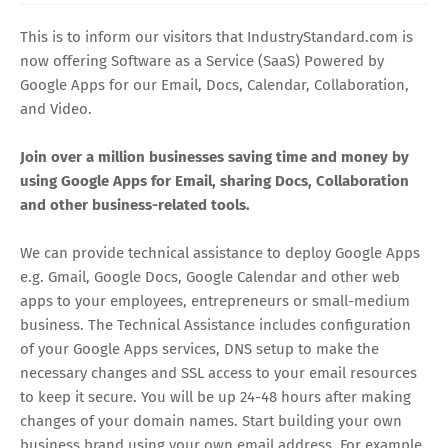
This is to inform our visitors that IndustryStandard.com is
now offering Software as a Service (SaaS) Powered by
Google Apps for our Email, Docs, Calendar, Collaboration,
and Video.
Join over a million businesses saving time and money by
using Google Apps for Email, sharing Docs, Collaboration
and other business-related tools.
We can provide technical assistance to deploy Google Apps
e.g. Gmail, Google Docs, Google Calendar and other web
apps to your employees, entrepreneurs or small-medium
business. The Technical Assistance includes configuration
of your Google Apps services, DNS setup to make the
necessary changes and SSL access to your email resources
to keep it secure. You will be up 24-48 hours after making
changes of your domain names. Start building your own
business brand using your own email address. For example,