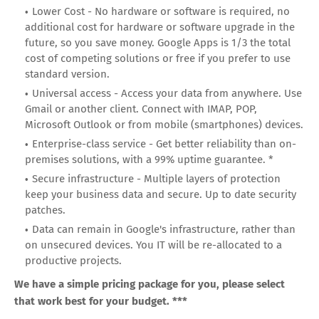
Lower Cost - No hardware or software is required, no
additional cost for hardware or software upgrade in the
future, so you save money. Google Apps is 1/3 the total
cost of competing solutions or free if you prefer to use
standard version.
Universal access - Access your data from anywhere. Use
Gmail or another client. Connect with IMAP, POP,
Microsoft Outlook or from mobile (smartphones) devices.
Enterprise-class service - Get better reliability than on-
premises solutions, with a 99% uptime guarantee. *
Secure infrastructure - Multiple layers of protection
keep your business data and secure. Up to date security
patches.
Data can remain in Google's infrastructure, rather than
on unsecured devices. You IT will be re-allocated to a
productive projects.
We have a simple pricing package for you, please select
that work best for your budget. ***