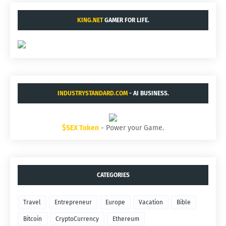
KING.NET
GAMER FOR LIFE.
INDUSTRYSTANDARD.COM
- AI BUSINESS.
$SEX Token
- Power your Game.
CATEGORIES
Travel
Entrepreneur
Europe
Vacation
Bible
Bitcoin
CryptoCurrency
Ethereum