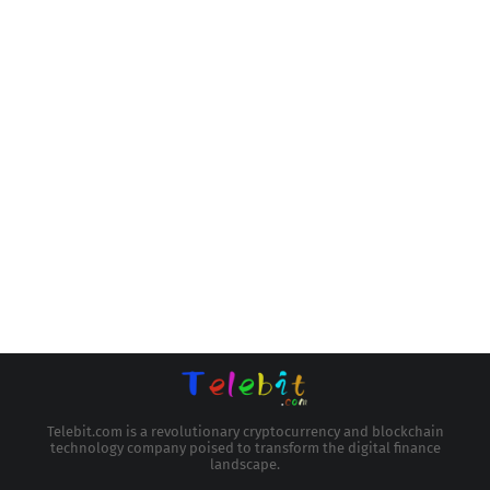
Telebit.com is a revolutionary cryptocurrency and blockchain
technology company poised to transform the digital finance
landscape.