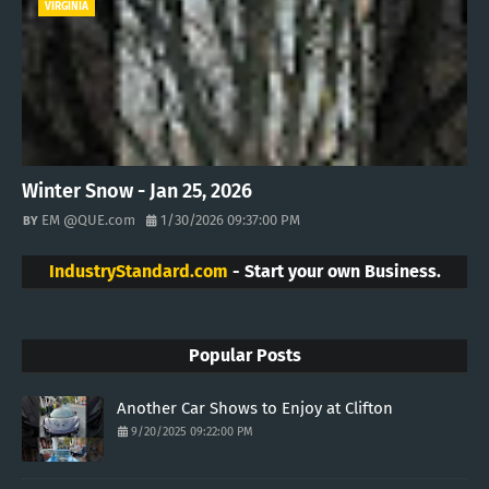
VIRGINIA
Winter Snow - Jan 25, 2026
EM @QUE.com
1/30/2026 09:37:00 PM
IndustryStandard.com
- Start your own Business.
Popular Posts
Another Car Shows to Enjoy at Clifton
9/20/2025 09:22:00 PM