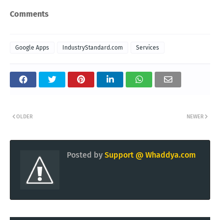
Comments
Google Apps
IndustryStandard.com
Services
OLDER
NEWER
Posted by
Support @ Whaddya.com