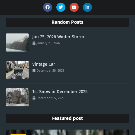
Random Posts
Jan 25, 2026 Winter Storm
January 25, 2026
Vintage Car
December 20, 2025
1st Snow in December 2025
December 05, 2025
Featured post