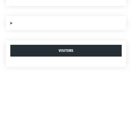
VISITORS