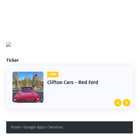
Ticker
CARS
Clifton Cars - Red Ford
Home
Google Apps
Services