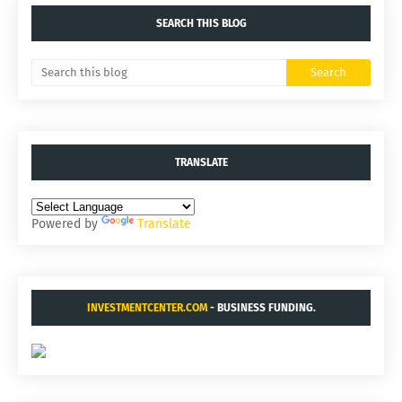
SEARCH THIS BLOG
TRANSLATE
Powered by
Translate
INVESTMENTCENTER.COM
- BUSINESS FUNDING.