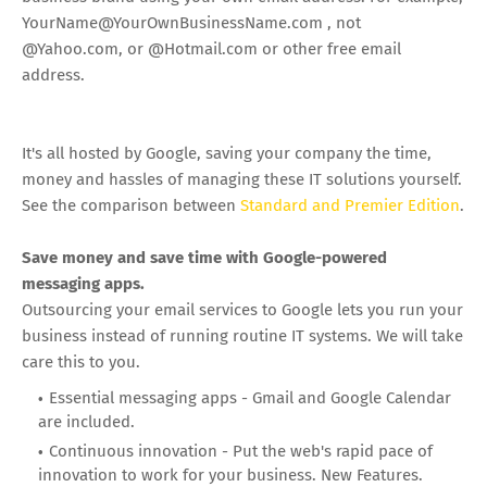
YourName@YourOwnBusinessName.com
, not
@Yahoo.com, or @Hotmail.com or other free email
address.
It's all hosted by Google, saving your company the time,
money and hassles of managing these IT solutions yourself.
See the comparison between
Standard and Premier Edition
.
Save money and save time with Google-powered
messaging apps.
Outsourcing your email services to Google lets you run your
business instead of running routine IT systems. We will take
care this to you.
Essential messaging apps - Gmail and Google Calendar
are included.
Continuous innovation - Put the web's rapid pace of
innovation to work for your business. New Features.