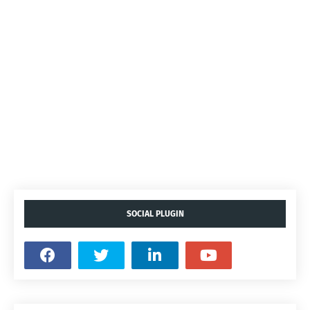
SOCIAL PLUGIN