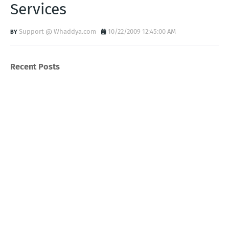
Services
Support @ Whaddya.com
10/22/2009 12:45:00 AM
Recent Posts