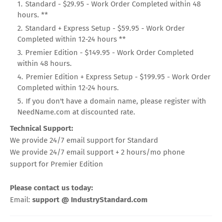
Standard - $29.95 - Work Order Completed within 48
hours. **
Standard + Express Setup - $59.95 - Work Order
Completed within 12-24 hours **
Premier Edition - $149.95 - Work Order Completed
within 48 hours.
Premier Edition + Express Setup - $199.95 - Work Order
Completed within 12-24 hours.
If you don't have a domain name, please register with
NeedName.com at discounted rate.
Technical Support:
We provide 24/7 email support for Standard
We provide 24/7 email support + 2 hours/mo phone
support for Premier Edition
Please contact us today:
Email:
support @ IndustryStandard.com