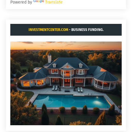
Powered by
Translate
INVESTMENTCENTER.COM
- BUSINESS FUNDING.