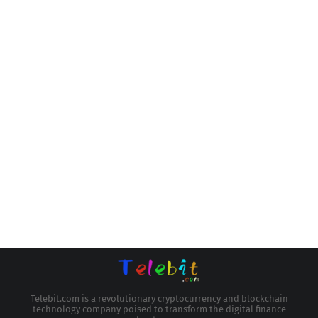
Telebit.com is a revolutionary cryptocurrency and blockchain
technology company poised to transform the digital finance