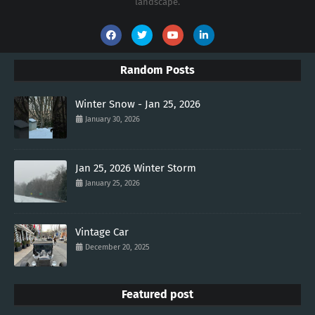
landscape.
Random Posts
Winter Snow - Jan 25, 2026
January 30, 2026
Jan 25, 2026 Winter Storm
January 25, 2026
Vintage Car
December 20, 2025
Featured post