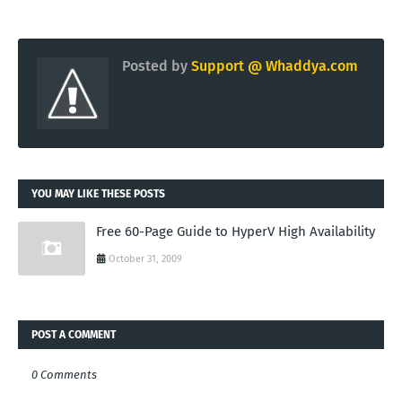
Posted by
Support @ Whaddya.com
YOU MAY LIKE THESE POSTS
Free 60-Page Guide to HyperV High Availability
October 31, 2009
POST A COMMENT
0 Comments