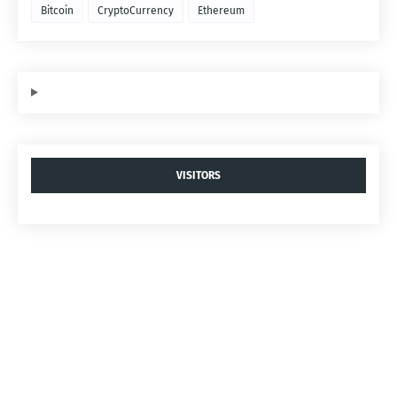
Bitcoin
CryptoCurrency
Ethereum
VISITORS