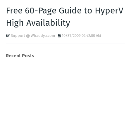
Free 60-Page Guide to HyperV
High Availability
Support @ Whaddya.com
10/31/2009 02:42:00 AM
Recent Posts