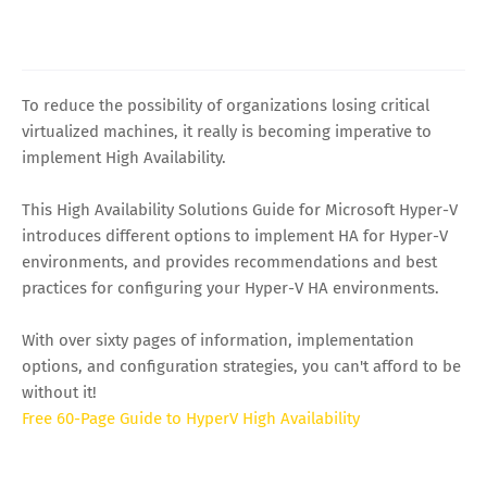
To reduce the possibility of organizations losing critical
virtualized machines, it really is becoming imperative to
implement High Availability.
This High Availability Solutions Guide for Microsoft Hyper-V
introduces different options to implement HA for Hyper-V
environments, and provides recommendations and best
practices for configuring your Hyper-V HA environments.
With over sixty pages of information, implementation
options, and configuration strategies, you can't afford to be
without it!
Free 60-Page Guide to HyperV High Availability