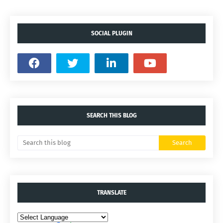
SOCIAL PLUGIN
SEARCH THIS BLOG
TRANSLATE