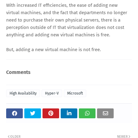
With increased IT efficiencies, the ease of adding new
virtual machines, and the fact that departments no longer
need to purchase their own physical servers, there is a
perception outside of IT that virtualization does not cost
anything and adding new virtual machines is free.
But, adding a new virtual machine is not free.
Comments
High Availability
Hyper-V
Microsoft
OLDER
NEWER