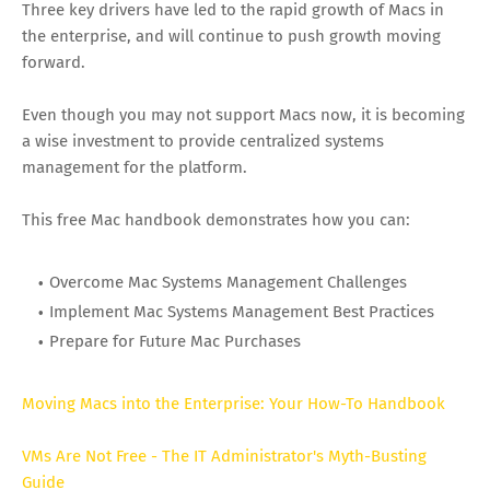
Three key drivers have led to the rapid growth of Macs in
the enterprise, and will continue to push growth moving
forward.
Even though you may not support Macs now, it is becoming
a wise investment to provide centralized systems
management for the platform.
This free Mac handbook demonstrates how you can:
Overcome Mac Systems Management Challenges
Implement Mac Systems Management Best Practices
Prepare for Future Mac Purchases
Moving Macs into the Enterprise: Your How-To Handbook
VMs Are Not Free - The IT Administrator's Myth-Busting
Guide