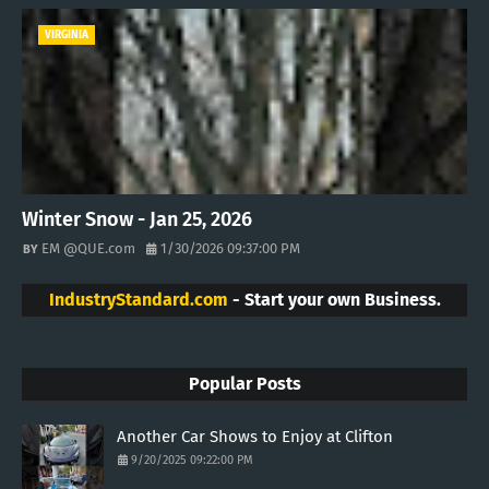
VIRGINIA
Winter Snow - Jan 25, 2026
EM @QUE.com
1/30/2026 09:37:00 PM
IndustryStandard.com
- Start your own Business.
Popular Posts
Another Car Shows to Enjoy at Clifton
9/20/2025 09:22:00 PM