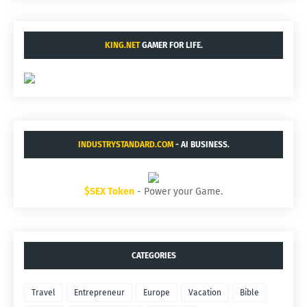
KING.NET
GAMER FOR LIFE.
INDUSTRYSTANDARD.COM
- AI BUSINESS.
$SEX Token
- Power your Game.
CATEGORIES
Travel
Entrepreneur
Europe
Vacation
Bible