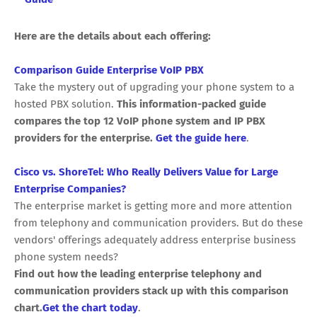
Here are the details about each offering:
Comparison Guide Enterprise VoIP PBX
Take the mystery out of upgrading your phone system to a
hosted PBX solution.
This information-packed guide
compares the top 12 VoIP phone system and IP PBX
providers for the enterprise.
Get the guide here
.
Cisco vs. ShoreTel: Who Really Delivers Value for Large
Enterprise Companies?
The enterprise market is getting more and more attention
from telephony and communication providers. But do these
vendors' offerings adequately address enterprise business
phone system needs?
Find out how the leading enterprise telephony and
communication providers stack up with this comparison
chart.
Get the chart today
.