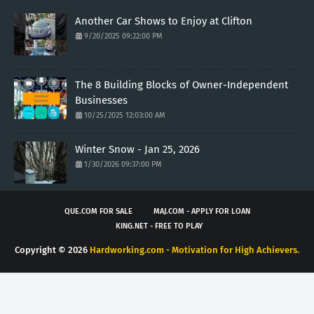
Another Car Shows to Enjoy at Clifton
9/20/2025 09:22:00 PM
The 8 Building Blocks of Owner-Independent
Businesses
10/25/2025 12:03:00 AM
Winter Snow - Jan 25, 2026
1/30/2026 09:37:00 PM
QUE.COM FOR SALE
MAJ.COM - APPLY FOR LOAN
KING.NET - FREE TO PLAY
Copyright ©
2026
Hardworking.com - Motivation for High Achievers.