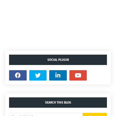
SOCIAL PLUGIN
SEARCH THIS BLOG