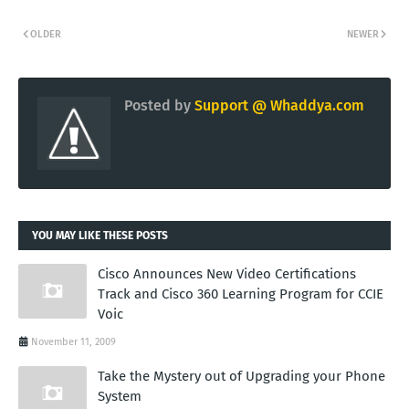
OLDER
NEWER
Posted by
Support @ Whaddya.com
YOU MAY LIKE THESE POSTS
Cisco Announces New Video Certifications
Track and Cisco 360 Learning Program for CCIE
Voic
November 11, 2009
Take the Mystery out of Upgrading your Phone
System