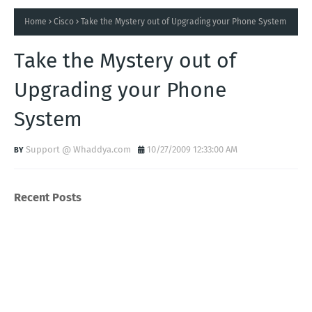
Home
Cisco
Take the Mystery out of Upgrading your Phone System
Take the Mystery out of
Upgrading your Phone
System
Support @ Whaddya.com
10/27/2009 12:33:00 AM
Recent Posts