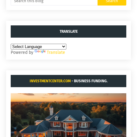
TRANSLATE
Powered by
Translate
INVESTMENTCENTER.COM
- BUSINESS FUNDING.