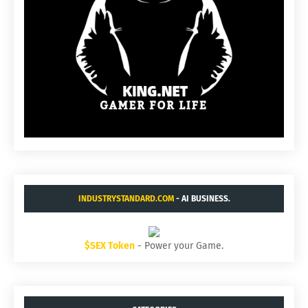
INDUSTRYSTANDARD.COM
- AI BUSINESS.
$SEX Token
- Power your Game.