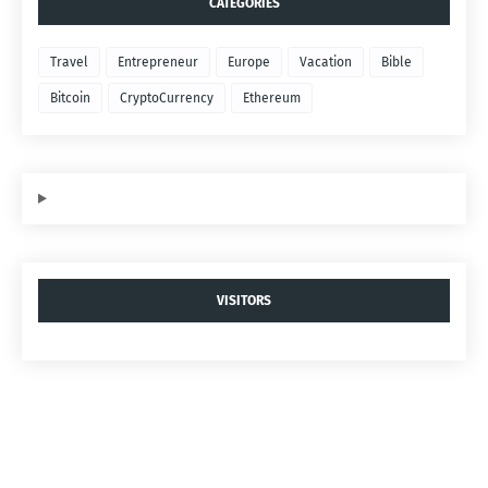
CATEGORIES
Travel
Entrepreneur
Europe
Vacation
Bible
Bitcoin
CryptoCurrency
Ethereum
VISITORS