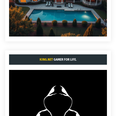
KING.NET
GAMER FOR LIFE.