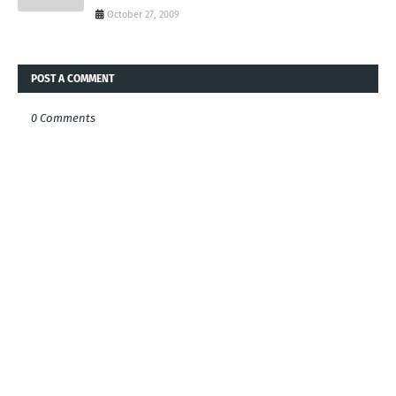
October 27, 2009
POST A COMMENT
0 Comments