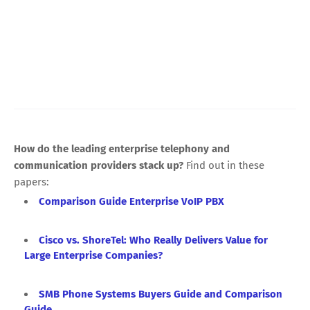
How do the leading enterprise telephony and
communication providers stack up?
Find out in these
papers:
Comparison Guide Enterprise VoIP PBX
Cisco vs. ShoreTel: Who Really Delivers Value for
Large Enterprise Companies?
SMB Phone Systems Buyers Guide and Comparison
Guide