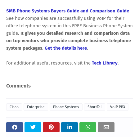
SMB Phone Systems Buyers Guide and Comparison Guide
See how companies are successfully using VoIP for their
office telephone system in this FREE Business Phone System
guide.
It gives you detailed research and comparison data
on top vendors who provide complete business telephone
system packages
.
Get the details here
.
For additional useful resources, visit the
Tech Library
.
Comments
Cisco
Enterprise
Phone Systems
ShortTel
VoIP PBX