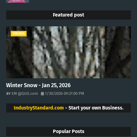
Featured post
VIRGINIA
Winter Snow - Jan 25, 2026
EM @QUE.com
1/30/2026 09:37:00 PM
IndustryStandard.com
- Start your own Business.
Popular Posts