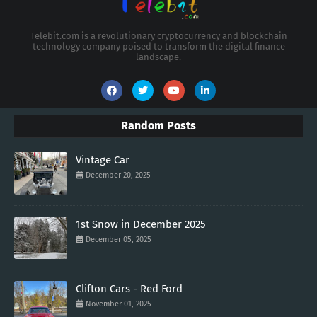
Telebit.com is a revolutionary cryptocurrency and blockchain
technology company poised to transform the digital finance
landscape.
Random Posts
Vintage Car
December 20, 2025
1st Snow in December 2025
December 05, 2025
Clifton Cars - Red Ford
November 01, 2025