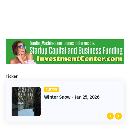
Ticker
CLIFTON
CLIFTON
Jan 25, 2026 Winter Storm
Winter Snow - Jan 25, 2026