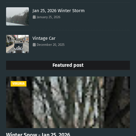
Jan 25, 2026 Winter Storm
January 25, 2026
Vintage Car
December 20, 2025
Featured post
VIRGINIA
Winter Snow - Jan 25, 2026