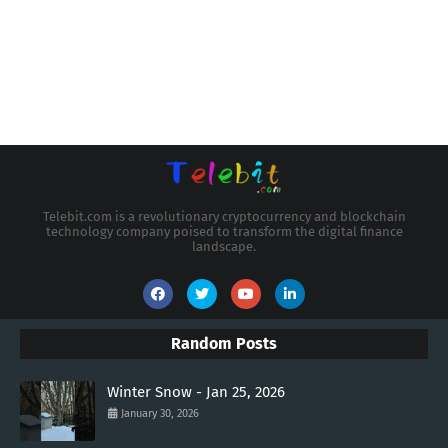
Telebit.com is a revolutionary cryptocurrency and blockchain
technology company poised to transform the digital finance
landscape.
Random Posts
Winter Snow - Jan 25, 2026
January 30, 2026