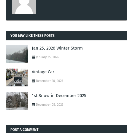
YOU MAY LIKE THESE POSTS
Jan 25, 2026 Winter Storm
January 25, 2026
Vintage Car
December 20, 2025
1st Snow in December 2025
December 05, 2025
POST A COMMENT