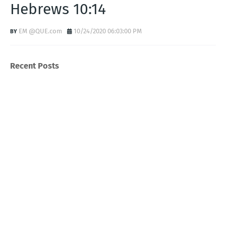
Hebrews 10:14
EM @QUE.com
10/24/2020 06:03:00 PM
Recent Posts