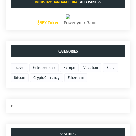
INDUSTRYSTANDARD.COM
- AI BUSINESS.
$SEX Token
- Power your Game.
CATEGORIES
Travel
Entrepreneur
Europe
Vacation
Bible
Bitcoin
CryptoCurrency
Ethereum
VISITORS