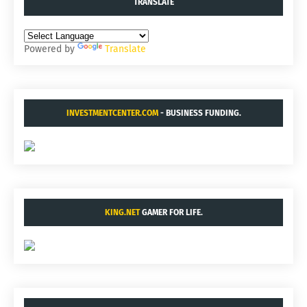
TRANSLATE
Powered by
Translate
INVESTMENTCENTER.COM
- BUSINESS FUNDING.
KING.NET
GAMER FOR LIFE.