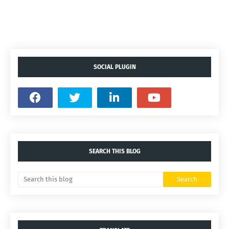
SOCIAL PLUGIN
SEARCH THIS BLOG