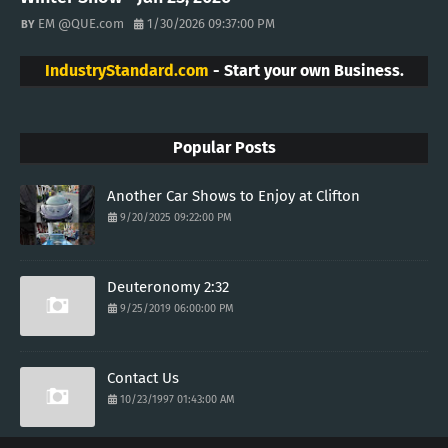
EM @QUE.com
1/30/2026 09:37:00 PM
IndustryStandard.com
- Start your own Business.
Popular Posts
Another Car Shows to Enjoy at Clifton
9/20/2025 09:22:00 PM
Deuteronomy 2:32
9/25/2019 06:00:00 PM
Contact Us
10/23/1997 01:43:00 AM