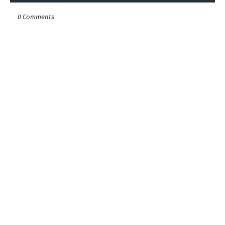
0 Comments