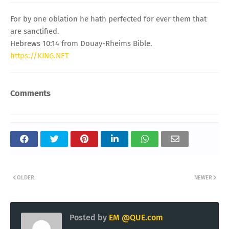
For by one oblation he hath perfected for ever them that
are sanctified.
Hebrews 10:14 from Douay-Rheims Bible.
https://KING.NET
Comments
OLDER
NEWER
Posted by
EM @QUE.com