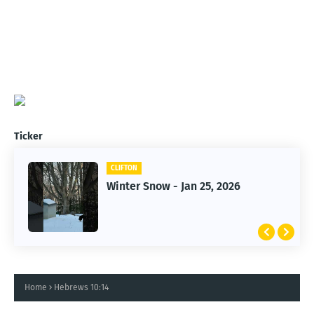
Ticker
CLIFTON
CLIFTON
Winter Snow - Jan 25, 2026
Jan 25, 2026 Winter Storm
Home
Hebrews 10:14