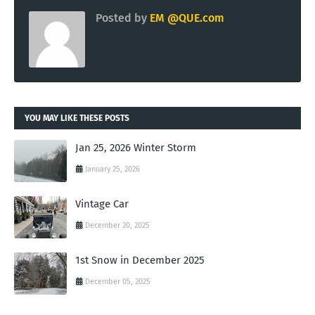
Posted by
EM @QUE.com
YOU MAY LIKE THESE POSTS
Jan 25, 2026 Winter Storm
January 25, 2026
Vintage Car
December 20, 2025
1st Snow in December 2025
December 05, 2025