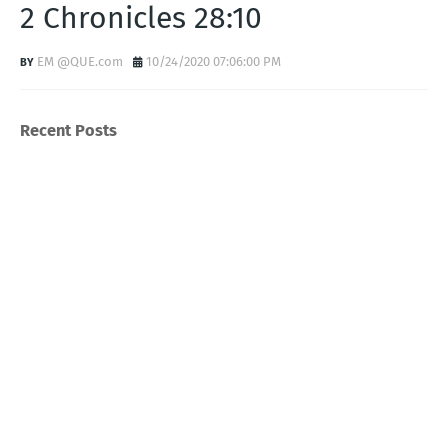
2 Chronicles 28:10
EM @QUE.com
10/24/2020 07:06:00 PM
Recent Posts