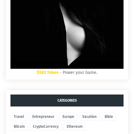
$SEX Token
- Power your Game.
CATEGORIES
Travel
Entrepreneur
Europe
Vacation
Bible
Bitcoin
CryptoCurrency
Ethereum