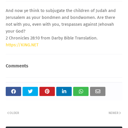
And now ye think to subjugate the children of Judah and
Jerusalem as your bondmen and bondwomen. Are there
not with you, even with you, trespasses against Jehovah
your God?
2 Chronicles 28:10 from Darby Bible Translation.
https://KING.NET
Comments
OLDER
NEWER