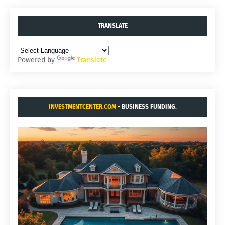
TRANSLATE
Powered by
Translate
INVESTMENTCENTER.COM
- BUSINESS FUNDING.