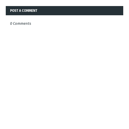
POST A COMMENT
0 Comments