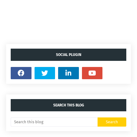
SOCIAL PLUGIN
SEARCH THIS BLOG