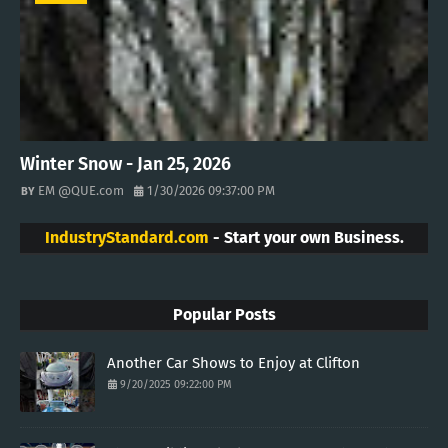
Winter Snow - Jan 25, 2026
EM @QUE.com
1/30/2026 09:37:00 PM
IndustryStandard.com
- Start your own Business.
Popular Posts
Another Car Shows to Enjoy at Clifton
9/20/2025 09:22:00 PM