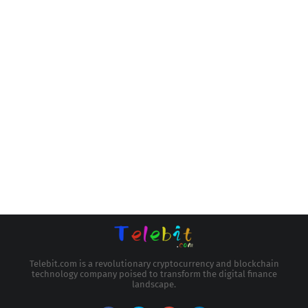
Telebit.com is a revolutionary cryptocurrency and blockchain
technology company poised to transform the digital finance
landscape.