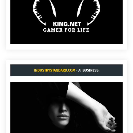
INDUSTRYSTANDARD.COM
- AI BUSINESS.