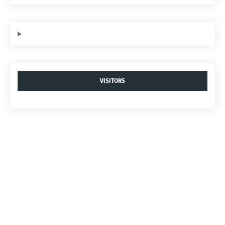
VISITORS