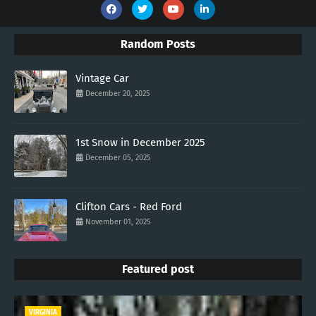
Random Posts
Vintage Car
December 20, 2025
1st Snow in December 2025
December 05, 2025
Clifton Cars - Red Ford
November 01, 2025
Featured post
VIRGINIA