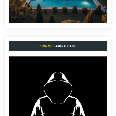
KING.NET
GAMER FOR LIFE.