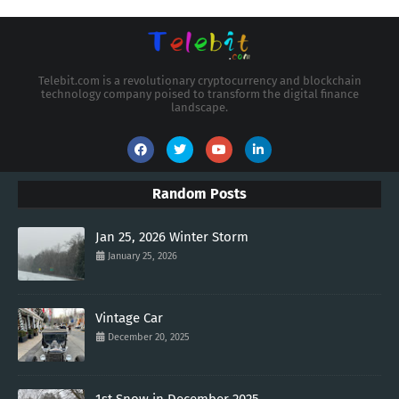
Telebit.com is a revolutionary cryptocurrency and blockchain
technology company poised to transform the digital finance
landscape.
Random Posts
Jan 25, 2026 Winter Storm
January 25, 2026
Vintage Car
December 20, 2025