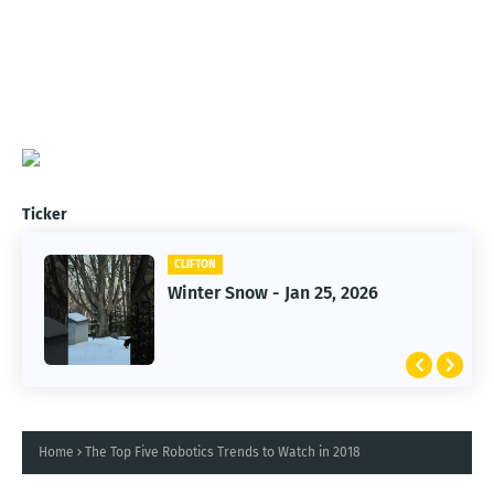
Ticker
CLIFTON
CLIFTON
Jan 25, 2026 Winter Storm
Winter Snow - Jan 25, 2026
Home
The Top Five Robotics Trends to Watch in 2018