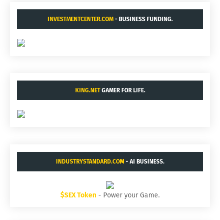
INVESTMENTCENTER.COM
- BUSINESS FUNDING.
KING.NET
GAMER FOR LIFE.
INDUSTRYSTANDARD.COM
- AI BUSINESS.
$SEX Token
- Power your Game.