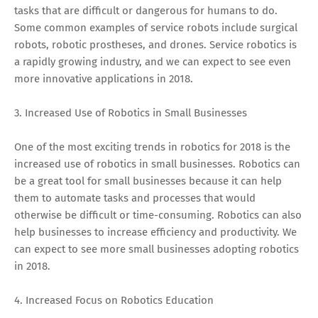
tasks that are difficult or dangerous for humans to do.
Some common examples of service robots include surgical
robots, robotic prostheses, and drones. Service robotics is
a rapidly growing industry, and we can expect to see even
more innovative applications in 2018.
3. Increased Use of Robotics in Small Businesses
One of the most exciting trends in robotics for 2018 is the
increased use of robotics in small businesses. Robotics can
be a great tool for small businesses because it can help
them to automate tasks and processes that would
otherwise be difficult or time-consuming. Robotics can also
help businesses to increase efficiency and productivity. We
can expect to see more small businesses adopting robotics
in 2018.
4. Increased Focus on Robotics Education