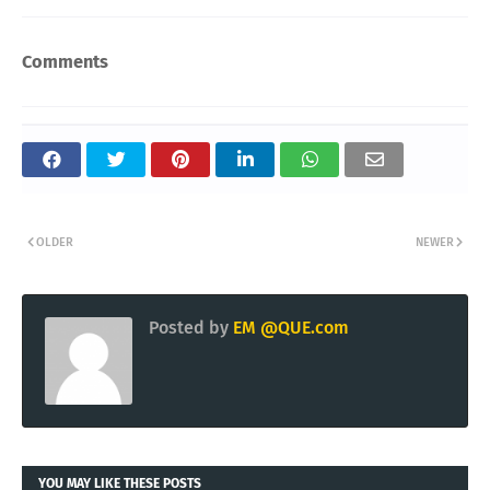
Comments
OLDER
NEWER
Posted by
EM @QUE.com
YOU MAY LIKE THESE POSTS