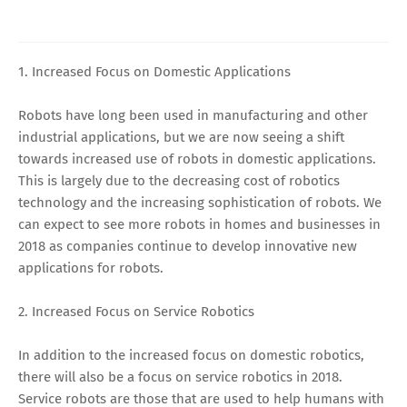
1. Increased Focus on Domestic Applications
Robots have long been used in manufacturing and other
industrial applications, but we are now seeing a shift
towards increased use of robots in domestic applications.
This is largely due to the decreasing cost of robotics
technology and the increasing sophistication of robots. We
can expect to see more robots in homes and businesses in
2018 as companies continue to develop innovative new
applications for robots.
2. Increased Focus on Service Robotics
In addition to the increased focus on domestic robotics,
there will also be a focus on service robotics in 2018.
Service robots are those that are used to help humans with