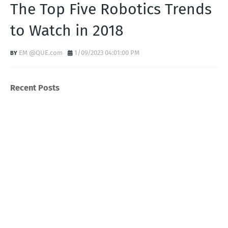
The Top Five Robotics Trends
to Watch in 2018
EM @QUE.com
1/09/2023 04:01:00 PM
Recent Posts