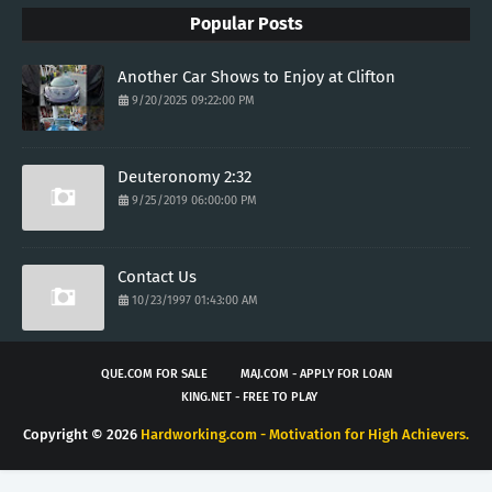
Popular Posts
Another Car Shows to Enjoy at Clifton
9/20/2025 09:22:00 PM
Deuteronomy 2:32
9/25/2019 06:00:00 PM
Contact Us
10/23/1997 01:43:00 AM
QUE.COM FOR SALE
MAJ.COM - APPLY FOR LOAN
KING.NET - FREE TO PLAY
Copyright ©
2026
Hardworking.com - Motivation for High Achievers.