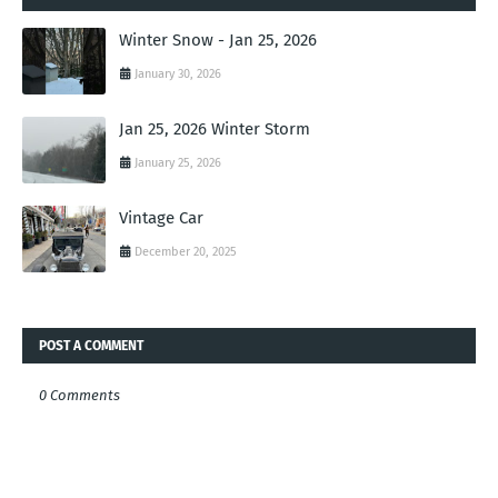
Winter Snow - Jan 25, 2026
January 30, 2026
Jan 25, 2026 Winter Storm
January 25, 2026
Vintage Car
December 20, 2025
POST A COMMENT
0 Comments