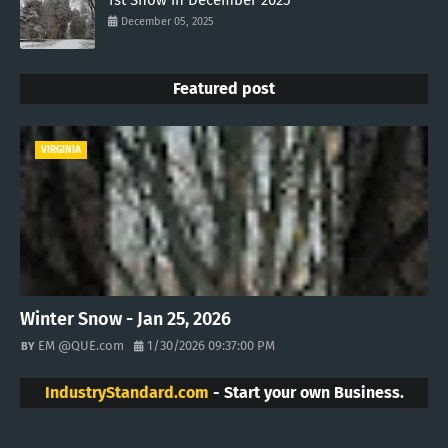
1st Snow in December 2025
December 05, 2025
Featured post
VIRGINIA
Winter Snow - Jan 25, 2026
EM @QUE.com
1/30/2026 09:37:00 PM
IndustryStandard.com
- Start your own Business.