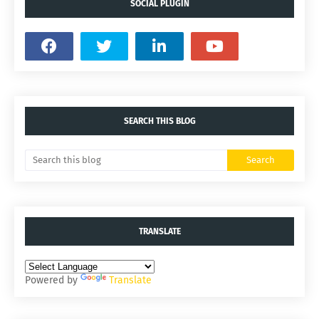
SOCIAL PLUGIN
SEARCH THIS BLOG
TRANSLATE
Powered by
Translate