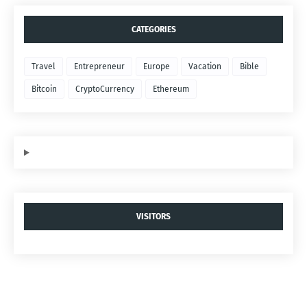
CATEGORIES
Travel
Entrepreneur
Europe
Vacation
Bible
Bitcoin
CryptoCurrency
Ethereum
VISITORS