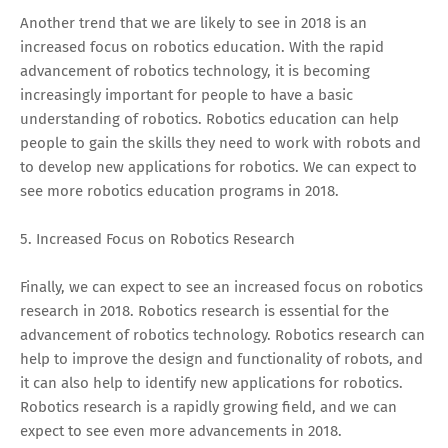
Another trend that we are likely to see in 2018 is an
increased focus on robotics education. With the rapid
advancement of robotics technology, it is becoming
increasingly important for people to have a basic
understanding of robotics. Robotics education can help
people to gain the skills they need to work with robots and
to develop new applications for robotics. We can expect to
see more robotics education programs in 2018.
5. Increased Focus on Robotics Research
Finally, we can expect to see an increased focus on robotics
research in 2018. Robotics research is essential for the
advancement of robotics technology. Robotics research can
help to improve the design and functionality of robots, and
it can also help to identify new applications for robotics.
Robotics research is a rapidly growing field, and we can
expect to see even more advancements in 2018.