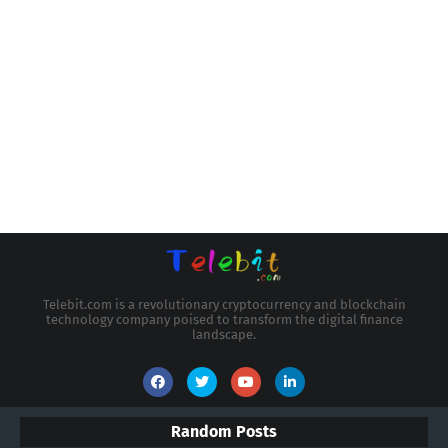
Telebit.com is a revolutionary cryptocurrency and blockchain
technology company poised to transform the digital finance
landscape.
Random Posts