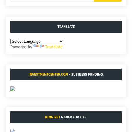
TRANSLATE
Powered by
Translate
INVESTMENTCENTER.COM
- BUSINESS FUNDING.
KING.NET
GAMER FOR LIFE.