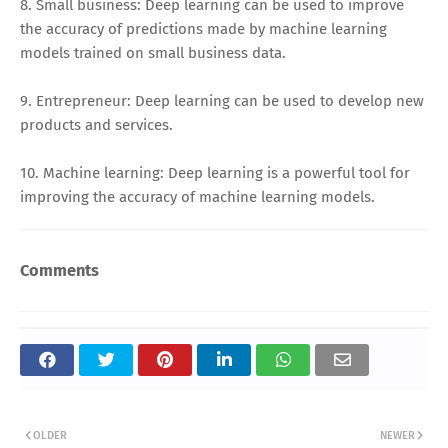
8. Small business: Deep learning can be used to improve
the accuracy of predictions made by machine learning
models trained on small business data.
9. Entrepreneur: Deep learning can be used to develop new
products and services.
10. Machine learning: Deep learning is a powerful tool for
improving the accuracy of machine learning models.
Comments
OLDER
NEWER