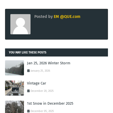
Posted by
EM @QUE.com
YOU MAY LIKE THESE POSTS
Jan 25, 2026 Winter Storm
January 25, 2026
Vintage Car
December 20, 2025
1st Snow in December 2025
December 05, 2025