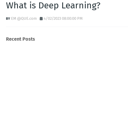
What is Deep Learning?
EM @QUE.com
4/02/2023 08:00:00 PM
Recent Posts