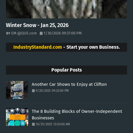
Winter Snow - Jan 25, 2026
EM @QUE.com
1/30/2026 09:37:00 PM
IndustryStandard.com
- Start your own Business.
Popular Posts
Another Car Shows to Enjoy at Clifton
9/20/2025 09:22:00 PM
The 8 Building Blocks of Owner-Independent
Businesses
10/25/2025 12:03:00 AM