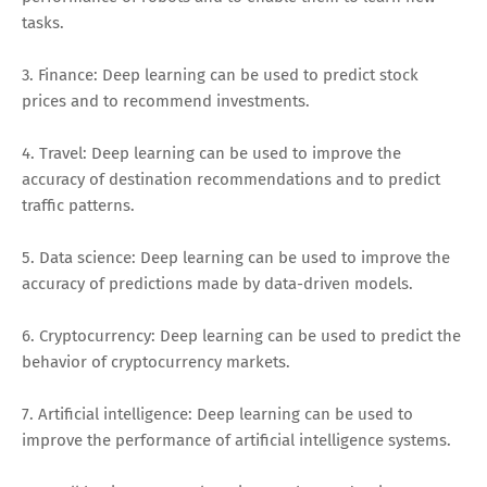
tasks.
3. Finance: Deep learning can be used to predict stock
prices and to recommend investments.
4. Travel: Deep learning can be used to improve the
accuracy of destination recommendations and to predict
traffic patterns.
5. Data science: Deep learning can be used to improve the
accuracy of predictions made by data-driven models.
6. Cryptocurrency: Deep learning can be used to predict the
behavior of cryptocurrency markets.
7. Artificial intelligence: Deep learning can be used to
improve the performance of artificial intelligence systems.