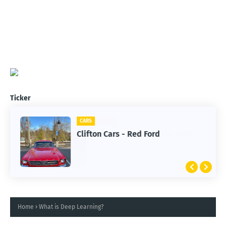
Ticker
CARS
Clifton Cars - Red Ford
Home
What is Deep Learning?