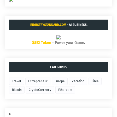
INDUSTRYSTANDARD.COM
- AI BUSINESS.
$SEX Token
- Power your Game.
CATEGORIES
Travel
Entrepreneur
Europe
Vacation
Bible
Bitcoin
CryptoCurrency
Ethereum