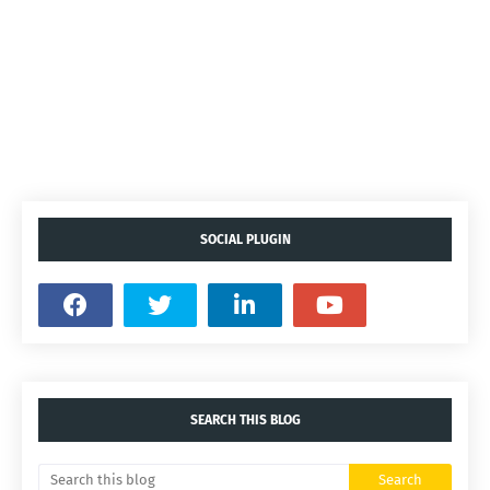
SOCIAL PLUGIN
SEARCH THIS BLOG