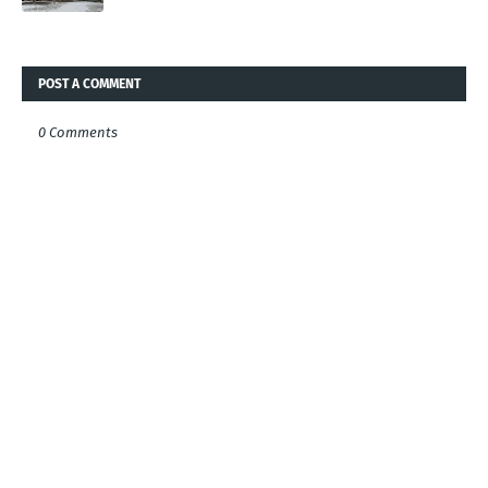
POST A COMMENT
0 Comments