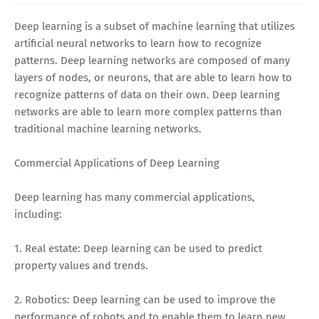
Deep learning is a subset of machine learning that utilizes
artificial neural networks to learn how to recognize
patterns. Deep learning networks are composed of many
layers of nodes, or neurons, that are able to learn how to
recognize patterns of data on their own. Deep learning
networks are able to learn more complex patterns than
traditional machine learning networks.
Commercial Applications of Deep Learning
Deep learning has many commercial applications,
including:
1. Real estate: Deep learning can be used to predict
property values and trends.
2. Robotics: Deep learning can be used to improve the
performance of robots and to enable them to learn new