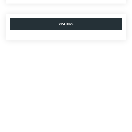
VISITORS