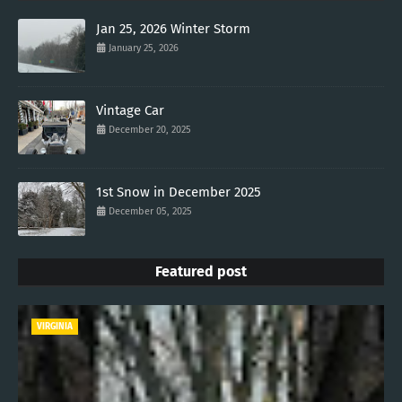
Jan 25, 2026 Winter Storm
January 25, 2026
Vintage Car
December 20, 2025
1st Snow in December 2025
December 05, 2025
Featured post
VIRGINIA