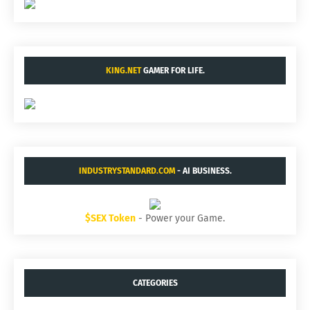
KING.NET
GAMER FOR LIFE.
INDUSTRYSTANDARD.COM
- AI BUSINESS.
$SEX Token
- Power your Game.
CATEGORIES