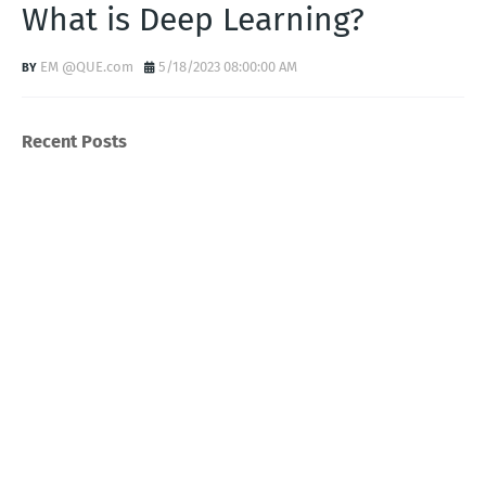
What is Deep Learning?
EM @QUE.com
5/18/2023 08:00:00 AM
Recent Posts