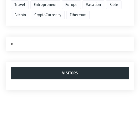
Travel
Entrepreneur
Europe
Vacation
Bible
Bitcoin
CryptoCurrency
Ethereum
VISITORS