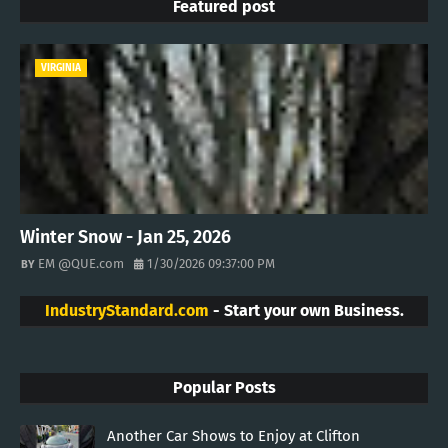
Featured post
VIRGINIA
Winter Snow - Jan 25, 2026
EM @QUE.com
1/30/2026 09:37:00 PM
IndustryStandard.com
- Start your own Business.
Popular Posts
Another Car Shows to Enjoy at Clifton