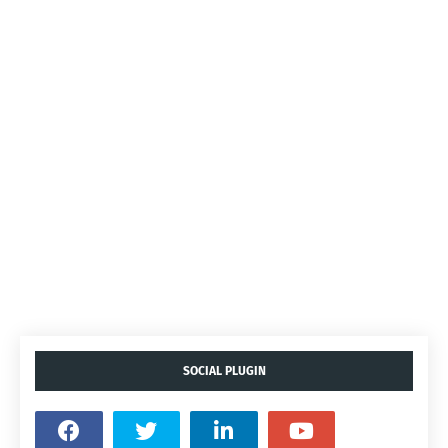
SOCIAL PLUGIN