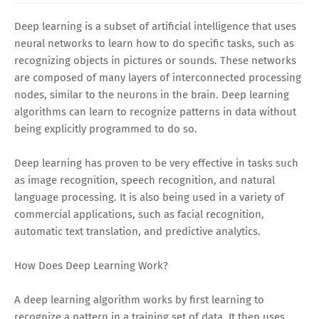
Deep learning is a subset of artificial intelligence that uses
neural networks to learn how to do specific tasks, such as
recognizing objects in pictures or sounds. These networks
are composed of many layers of interconnected processing
nodes, similar to the neurons in the brain. Deep learning
algorithms can learn to recognize patterns in data without
being explicitly programmed to do so.
Deep learning has proven to be very effective in tasks such
as image recognition, speech recognition, and natural
language processing. It is also being used in a variety of
commercial applications, such as facial recognition,
automatic text translation, and predictive analytics.
How Does Deep Learning Work?
A deep learning algorithm works by first learning to
recognize a pattern in a training set of data. It then uses