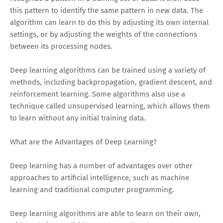
this pattern to identify the same pattern in new data. The
algorithm can learn to do this by adjusting its own internal
settings, or by adjusting the weights of the connections
between its processing nodes.
Deep learning algorithms can be trained using a variety of
methods, including backpropagation, gradient descent, and
reinforcement learning. Some algorithms also use a
technique called unsupervised learning, which allows them
to learn without any initial training data.
What are the Advantages of Deep Learning?
Deep learning has a number of advantages over other
approaches to artificial intelligence, such as machine
learning and traditional computer programming.
Deep learning algorithms are able to learn on their own,