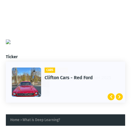
Ticker
CARS
Clifton Cars - Red Ford
Home
What is Deep Learning?