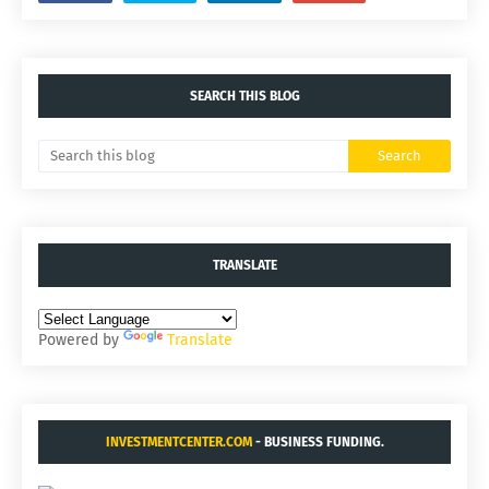
SEARCH THIS BLOG
TRANSLATE
Powered by
Translate
INVESTMENTCENTER.COM
- BUSINESS FUNDING.