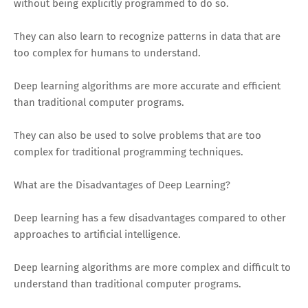
without being explicitly programmed to do so.
They can also learn to recognize patterns in data that are
too complex for humans to understand.
Deep learning algorithms are more accurate and efficient
than traditional computer programs.
They can also be used to solve problems that are too
complex for traditional programming techniques.
What are the Disadvantages of Deep Learning?
Deep learning has a few disadvantages compared to other
approaches to artificial intelligence.
Deep learning algorithms are more complex and difficult to
understand than traditional computer programs.