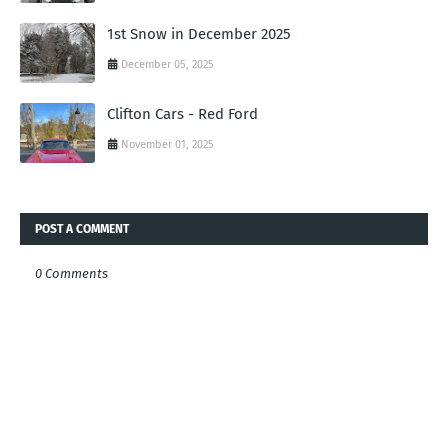
1st Snow in December 2025
December 05, 2025
Clifton Cars - Red Ford
November 01, 2025
POST A COMMENT
0 Comments