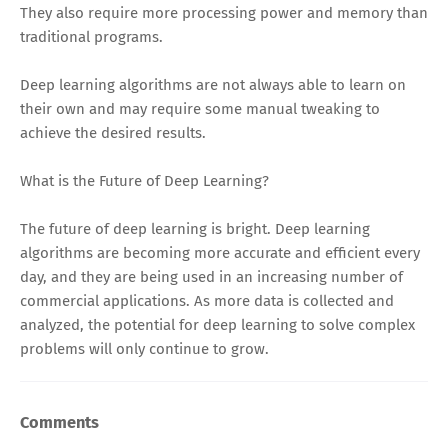
They also require more processing power and memory than
traditional programs.
Deep learning algorithms are not always able to learn on
their own and may require some manual tweaking to
achieve the desired results.
What is the Future of Deep Learning?
The future of deep learning is bright. Deep learning
algorithms are becoming more accurate and efficient every
day, and they are being used in an increasing number of
commercial applications. As more data is collected and
analyzed, the potential for deep learning to solve complex
problems will only continue to grow.
Comments