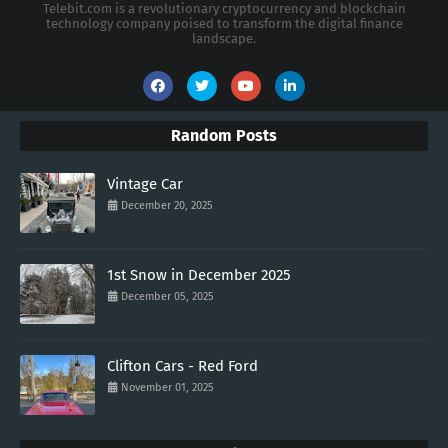
Telebit.com is a revolutionary cryptocurrency and blockchain
technology company poised to transform the digital finance
landscape.
Random Posts
Vintage Car
December 20, 2025
1st Snow in December 2025
December 05, 2025
Clifton Cars - Red Ford
November 01, 2025