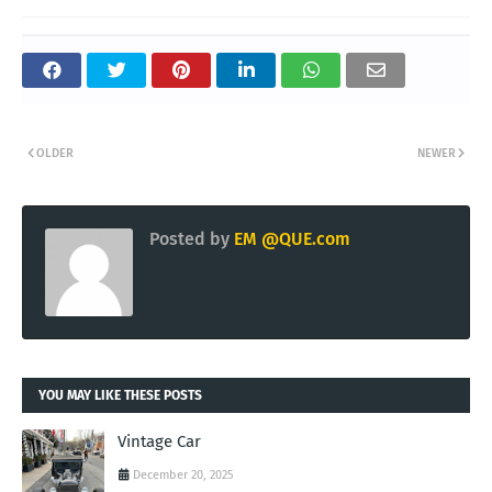
OLDER
NEWER
Posted by
EM @QUE.com
YOU MAY LIKE THESE POSTS
Vintage Car
December 20, 2025