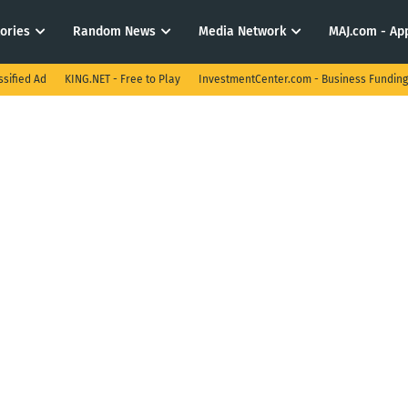
tories
Random News
Media Network
MAJ.com - App
ssified Ad
KING.NET - Free to Play
InvestmentCenter.com - Business Funding