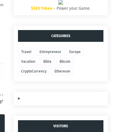
on
$SEX Token
- Power your Game.
CATEGORIES
Travel
Entrepreneur
Europe
Vacation
Bible
Bitcoin
CryptoCurrency
Ethereum
R
g?
VISITORS