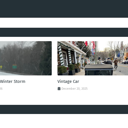
 Winter Storm
Vintage Car
26
December 20, 2025