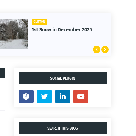
CLIFTON
1st Snow in December 2025
SOCIAL PLUGIN
SEARCH THIS BLOG