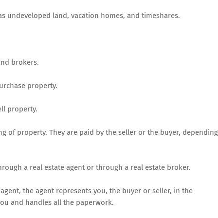
ch as undeveloped land, vacation homes, and timeshares.
and brokers.
purchase property.
ll property.
ng of property. They are paid by the seller or the buyer, depending
hrough a real estate agent or through a real estate broker.
agent, the agent represents you, the buyer or seller, in the
 you and handles all the paperwork.