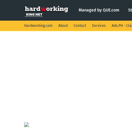
Managed by QUE.com
S
Hardworking.com
About
Contact
Services
Ads.PH - Cla