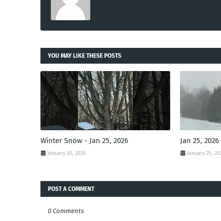
YOU MAY LIKE THESE POSTS
Winter Snow - Jan 25, 2026
Jan 25, 2026
January 30, 2026
January 25, 20
POST A COMMENT
0 Comments