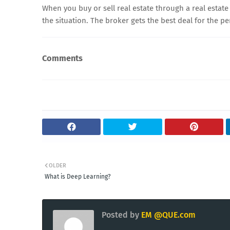
When you buy or sell real estate through a real estate
the situation. The broker gets the best deal for the 
Comments
OLDER
What is Deep Learning?
Posted by
EM @QUE.com