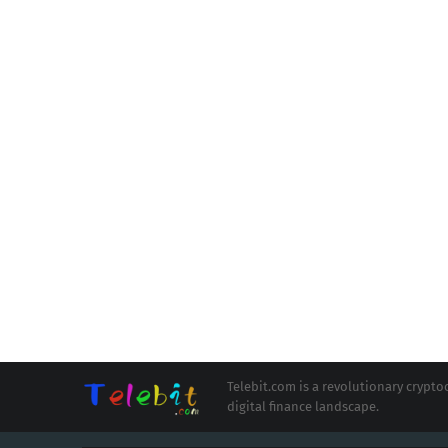
Telebit.com is a revolutionary cryp
digital finance landscape.