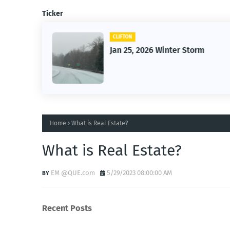
Ticker
CLIFTON
26
Jan 25, 2026 Winter Storm
Home
What is Real Estate?
What is Real Estate?
EM @QUE.com
5/29/2023 08:00:00 AM
Recent Posts