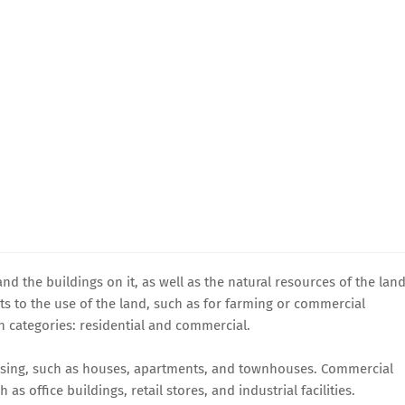
and the buildings on it, as well as the natural resources of the land
ghts to the use of the land, such as for farming or commercial
n categories: residential and commercial.
housing, such as houses, apartments, and townhouses. Commercial
 as office buildings, retail stores, and industrial facilities.