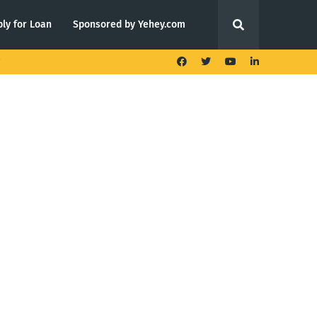
ly for Loan
Sponsored by Yehey.com