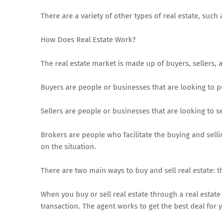
There are a variety of other types of real estate, su
How Does Real Estate Work?
The real estate market is made up of buyers, sellers, 
Buyers are people or businesses that are looking to 
Sellers are people or businesses that are looking to se
Brokers are people who facilitate the buying and selli
on the situation.
There are two main ways to buy and sell real estate: t
When you buy or sell real estate through a real estate 
transaction. The agent works to get the best deal for