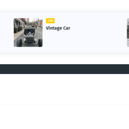
CAR
Vintage Car