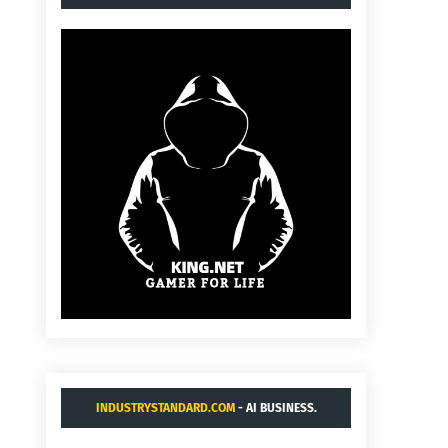
INDUSTRYSTANDARD.COM
- AI BUSINESS.