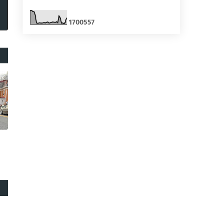
1
7
0
0
5
5
7