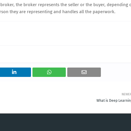
 broker, the broker represents the seller or the buyer, depending 
person they are representing and handles all the paperwork.
NEWE
What is Deep Learnin