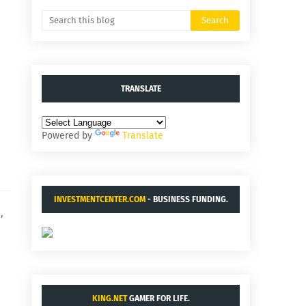
TRANSLATE
Powered by
Translate
INVESTMENTCENTER.COM
- BUSINESS FUNDING.
,
KING.NET
GAMER FOR LIFE.