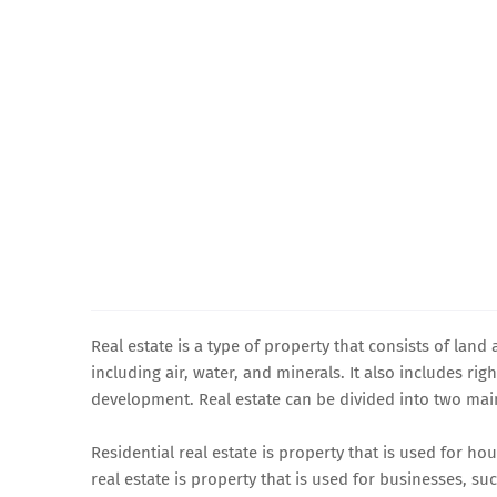
Real estate is a type of property that consists of land 
including air, water, and minerals. It also includes ri
development. Real estate can be divided into two mai
Residential real estate is property that is used for 
real estate is property that is used for businesses, such