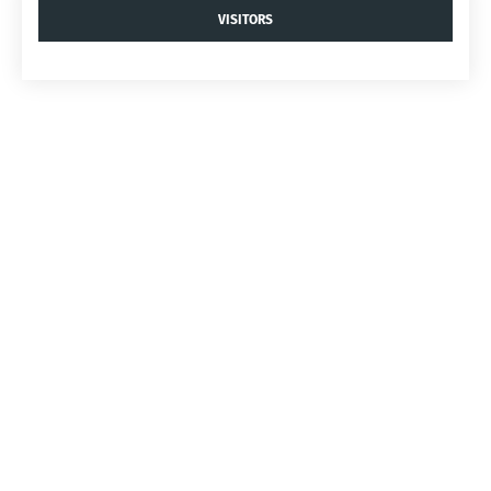
VISITORS