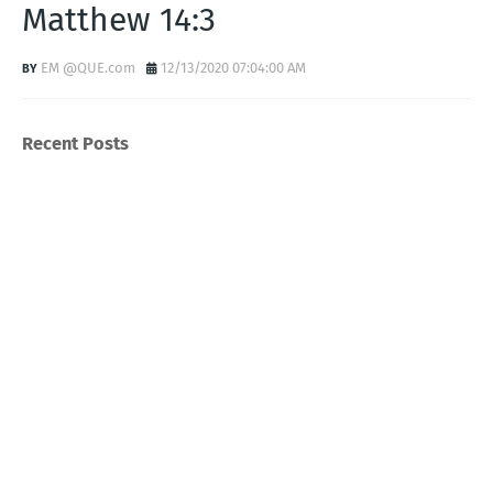
Matthew 14:3
EM @QUE.com
12/13/2020 07:04:00 AM
Recent Posts