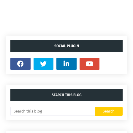
SOCIAL PLUGIN
SEARCH THIS BLOG