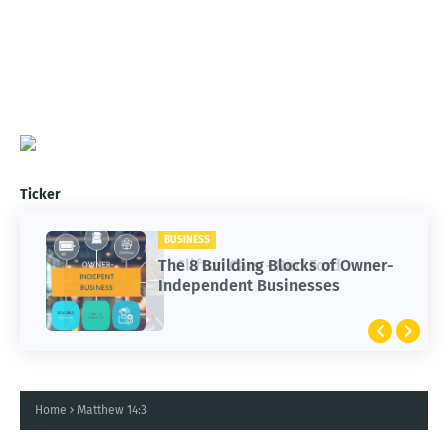
Ticker
BUSINESS
CARS
The 8 Building Blocks of Owner-
Clifton Cars - Red Ford
Independent Businesses
Home
Matthew 14:3