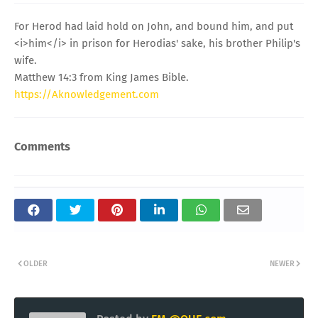
For Herod had laid hold on John, and bound him, and put
<i>him</i> in prison for Herodias' sake, his brother Philip's
wife.
Matthew 14:3 from King James Bible.
https://Aknowledgement.com
Comments
OLDER
NEWER