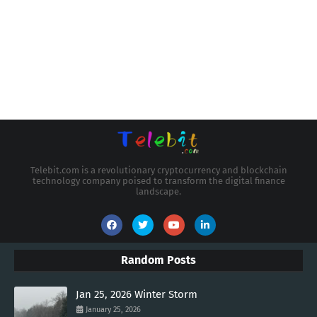
Telebit.com is a revolutionary cryptocurrency and blockchain
technology company poised to transform the digital finance
landscape.
Random Posts
Jan 25, 2026 Winter Storm
January 25, 2026