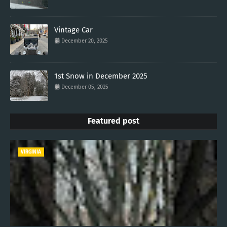
Vintage Car
December 20, 2025
1st Snow in December 2025
December 05, 2025
Featured post
VIRGINIA