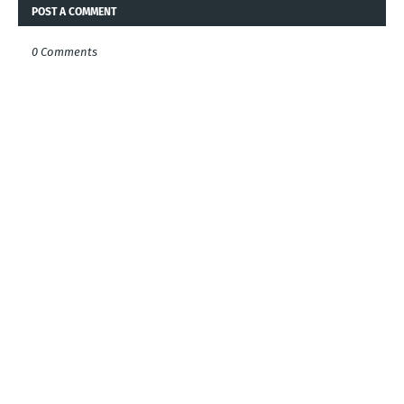
POST A COMMENT
0 Comments