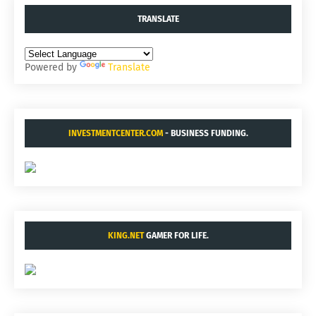
TRANSLATE
Powered by
Translate
INVESTMENTCENTER.COM
- BUSINESS FUNDING.
KING.NET
GAMER FOR LIFE.