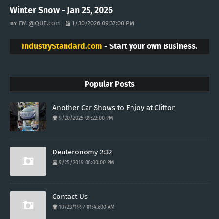
Winter Snow - Jan 25, 2026
EM @QUE.com
1/30/2026 09:37:00 PM
IndustryStandard.com
- Start your own Business.
Popular Posts
Another Car Shows to Enjoy at Clifton
9/20/2025 09:22:00 PM
Deuteronomy 2:32
9/25/2019 06:00:00 PM
Contact Us
10/23/1997 01:43:00 AM