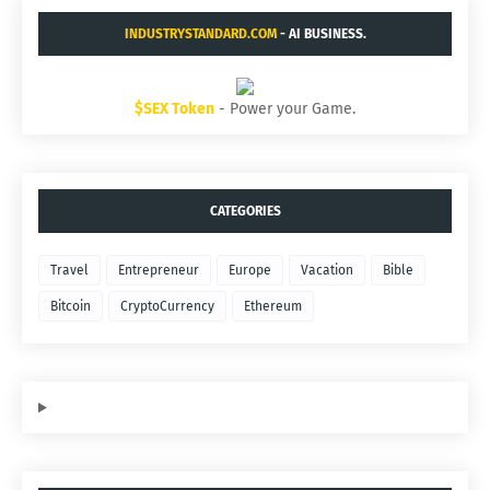
INDUSTRYSTANDARD.COM
- AI BUSINESS.
$SEX Token
- Power your Game.
CATEGORIES
Travel
Entrepreneur
Europe
Vacation
Bible
Bitcoin
CryptoCurrency
Ethereum