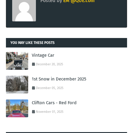
Posted by
EM @QUE.com
YOU MAY LIKE THESE POSTS
Vintage Car
December 20, 2025
1st Snow in December 2025
December 05, 2025
Clifton Cars - Red Ford
November 01, 2025