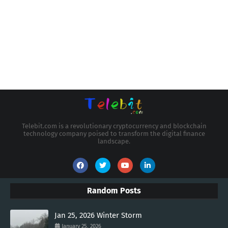
Telebit.com is a revolutionary cryptocurrency and blockchain
technology company poised to transform the digital finance
landscape.
Random Posts
Jan 25, 2026 Winter Storm
January 25, 2026