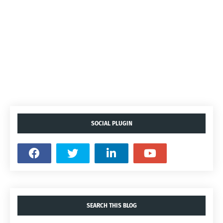
SOCIAL PLUGIN
SEARCH THIS BLOG