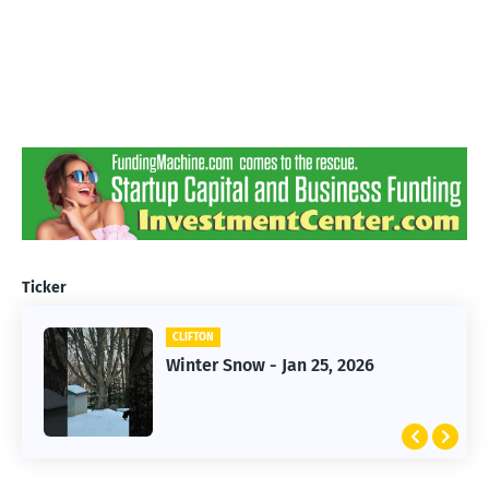
Ticker
CLIFTON
CLIFTON
Jan 25, 2026 Winter Storm
Winter Snow - Jan 25, 2026