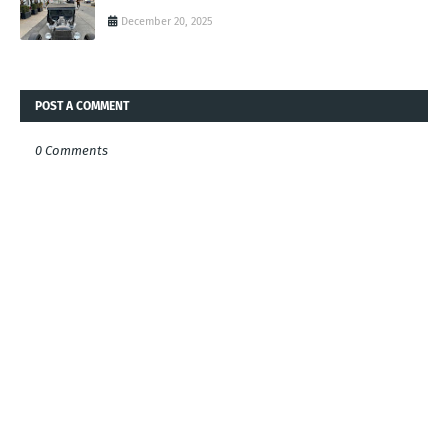
December 20, 2025
POST A COMMENT
0 Comments