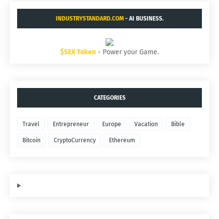
INDUSTRYSTANDARD.COM
- AI BUSINESS.
$SEX Token
- Power your Game.
CATEGORIES
Travel
Entrepreneur
Europe
Vacation
Bible
Bitcoin
CryptoCurrency
Ethereum