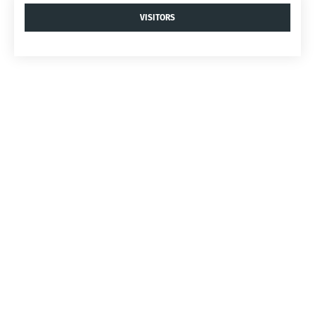
VISITORS