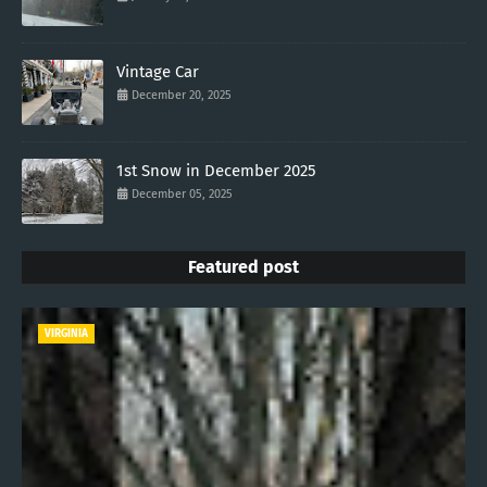
Vintage Car
December 20, 2025
1st Snow in December 2025
December 05, 2025
Featured post
VIRGINIA