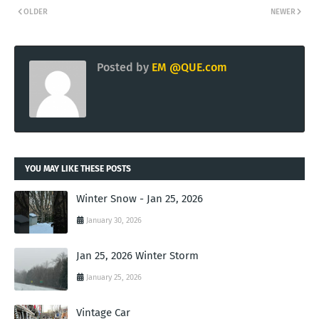
OLDER
NEWER
Posted by
EM @QUE.com
YOU MAY LIKE THESE POSTS
Winter Snow - Jan 25, 2026
January 30, 2026
Jan 25, 2026 Winter Storm
January 25, 2026
Vintage Car