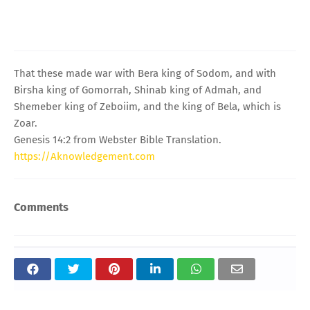
That these made war with Bera king of Sodom, and with
Birsha king of Gomorrah, Shinab king of Admah, and
Shemeber king of Zeboiim, and the king of Bela, which is
Zoar.
Genesis 14:2 from Webster Bible Translation.
https://Aknowledgement.com
Comments