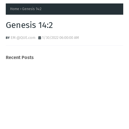
Home
Genesis 14:2
Genesis 14:2
EM @QUE.com
1/30/2022 06:00:00 AM
Recent Posts