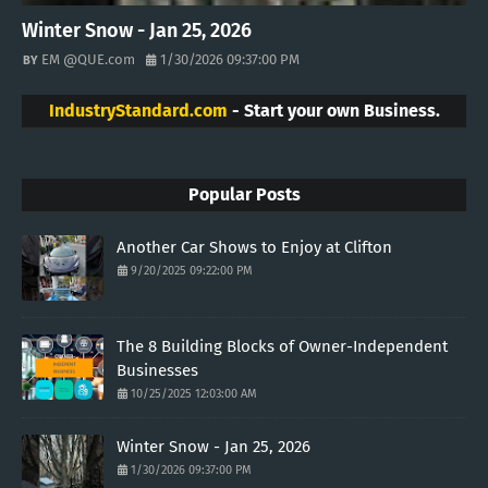
Winter Snow - Jan 25, 2026
EM @QUE.com
1/30/2026 09:37:00 PM
IndustryStandard.com
- Start your own Business.
Popular Posts
Another Car Shows to Enjoy at Clifton
9/20/2025 09:22:00 PM
The 8 Building Blocks of Owner-Independent
Businesses
10/25/2025 12:03:00 AM
Winter Snow - Jan 25, 2026
1/30/2026 09:37:00 PM