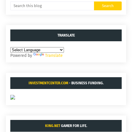
TRANSLATE
Powered by
Translate
INVESTMENTCENTER.COM
- BUSINESS FUNDING.
KING.NET
GAMER FOR LIFE.