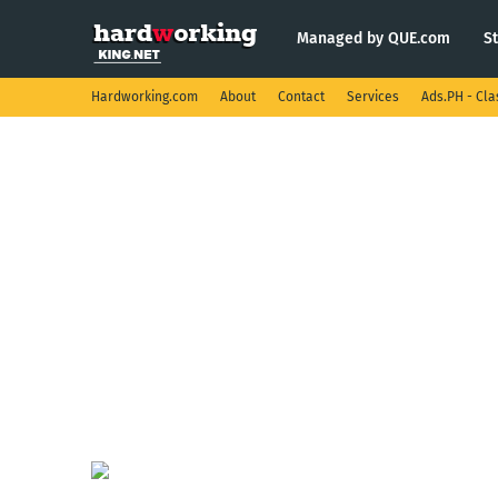
Managed by QUE.com
S
Hardworking.com
About
Contact
Services
Ads.PH - Cla