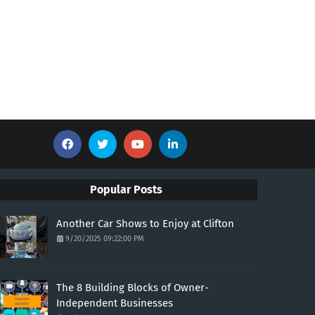
Popular Posts
Another Car Shows to Enjoy at Clifton
9/20/2025 09:22:00 PM
The 8 Building Blocks of Owner-
Independent Businesses