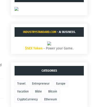
INDUSTRYSTANDARD.COM
- AI BUSINESS.
$SEX Token
- Power your Game.
nd
CATEGORIES
Travel
Entrepreneur
Europe
Vacation
Bible
Bitcoin
CryptoCurrency
Ethereum