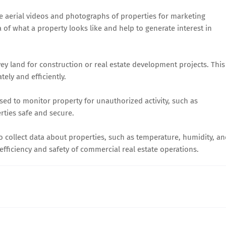
e aerial videos and photographs of properties for marketing
a of what a property looks like and help to generate interest in
ey land for construction or real estate development projects. This
tely and efficiently.
ed to monitor property for unauthorized activity, such as
rties safe and secure.
 collect data about properties, such as temperature, humidity, a
 efficiency and safety of commercial real estate operations.