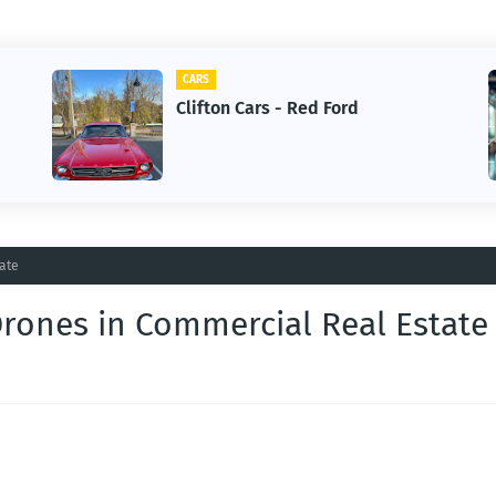
CARS
Clifton Cars - Red Ford
ate
rones in Commercial Real Estate