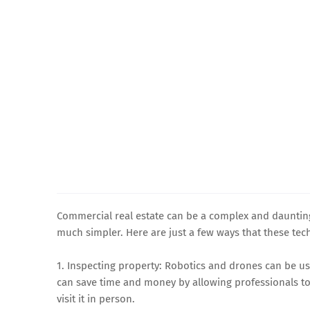
Commercial real estate can be a complex and daunting
much simpler. Here are just a few ways that these tec
1. Inspecting property: Robotics and drones can be u
can save time and money by allowing professionals to
visit it in person.