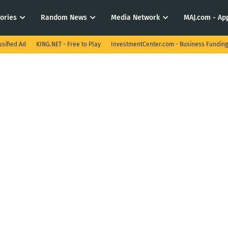
tories
Random News
Media Network
MAJ.com - App
ssified Ad
KING.NET - Free to Play
InvestmentCenter.com - Business Funding