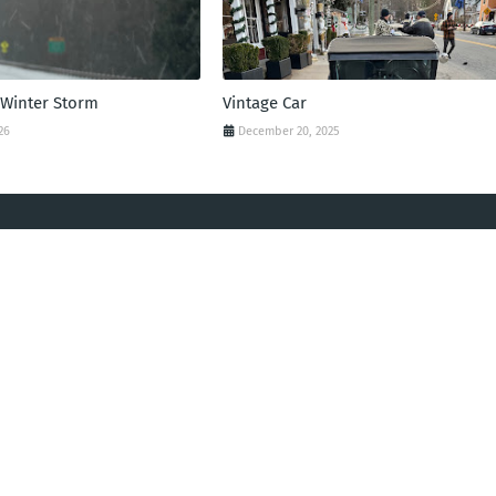
 Winter Storm
Vintage Car
26
December 20, 2025