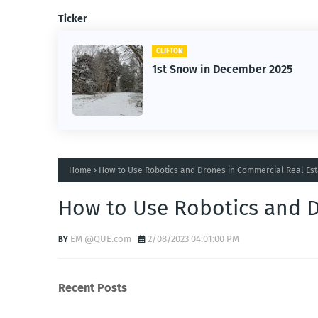
Ticker
CLIFTON
1st Snow in December 2025
Home
How to Use Robotics and Drones in Commercial Real Est
How to Use Robotics and D
EM @QUE.com
2/08/2023 04:01:00 PM
Recent Posts