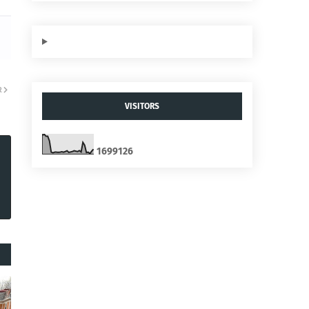
R
VISITORS
1
6
9
9
1
2
6