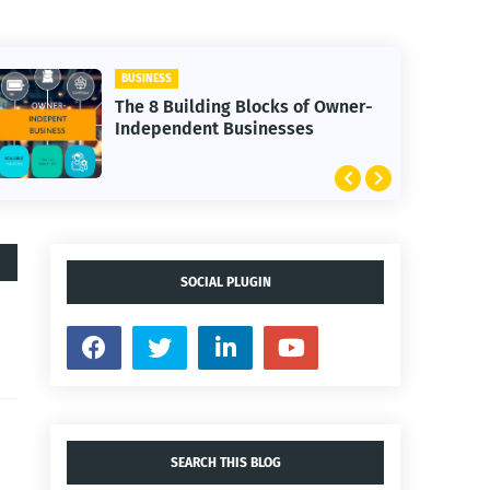
BUSINESS
The 8 Building Blocks of Owner-
Independent Businesses
SOCIAL PLUGIN
SEARCH THIS BLOG