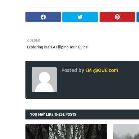
OLDER
Exploring Paris A Filipino Tour Guide
Posted by
EM @QUE.com
YOU MAY LIKE THESE POSTS