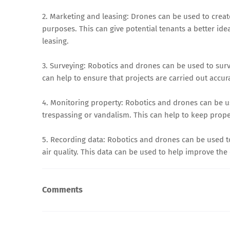
2. Marketing and leasing: Drones can be used to creat
purposes. This can give potential tenants a better ide
leasing.
3. Surveying: Robotics and drones can be used to surv
can help to ensure that projects are carried out accura
4. Monitoring property: Robotics and drones can be us
trespassing or vandalism. This can help to keep prope
5. Recording data: Robotics and drones can be used to
air quality. This data can be used to help improve the
Comments