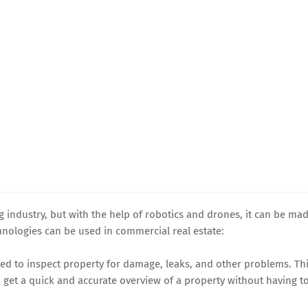
 industry, but with the help of robotics and drones, it can be ma
hnologies can be used in commercial real estate:
sed to inspect property for damage, leaks, and other problems. Th
 get a quick and accurate overview of a property without having t