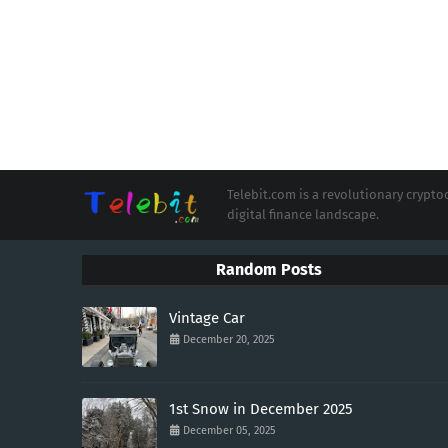
Telebit.com is a revolutionary cryp
digital finance landscape.
Random Posts
Vintage Car
December 20, 2025
1st Snow in December 2025
December 05, 2025