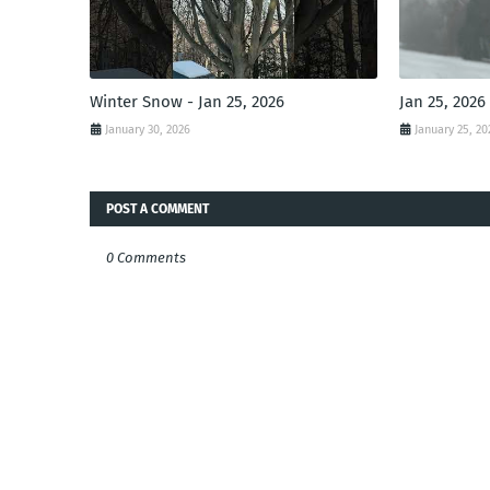
Winter Snow - Jan 25, 2026
Jan 25, 2026
January 30, 2026
January 25, 20
POST A COMMENT
0 Comments