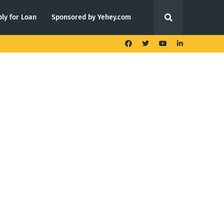
ly for Loan
Sponsored by Yehey.com