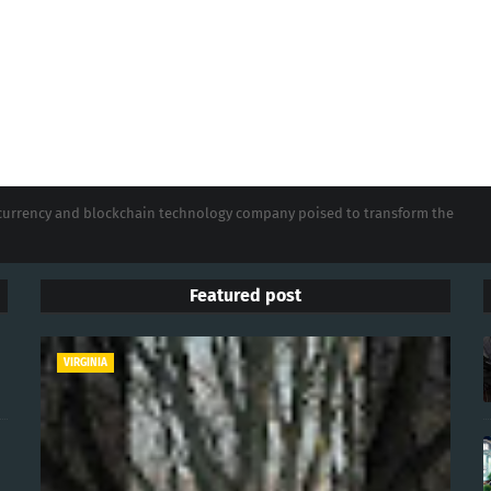
tocurrency and blockchain technology company poised to transform the
Featured post
VIRGINIA