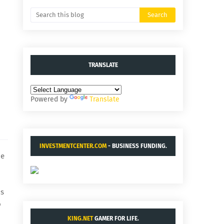
TRANSLATE
Powered by
Translate
INVESTMENTCENTER.COM
- BUSINESS FUNDING.
de
is
o
KING.NET
GAMER FOR LIFE.