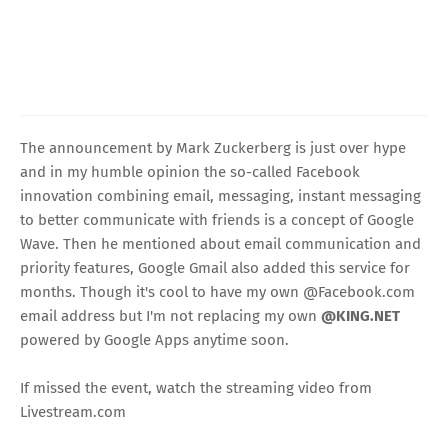
The announcement by Mark Zuckerberg is just over hype
and in my humble opinion the so-called Facebook
innovation combining email, messaging, instant messaging
to better communicate with friends is a concept of Google
Wave. Then he mentioned about email communication and
priority features, Google Gmail also added this service for
months. Though it's cool to have my own @Facebook.com
email address but I'm not replacing my own
@KING.NET
powered by Google Apps anytime soon.
If missed the event, watch the streaming video from
Livestream.com