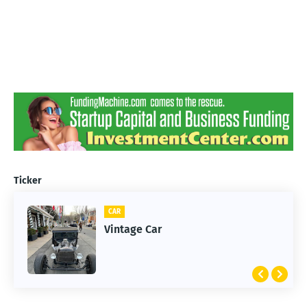
Ticker
CAR
Vintage Car