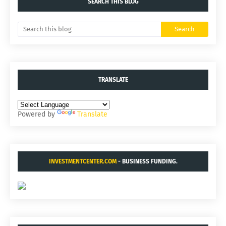
SEARCH THIS BLOG
TRANSLATE
Powered by
Translate
INVESTMENTCENTER.COM
- BUSINESS FUNDING.