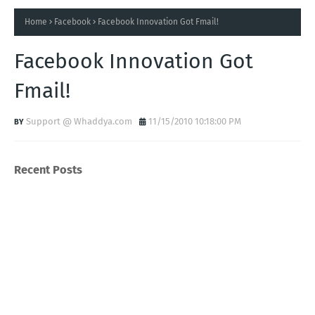
Home
Facebook
Facebook Innovation Got Fmail!
Facebook Innovation Got
Fmail!
Support @ Whaddya.com
11/15/2010 10:18:00 PM
Recent Posts