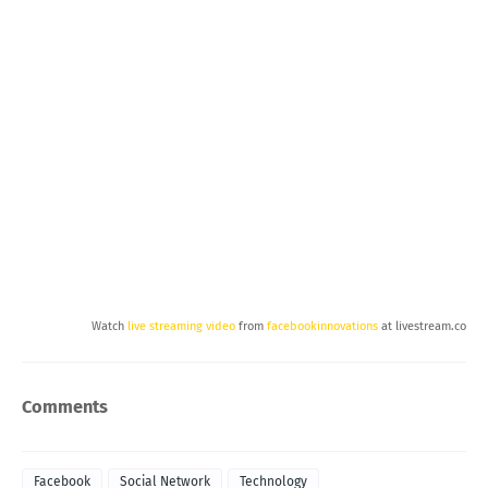
Watch
live streaming video
from
facebookinnovations
at livestream.com
Comments
Facebook
Social Network
Technology