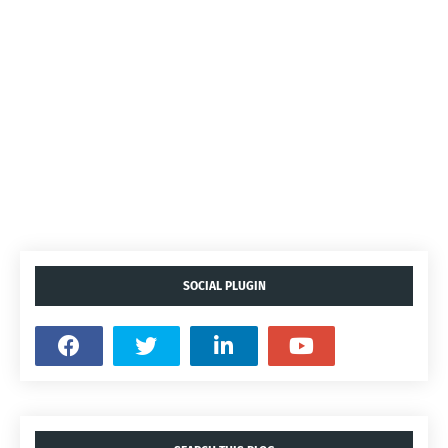
SOCIAL PLUGIN