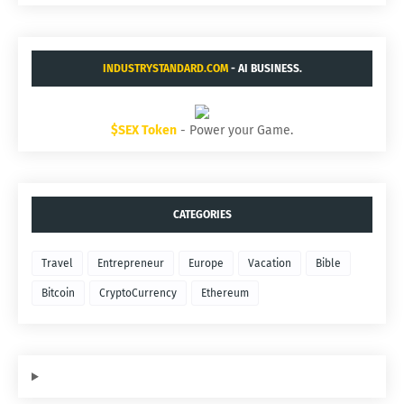
INDUSTRYSTANDARD.COM
- AI BUSINESS.
$SEX Token
- Power your Game.
CATEGORIES
Travel
Entrepreneur
Europe
Vacation
Bible
Bitcoin
CryptoCurrency
Ethereum