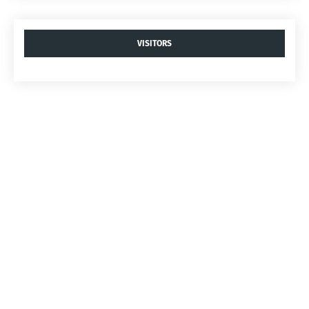
VISITORS