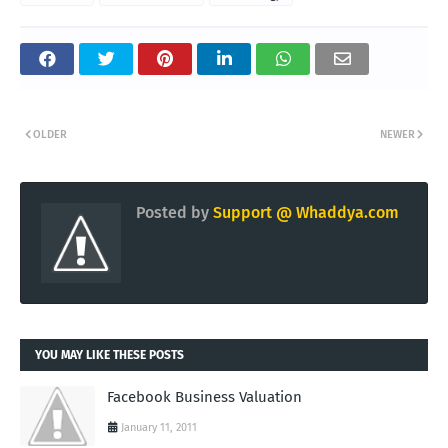
OLDER
NEWER
Posted by
Support @ Whaddya.com
YOU MAY LIKE THESE POSTS
Facebook Business Valuation
January 11, 2011