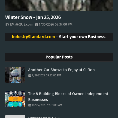
Winter Snow - Jan 25, 2026
EM @QUE.com
1/30/2026 09:37:00 PM
IndustryStandard.com
- Start your own Business.
Popular Posts
Another Car Shows to Enjoy at Clifton
9/20/2025 09:22:00 PM
The 8 Building Blocks of Owner-Independent
Businesses
10/25/2025 12:03:00 AM