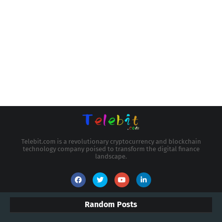
Telebit.com is a revolutionary cryptocurrency and blockchain
technology company poised to transform the digital finance
landscape.
Random Posts