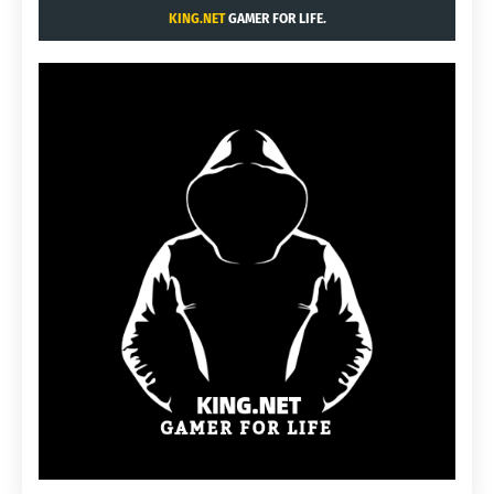
KING.NET
GAMER FOR LIFE.