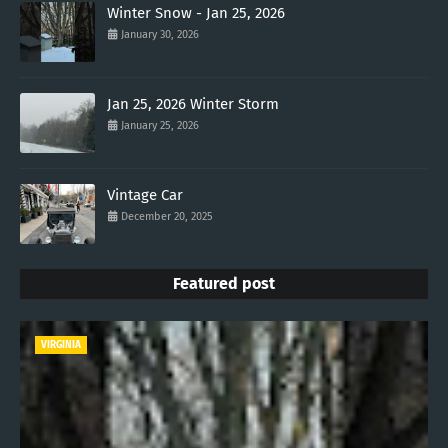
Winter Snow - Jan 25, 2026
January 30, 2026
Jan 25, 2026 Winter Storm
January 25, 2026
Vintage Car
December 20, 2025
Featured post
VIRGINIA