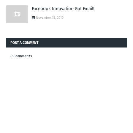
Facebook Innovation Got Fmail!
November 15, 2010
POST A COMMENT
0 Comments