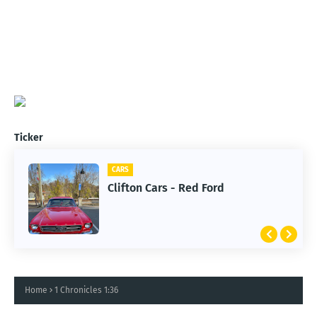
Ticker
CARS
Clifton Cars - Red Ford
Home
1 Chronicles 1:36