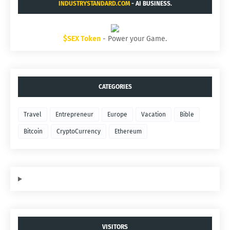
INDUSTRYSTANDARD.COM
- AI BUSINESS.
$SEX Token
- Power your Game.
CATEGORIES
Travel
Entrepreneur
Europe
Vacation
Bible
Bitcoin
CryptoCurrency
Ethereum
VISITORS