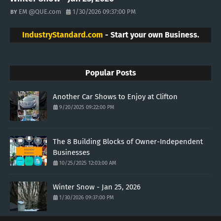
EM @QUE.com
1/30/2026 09:37:00 PM
IndustryStandard.com
- Start your own Business.
Popular Posts
Another Car Shows to Enjoy at Clifton
9/20/2025 09:22:00 PM
The 8 Building Blocks of Owner-Independent
Businesses
10/25/2025 12:03:00 AM
Winter Snow - Jan 25, 2026
1/30/2026 09:37:00 PM