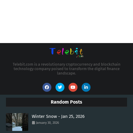
Telebit.com is a revolutionary cryptocurrency and blockchain
technology company poised to transform the digital finance
landscape.
Random Posts
Winter Snow - Jan 25, 2026
January 30, 2026