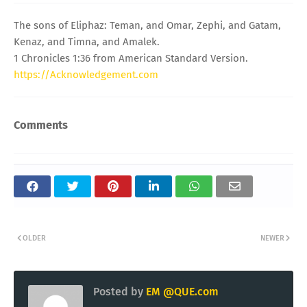
The sons of Eliphaz: Teman, and Omar, Zephi, and Gatam,
Kenaz, and Timna, and Amalek.
1 Chronicles 1:36 from American Standard Version.
https://Acknowledgement.com
Comments
OLDER
NEWER
Posted by
EM @QUE.com