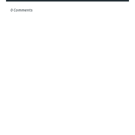
0 Comments