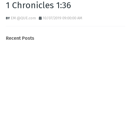
1 Chronicles 1:36
EM @QUE.com
10/07/2019 09:00:00 AM
Recent Posts