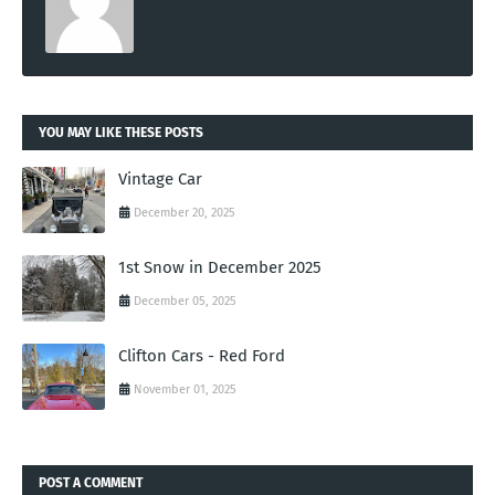
YOU MAY LIKE THESE POSTS
Vintage Car
December 20, 2025
1st Snow in December 2025
December 05, 2025
Clifton Cars - Red Ford
November 01, 2025
POST A COMMENT