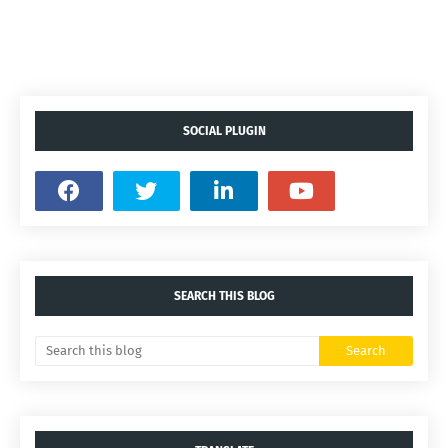
SOCIAL PLUGIN
SEARCH THIS BLOG