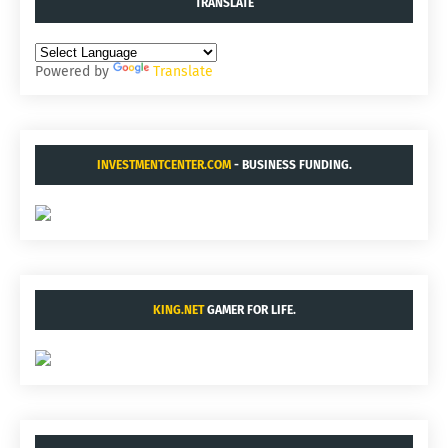
TRANSLATE
Powered by
Translate
INVESTMENTCENTER.COM
- BUSINESS FUNDING.
KING.NET
GAMER FOR LIFE.