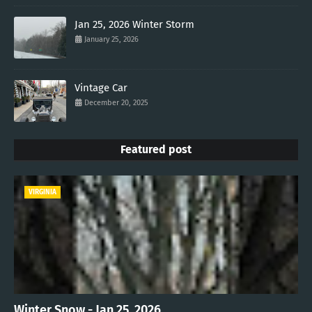
Jan 25, 2026 Winter Storm
January 25, 2026
Vintage Car
December 20, 2025
Featured post
VIRGINIA
Winter Snow - Jan 25, 2026