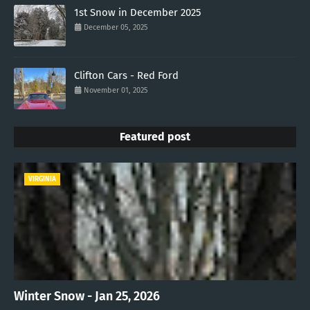
1st Snow in December 2025
December 05, 2025
Clifton Cars - Red Ford
November 01, 2025
Featured post
VIRGINIA
Winter Snow - Jan 25, 2026