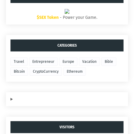
$SEX Token
- Power your Game.
CATEGORIES
Travel
Entrepreneur
Europe
Vacation
Bible
Bitcoin
CryptoCurrency
Ethereum
VISITORS