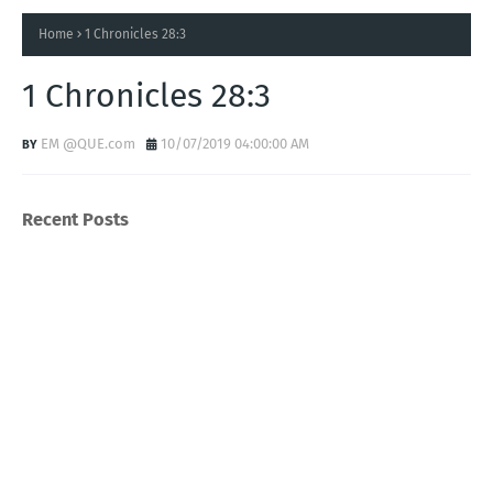
Home
1 Chronicles 28:3
1 Chronicles 28:3
EM @QUE.com
10/07/2019 04:00:00 AM
Recent Posts