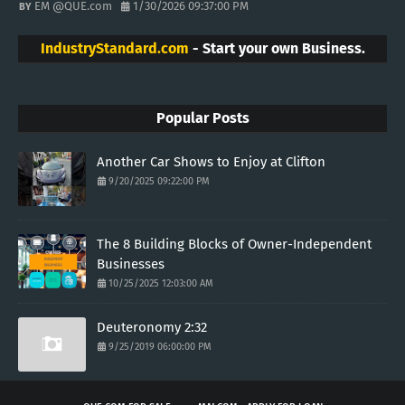
EM @QUE.com
1/30/2026 09:37:00 PM
IndustryStandard.com
- Start your own Business.
Popular Posts
Another Car Shows to Enjoy at Clifton
9/20/2025 09:22:00 PM
The 8 Building Blocks of Owner-Independent
Businesses
10/25/2025 12:03:00 AM
Deuteronomy 2:32
9/25/2019 06:00:00 PM