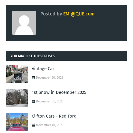
Posted by
EM @QUE.com
YOU MAY LIKE THESE POSTS
Vintage Car
December 20, 2025
1st Snow in December 2025
December 05, 2025
Clifton Cars - Red Ford
November 01, 2025