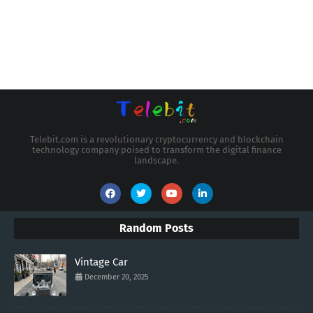
Telebit.com is a revolutionary cryptocurrency and blockchain
technology company poised to transform the digital finance
landscape.
Random Posts
Vintage Car
December 20, 2025