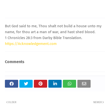
But God said to me, Thou shalt not build a house unto my
name, for thou art a man of war, and hast shed blood.
1 Chronicles 28:3 from Darby Bible Translation.
https://Acknowledgement.com
Comments
OLDER
NEWER