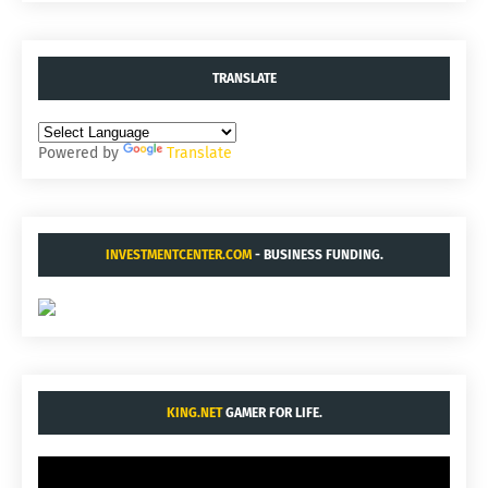
TRANSLATE
Powered by
Translate
INVESTMENTCENTER.COM
- BUSINESS FUNDING.
KING.NET
GAMER FOR LIFE.