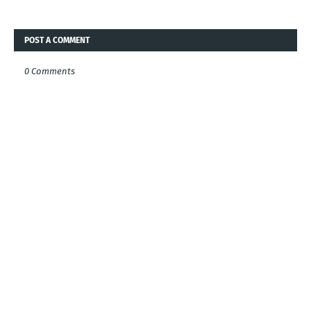
POST A COMMENT
0 Comments