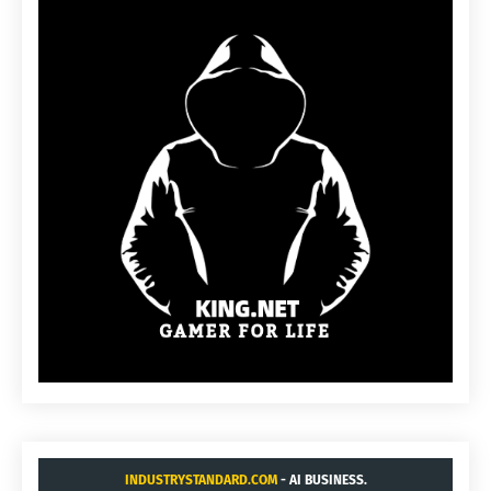
INDUSTRYSTANDARD.COM
- AI BUSINESS.