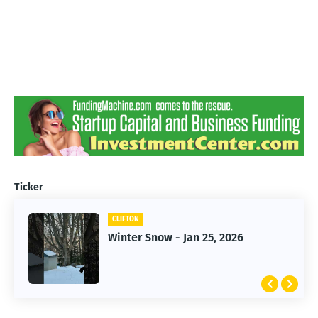
Ticker
CLIFTON
CLIFTON
Jan 25, 2026 Winter Storm
Winter Snow - Jan 25, 2026