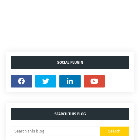
SOCIAL PLUGIN
SEARCH THIS BLOG