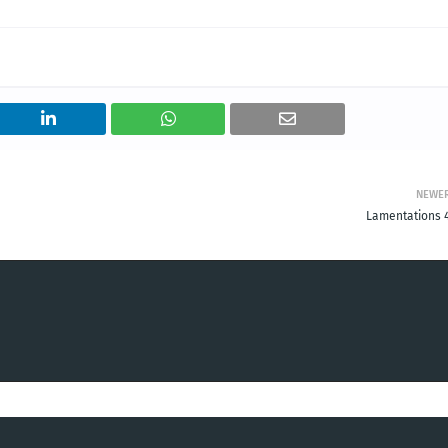
NEWE
Lamentations 4