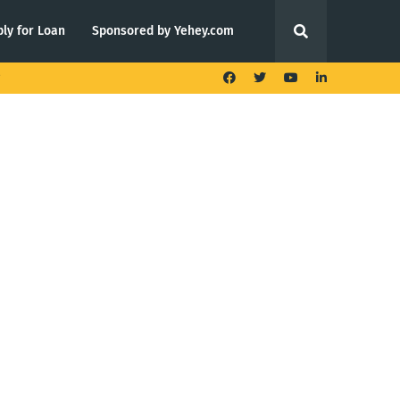
ly for Loan
Sponsored by Yehey.com