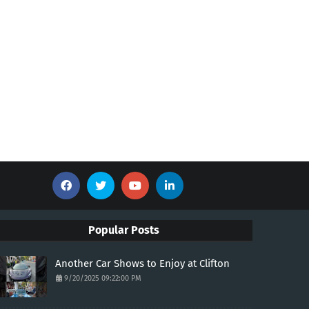
Popular Posts
Another Car Shows to Enjoy at Clifton
9/20/2025 09:22:00 PM