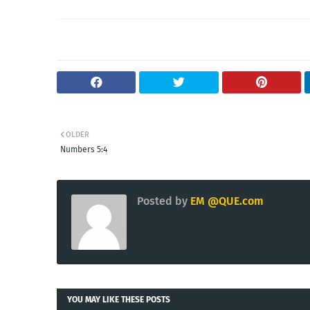
OLDER
Numbers 5:4
Posted by
EM @QUE.com
YOU MAY LIKE THESE POSTS