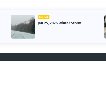
CAR
Vintage Car