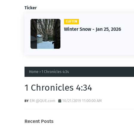
Ticker
CLIFTON
2026
Jan 25, 2026 Winter Storm
Home
1 Chronicles 4:34
1 Chronicles 4:34
EM @QUE.com
10/21/2019 11:00:00 AM
Recent Posts