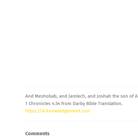
And Meshobab, and Jamlech, and Joshah the son of 
1 Chronicles 4:34 from Darby Bible Translation.
https://Acknowledgement.com
Comments