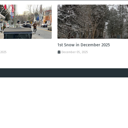
1st Snow in December 2025
 2025
December 05, 2025