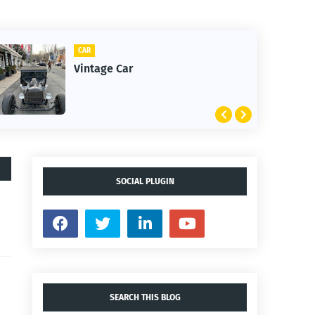
CLIFTON
1st Snow in December 2025
SOCIAL PLUGIN
SEARCH THIS BLOG