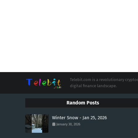
Telebit.com is a revolutionary cryp
digital finance landscape.
Random Posts
Winter Snow - Jan 25, 2026
January 30, 2026