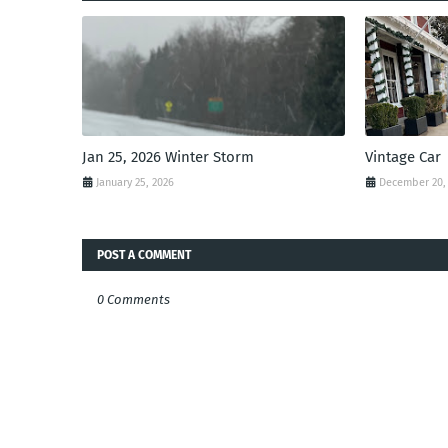
Jan 25, 2026 Winter Storm
Vintage Car
January 25, 2026
December 20,
POST A COMMENT
0 Comments