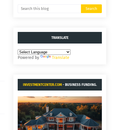
TRANSLATE
Powered by
Translate
INVESTMENTCENTER.COM
- BUSINESS FUNDING.