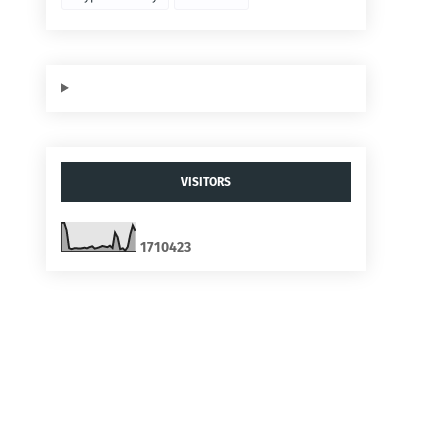
VISITORS
1
7
1
0
4
2
3