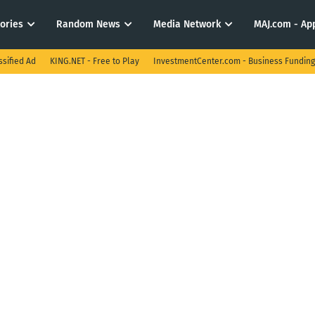
tories
Random News
Media Network
MAJ.com - App
ssified Ad
KING.NET - Free to Play
InvestmentCenter.com - Business Funding