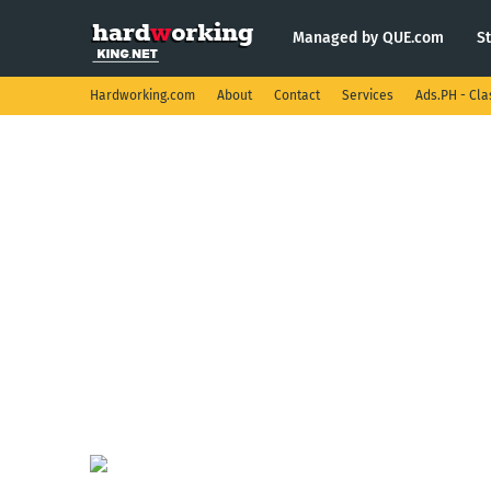
Managed by QUE.com
S
Hardworking.com
About
Contact
Services
Ads.PH - Cla