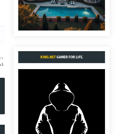
KING.NET
GAMER FOR LIFE.
R
:3