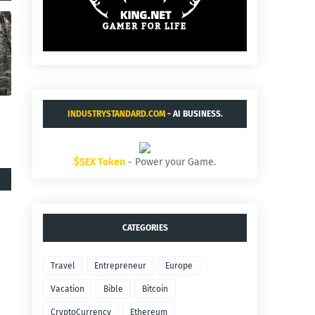
INDUSTRYSTANDARD.COM
- AI BUSINESS.
$SEX Token
- Power your Game.
CATEGORIES
Travel
Entrepreneur
Europe
Vacation
Bible
Bitcoin
CryptoCurrency
Ethereum