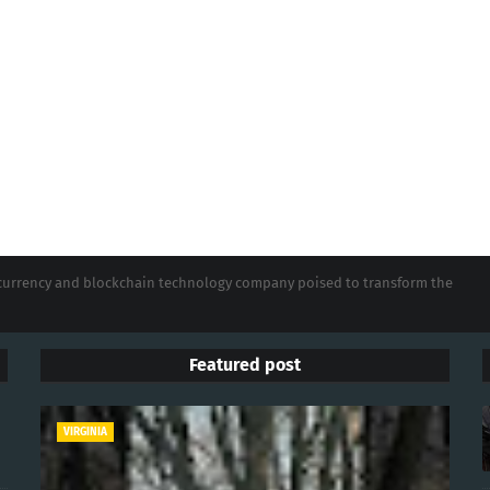
tocurrency and blockchain technology company poised to transform the
Featured post
VIRGINIA