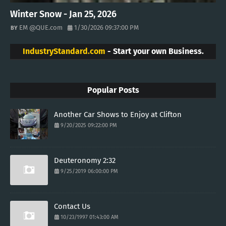
Winter Snow - Jan 25, 2026
EM @QUE.com
1/30/2026 09:37:00 PM
IndustryStandard.com
- Start your own Business.
Popular Posts
Another Car Shows to Enjoy at Clifton
9/20/2025 09:22:00 PM
Deuteronomy 2:32
9/25/2019 06:00:00 PM
Contact Us
10/23/1997 01:43:00 AM