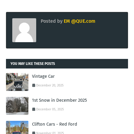
Posted by
EM @QUE.com
YOU MAY LIKE THESE POSTS
Vintage Car
December 20, 2025
1st Snow in December 2025
December 05, 2025
Clifton Cars - Red Ford
November 01, 2025