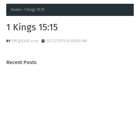
Home
1 Kings 15:15
1 Kings 15:15
EM @QUE.com
10/12/2019 02:00:00 AM
Recent Posts