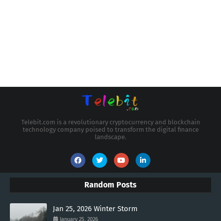
Telebit.com is a revolutionary cryptocurrency and blockchain
technology company poised to transform the digital finance
landscape.
Random Posts
Jan 25, 2026 Winter Storm
January 25, 2026