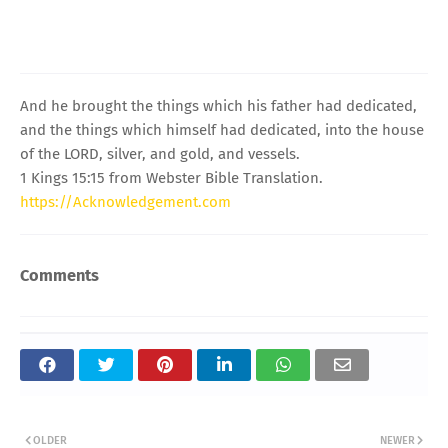
And he brought the things which his father had dedicated,
and the things which himself had dedicated, into the house
of the LORD, silver, and gold, and vessels.
1 Kings 15:15 from Webster Bible Translation.
https://Acknowledgement.com
Comments
OLDER
NEWER