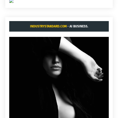
INDUSTRYSTANDARD.COM
- AI BUSINESS.