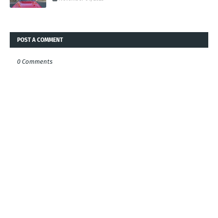
POST A COMMENT
0 Comments