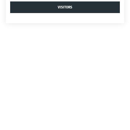
VISITORS