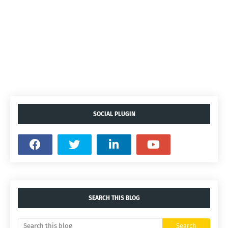
SOCIAL PLUGIN
SEARCH THIS BLOG