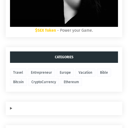
$SEX Token
- Power your Game.
CATEGORIES
Travel
Entrepreneur
Europe
Vacation
Bible
Bitcoin
CryptoCurrency
Ethereum