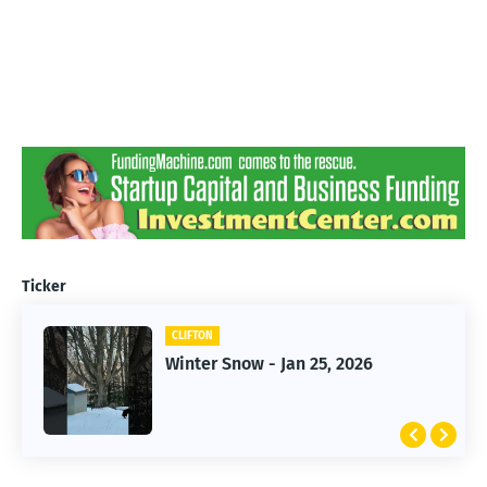
Ticker
CLIFTON
CLIFTON
Winter Snow - Jan 25, 2026
Jan 25, 2026 Winter Storm