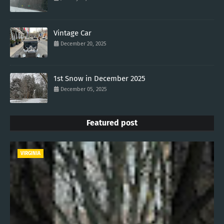
Vintage Car
December 20, 2025
1st Snow in December 2025
December 05, 2025
Featured post
VIRGINIA