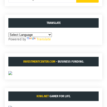
TRANSLATE
Powered by
Translate
INVESTMENTCENTER.COM
- BUSINESS FUNDING.
KING.NET
GAMER FOR LIFE.