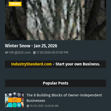
VIRGINIA
Winter Snow - Jan 25, 2026
EM @QUE.com
1/30/2026 09:37:00 PM
IndustryStandard.com
- Start your own Business.
Popular Posts
The 8 Building Blocks of Owner-Independent
Businesses
10/25/2025 12:03:00 AM