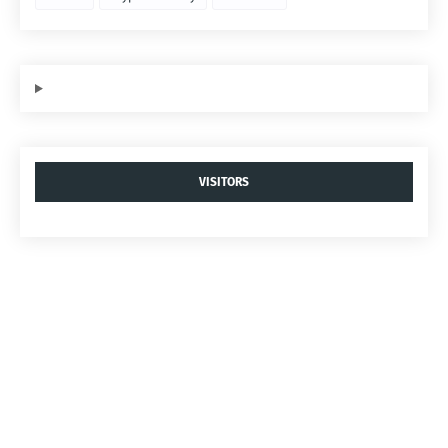
VISITORS