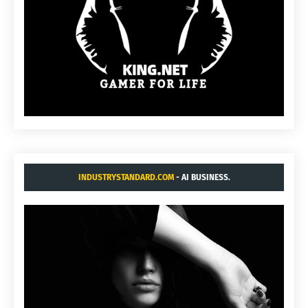
INDUSTRYSTANDARD.COM
- AI BUSINESS.