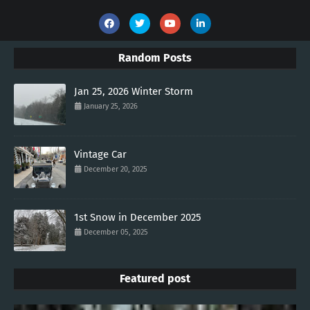
Random Posts
Jan 25, 2026 Winter Storm
January 25, 2026
Vintage Car
December 20, 2025
1st Snow in December 2025
December 05, 2025
Featured post