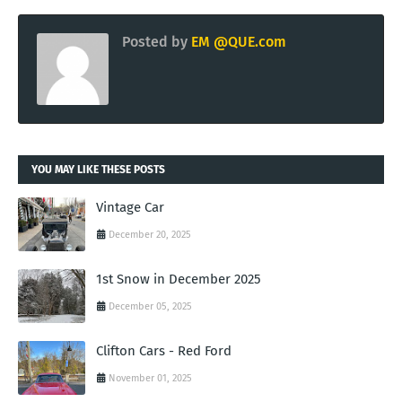
Posted by
EM @QUE.com
YOU MAY LIKE THESE POSTS
Vintage Car
December 20, 2025
1st Snow in December 2025
December 05, 2025
Clifton Cars - Red Ford
November 01, 2025