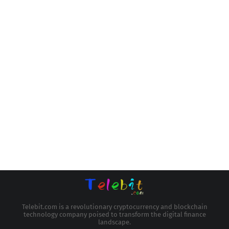
Telebit.com is a revolutionary cryptocurrency and blockchain
technology company poised to transform the digital finance
landscape.