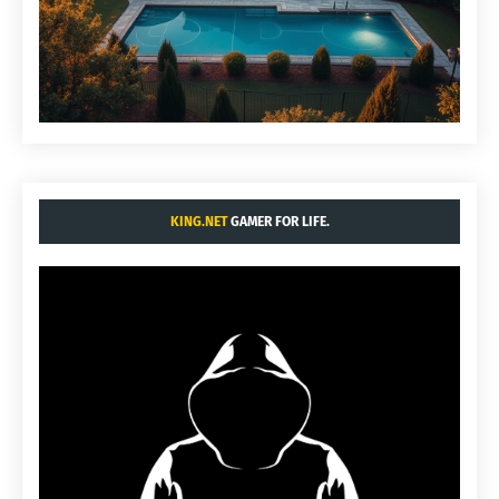
KING.NET
GAMER FOR LIFE.