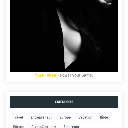
$SEX Token
- Power your Game.
CATEGORIES
Travel
Entrepreneur
Europe
Vacation
Bible
Bitcoin
CryptoCurrency
Ethereum