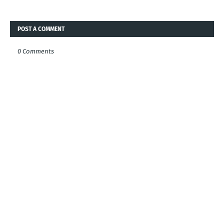
POST A COMMENT
0 Comments