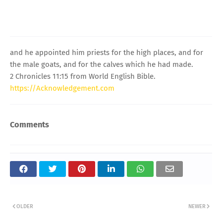
and he appointed him priests for the high places, and for
the male goats, and for the calves which he had made.
2 Chronicles 11:15 from World English Bible.
https://Acknowledgement.com
Comments
OLDER
NEWER