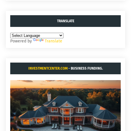
TRANSLATE
Powered by
Translate
INVESTMENTCENTER.COM
- BUSINESS FUNDING.