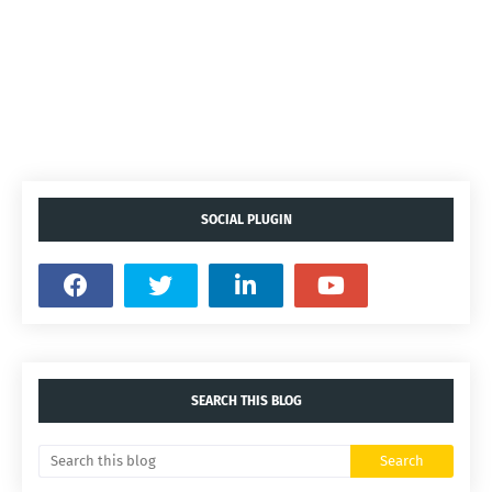
SOCIAL PLUGIN
SEARCH THIS BLOG