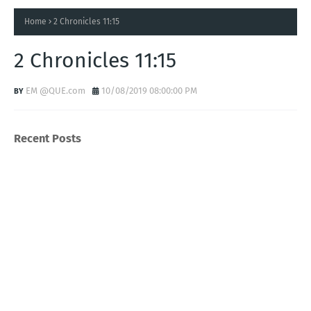
Home
2 Chronicles 11:15
2 Chronicles 11:15
EM @QUE.com
10/08/2019 08:00:00 PM
Recent Posts