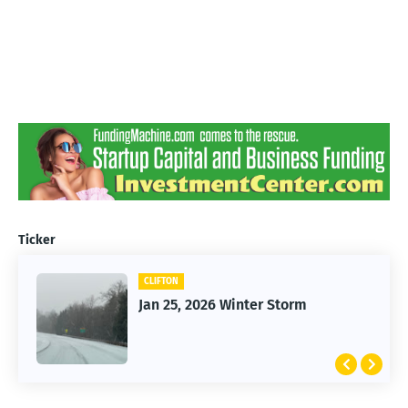
Ticker
CLIFTON
Jan 25, 2026 Winter Storm