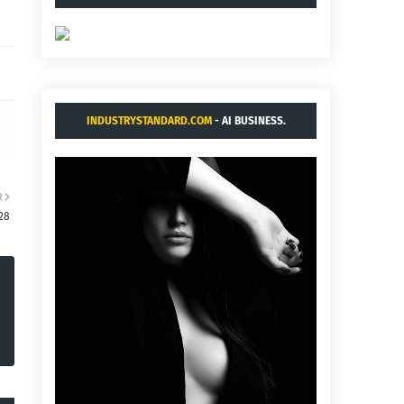
INDUSTRYSTANDARD.COM
- AI BUSINESS.
R
28