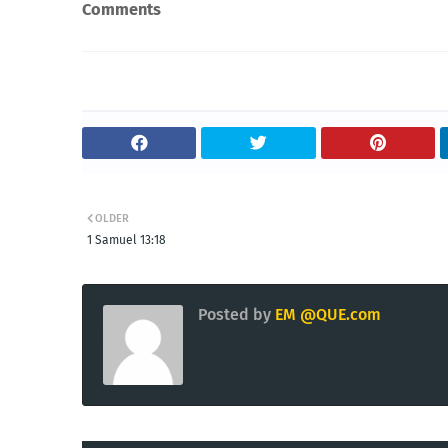
Comments
OLDER
1 Samuel 13:18
Posted by
EM @QUE.com