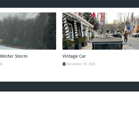
 Winter Storm
Vintage Car
26
December 20, 2025