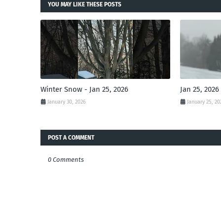
YOU MAY LIKE THESE POSTS
Winter Snow - Jan 25, 2026
Jan 25, 2026
January 30, 2026
January 25, 20
POST A COMMENT
0 Comments