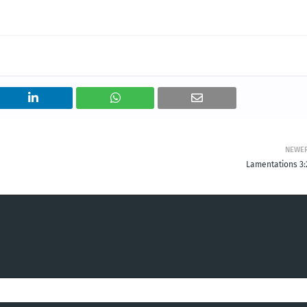
NEWE
Lamentations 3: