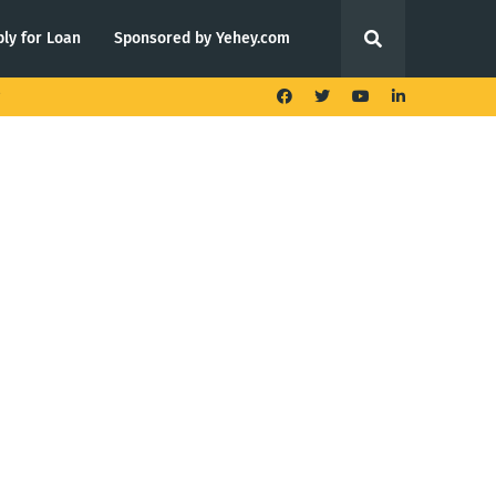
ly for Loan
Sponsored by Yehey.com