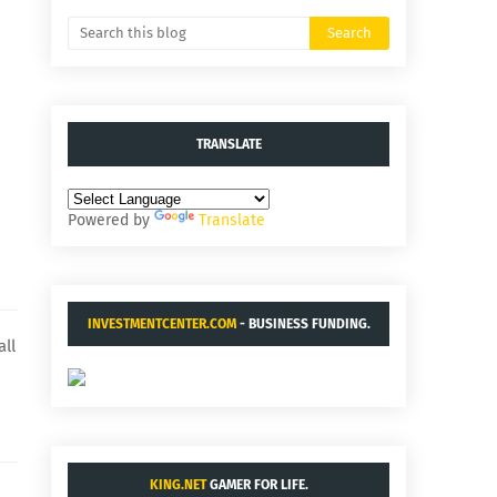
TRANSLATE
Powered by
Translate
INVESTMENTCENTER.COM
- BUSINESS FUNDING.
all
KING.NET
GAMER FOR LIFE.