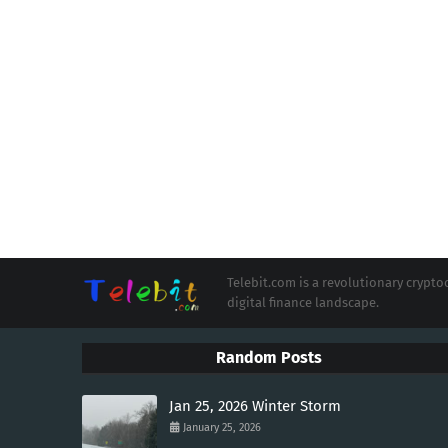
Telebit.com is a revolutionary cryp
digital finance landscape.
Random Posts
Jan 25, 2026 Winter Storm
January 25, 2026