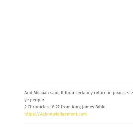
And Micaiah said, If thou certainly return in peace, 
ye people.
2 Chronicles 18:27 from King James Bible.
https://Acknowledgement.com