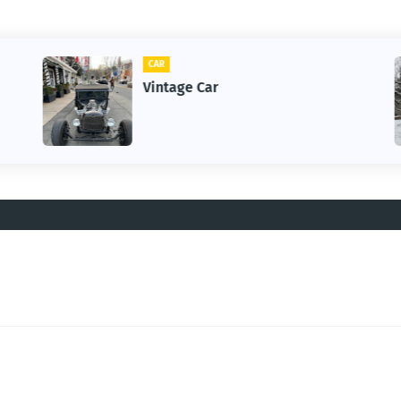
CLIFTON
1st Snow in December 2025