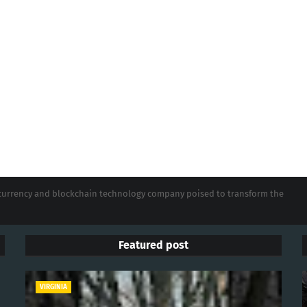
tocurrency and blockchain technology company poised to transform the
Featured post
VIRGINIA