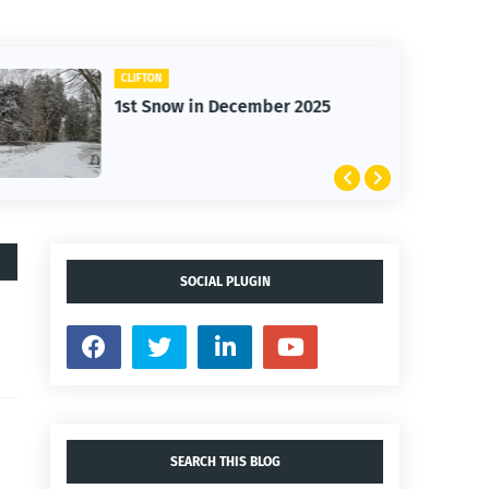
CARS
Clifton Cars - Red Ford
SOCIAL PLUGIN
SEARCH THIS BLOG