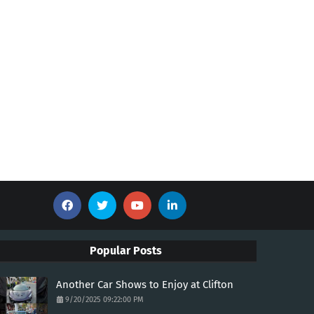
Popular Posts
Another Car Shows to Enjoy at Clifton
9/20/2025 09:22:00 PM