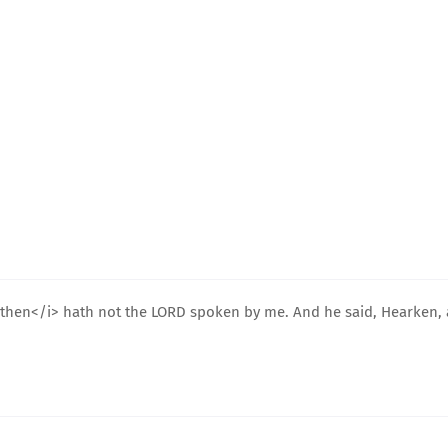
<i>then</i> hath not the LORD spoken by me. And he said, Hearken, 