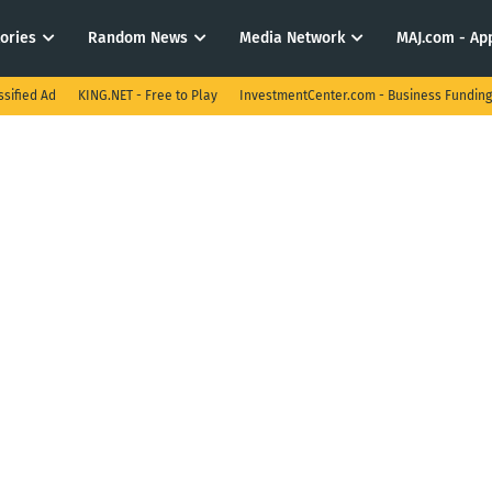
tories
Random News
Media Network
MAJ.com - App
ssified Ad
KING.NET - Free to Play
InvestmentCenter.com - Business Funding