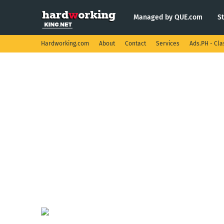
Managed by QUE.com
S
Hardworking.com
About
Contact
Services
Ads.PH - Cla