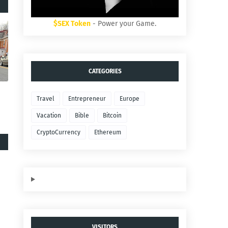
$SEX Token
- Power your Game.
CATEGORIES
Travel
Entrepreneur
Europe
Vacation
Bible
Bitcoin
CryptoCurrency
Ethereum
VISITORS