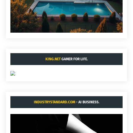
KING.NET
GAMER FOR LIFE.
INDUSTRYSTANDARD.COM
- AI BUSINESS.