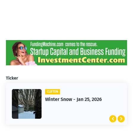
Ticker
CLIFTON
CLIFTON
Jan 25, 2026 Winter Storm
Winter Snow - Jan 25, 2026