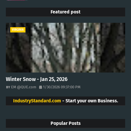
Featured post
VIRGINIA
Winter Snow - Jan 25, 2026
EM @QUE.com
1/30/2026 09:37:00 PM
IndustryStandard.com
- Start your own Business.
Popular Posts