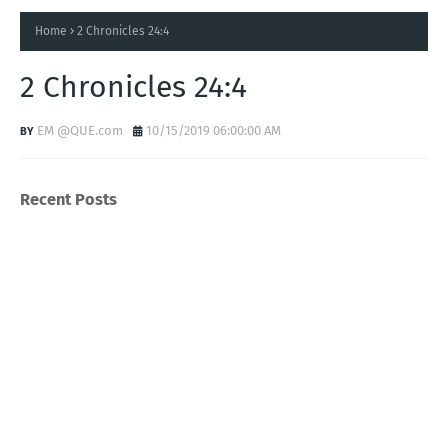
Home
2 Chronicles 24:4
2 Chronicles 24:4
EM @QUE.com
10/15/2019 06:00:00 AM
Recent Posts