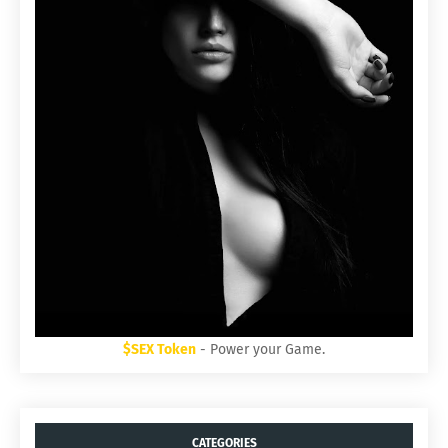
$SEX Token
- Power your Game.
CATEGORIES