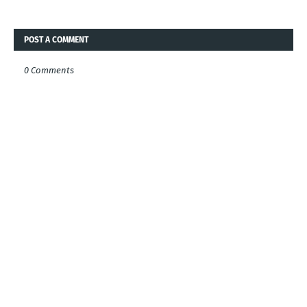
POST A COMMENT
0 Comments