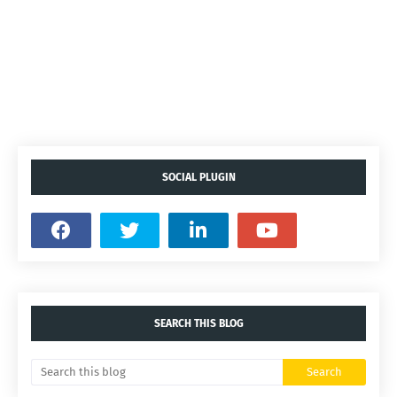
SOCIAL PLUGIN
SEARCH THIS BLOG