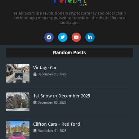
Telebit.com is a revolutionary cryptocurrency and blockchain
technology company poised to transform the digital finance
landscape.
Random Posts
Vintage Car
December 20, 2025
1st Snow in December 2025
December 05, 2025
Clifton Cars - Red Ford
November 01, 2025