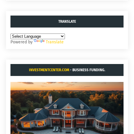
TRANSLATE
Powered by
Translate
INVESTMENTCENTER.COM
- BUSINESS FUNDING.