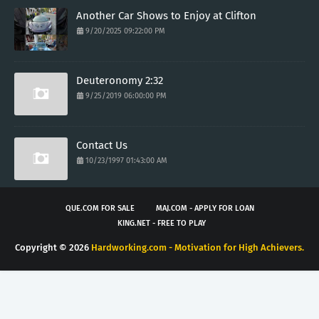
Another Car Shows to Enjoy at Clifton
9/20/2025 09:22:00 PM
Deuteronomy 2:32
9/25/2019 06:00:00 PM
Contact Us
10/23/1997 01:43:00 AM
QUE.COM FOR SALE
MAJ.COM - APPLY FOR LOAN
KING.NET - FREE TO PLAY
Copyright ©
2026
Hardworking.com - Motivation for High Achievers.