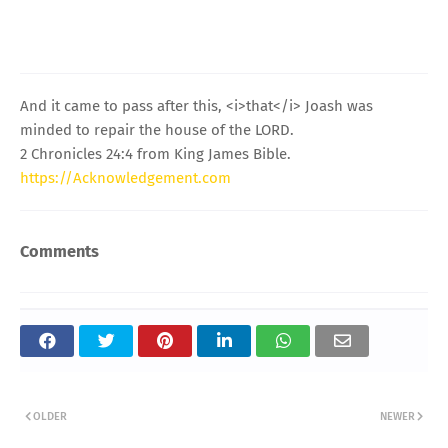
And it came to pass after this, <i>that</i> Joash was
minded to repair the house of the LORD.
2 Chronicles 24:4 from King James Bible.
https://Acknowledgement.com
Comments
OLDER
NEWER