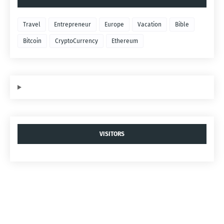
Travel
Entrepreneur
Europe
Vacation
Bible
Bitcoin
CryptoCurrency
Ethereum
VISITORS