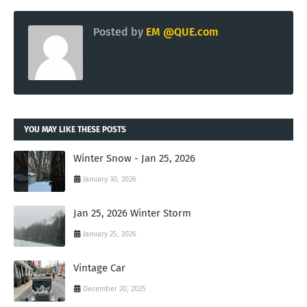
Posted by
EM @QUE.com
YOU MAY LIKE THESE POSTS
Winter Snow - Jan 25, 2026
January 30, 2026
Jan 25, 2026 Winter Storm
January 25, 2026
Vintage Car
December 20, 2025